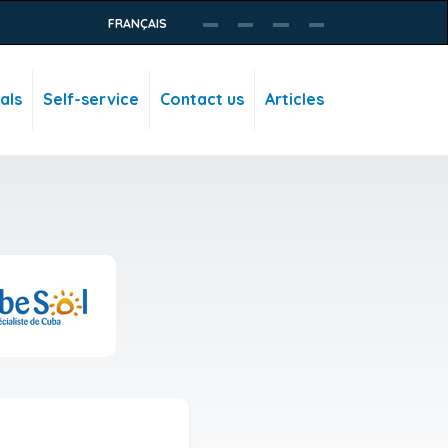
FRANÇAIS
als
Self-service
Contact us
Articles