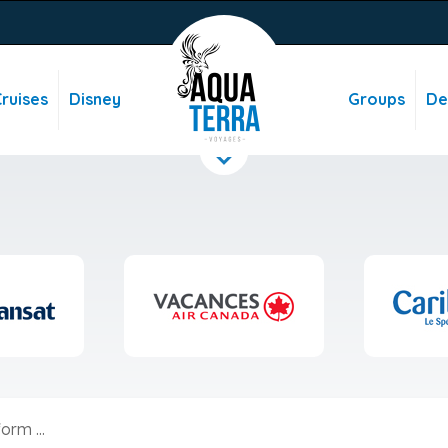
ruises
Disney
Groups
De
orm ...