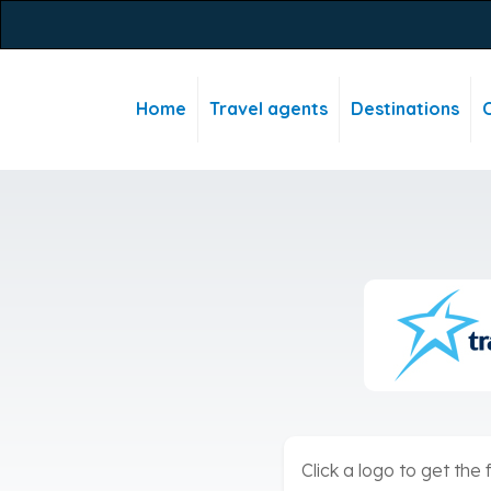
Home
Travel agents
Destinations
C
Click a logo to get the f