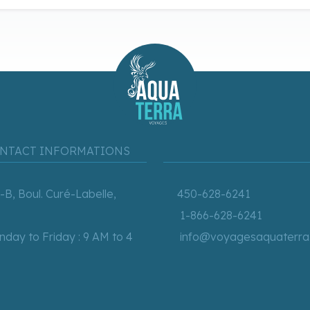
NTACT INFORMATIONS
-B, Boul. Curé-Labelle,
450-628-6241
1-866-628-6241
day to Friday : 9 AM to 4
info@voyagesaquaterra