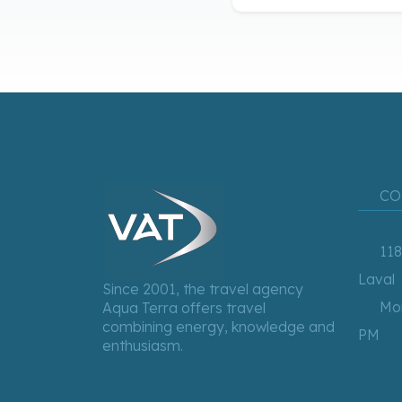
CO
118
Laval
Since 2001, the travel agency
Mon
Aqua Terra offers travel
combining energy, knowledge and
PM
enthusiasm.