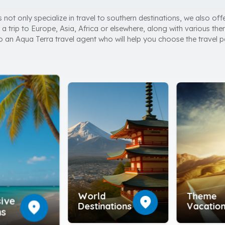
ot only specialize in travel to southern destinations, we also offe
a trip to Europe, Asia, Africa or elsewhere, along with various them
 to an Aqua Terra travel agent who will help you choose the travel p
World
Theme
location_on
sive
location_on
Destinations
Vacatio
ns