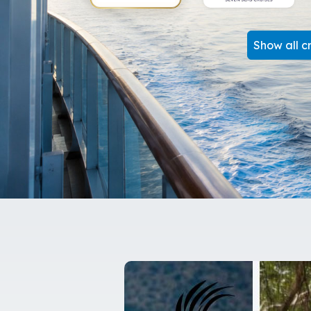
Show all cr