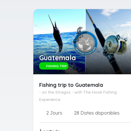
Guatemala
FISHING TRIP
Fishing trip to Guatemala
- on the Stragos - with The Hook Fishing
Experience
2 Jours
28 Dates disponibles