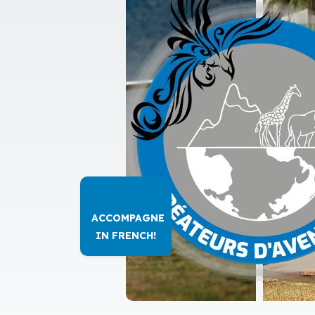
ACCOMPAGNE
IN FRENCH!