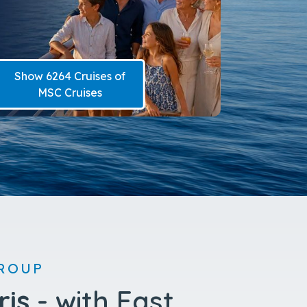
Show 2928 Cruises of
Carnival Cruise Line
ROUP
ris
- with East