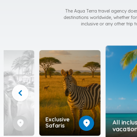
The Aqua Terra travel agency does n
destinations worldwide, whether for 
inclusive or any other trip
chevron_left
e
Exclusive
location_on
location_on
All inclu
ed
Safaris
vacatio