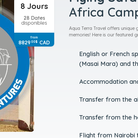
8 Jours
Africa Cam
28 Dates
disponibles
Aqua Terra Travel offers unique 
memories! Here is our featured g
from
8829
CAD
00
$
English or French s
(Masai Mara) and th
Accommodation and 
Transfer from the ai
Transfer from the ho
Flight from Nairobi