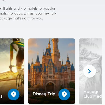
r flights and / or hotels to popular
atic holidays. Entrust your next all-
ackage that's right for you.
chevron_right
Voyage
location_on
location_on
Disney Trip
ns
Club Med