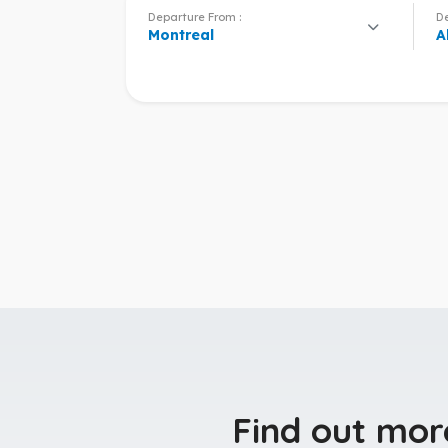
Departure From :
De
Montreal
A
Find out mor