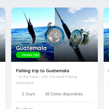
Guatemala
FISHING TRIP
Fishing trip to Guatemala
- on the Taino - with The Hook Fishing
Experience
2 Jours
28 Dates disponibles