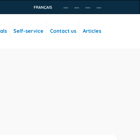
FRANÇAIS
als
Self-service
Contact us
Articles