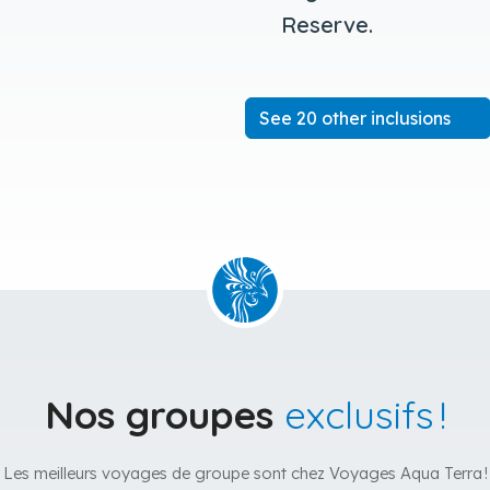
Reserve.
See 20 other inclusions
Nos groupes
exclusifs !
Les meilleurs voyages de groupe sont chez Voyages Aqua Terra !