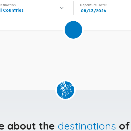
stination :
Departure Date:
ll Countries
e about the
destinations
of