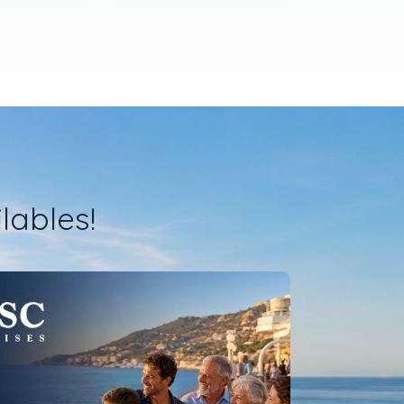
lables!