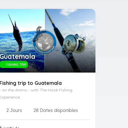
Guatemala
FISHING TRIP
Fishing trip to Guatemala
- on the Animo - with The Hook Fishing
Experience
2 Jours
28 Dates disponibles