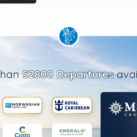
than
52800 Departures
avai