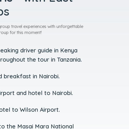
ps
group travel experiences with unforgettable
roup for this moment!
peaking driver guide in Kenya
roughout the tour in Tanzania.
breakfast in Nairobi.
rport and hotel to Nairobi.
tel to Wilson Airport.
 to the Masai Mara National