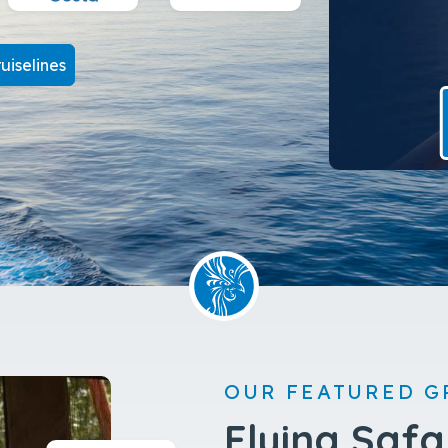
uiselines
OUR FEATURED G
Flying Safa