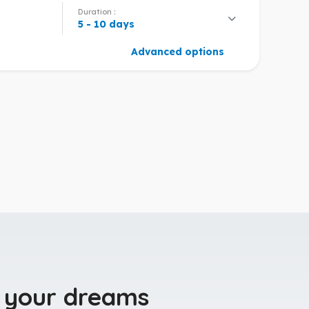
Duration :
5 - 10 days
Advanced options
 your dreams