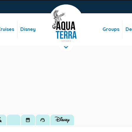
ruises
Disney
Groups
De
hotels
calendar_month
support_agent