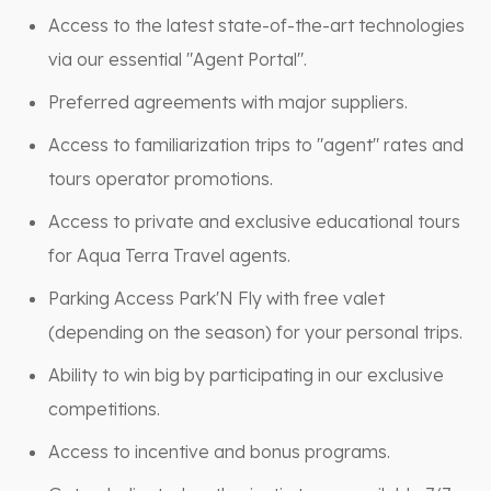
Access to the latest state-of-the-art technologies
via our essential "Agent Portal".
Preferred agreements with major suppliers.
Access to familiarization trips to "agent" rates and
tours operator promotions.
Access to private and exclusive educational tours
for Aqua Terra Travel agents.
Parking Access Park'N Fly with free valet
(depending on the season) for your personal trips.
Ability to win big by participating in our exclusive
competitions.
Access to incentive and bonus programs.