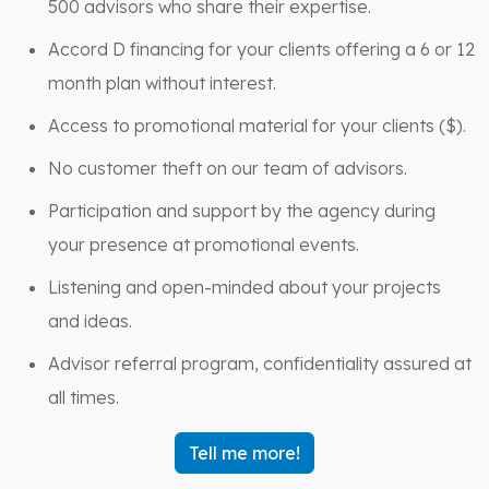
500 advisors who share their expertise.
Accord D financing for your clients offering a 6 or 12
month plan without interest.
Access to promotional material for your clients ($).
No customer theft on our team of advisors.
Participation and support by the agency during
your presence at promotional events.
Listening and open-minded about your projects
and ideas.
Advisor referral program, confidentiality assured at
all times.
Tell me more!