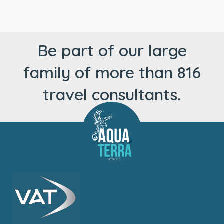
Be part of our large
family of more than 816
travel consultants.