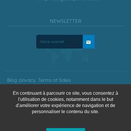
NEWSLETTER
mail
Blog
privacy
Terms of Sales
En continuant à parcourir ce site, vous consentez à
l'utilisation de cookies, notamment dans le but
Copyright © 2025 AquaTerra
d'améliorer votre expérience de navigation et de
personnaliser le contenu du site.
Travel. All rights reserved.