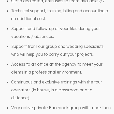
Get a dedicated, enthusiastic team available 7/7
Technical support, training, billing and accounting at
no additional cost.
Support and follow-up of your files during your
vacations / absences.
Support from our group and wedding specialists
who will help you to carry out your projects.
Access to an office at the agency to meet your
clients in a professional environment.
Continuous and exclusive trainings with the tour
operators (in house, in a classroom or at a
distance).
Very active private Facebook group with more than