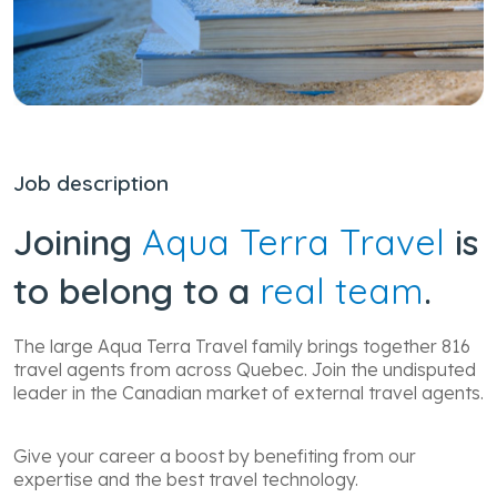
Job description
Joining
Aqua Terra Travel
is
to belong to a
real team
.
The large Aqua Terra Travel family brings together 816
travel agents from across Quebec. Join the undisputed
leader in the Canadian market of external travel agents.
Give your career a boost by benefiting from our
expertise and the best travel technology.