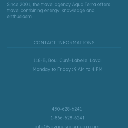
Since 2001, the travel agency Aqua Terra offers
travel combining energy, knowledge and
enthusiasm.
CONTACT INFORMATIONS
118-B, Boul. Curé-Labelle, Laval
Monday to Friday : 9 AM to 4 PM
450-628-6241
1-866-628-6241
info@voyagesaquaterra.com