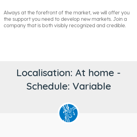
Always at the forefront of the market, we will offer you
the support you need to develop new markets. Join a
company that is both visibly recognized and credible.
Localisation: At home -
Schedule: Variable