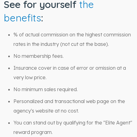
See for yourself
the
benefits
:
% of actual commission on the highest commission
rates in the industry (not cut at the base).
No membership fees.
Insurance cover in case of error or omission at a
very low price.
No minimum sales required.
Personalized and transactional web page on the
agency's website at no cost.
You can stand out by qualifying for the "Elite Agent"
reward program.