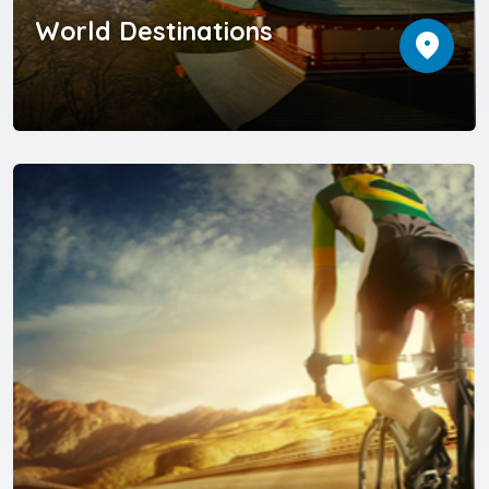
World Destinations
location_on