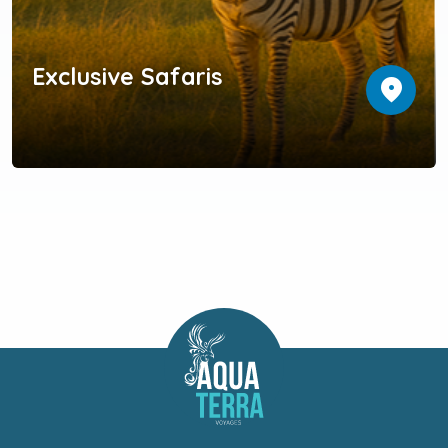
Exclusive Safaris
location_on