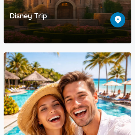
Disney Trip
location_on