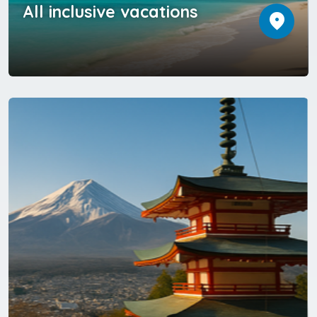
All inclusive vacations
location_on