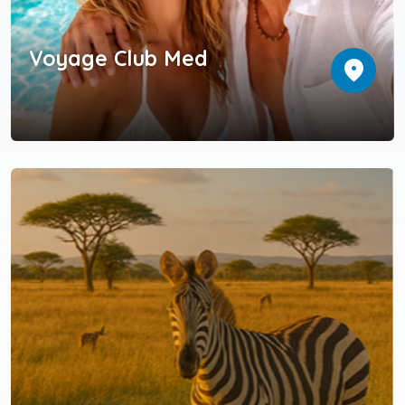
Voyage Club Med
location_on