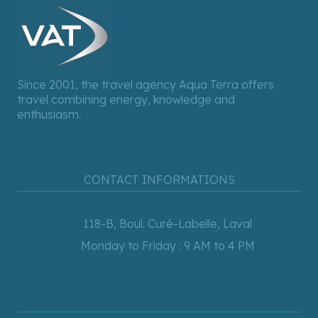
Since 2001, the travel agency Aqua Terra offers
travel combining energy, knowledge and
enthusiasm.
CONTACT INFORMATIONS
118-B, Boul. Curé-Labelle, Laval
Monday to Friday : 9 AM to 4 PM