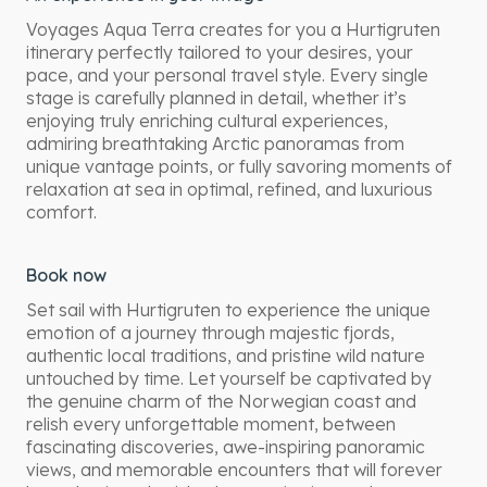
Voyages Aqua Terra creates for you a Hurtigruten
itinerary perfectly tailored to your desires, your
pace, and your personal travel style. Every single
stage is carefully planned in detail, whether it’s
enjoying truly enriching cultural experiences,
admiring breathtaking Arctic panoramas from
unique vantage points, or fully savoring moments of
relaxation at sea in optimal, refined, and luxurious
comfort.
Book now
Set sail with Hurtigruten to experience the unique
emotion of a journey through majestic fjords,
authentic local traditions, and pristine wild nature
untouched by time. Let yourself be captivated by
the genuine charm of the Norwegian coast and
relish every unforgettable moment, between
fascinating discoveries, awe-inspiring panoramic
views, and memorable encounters that will forever