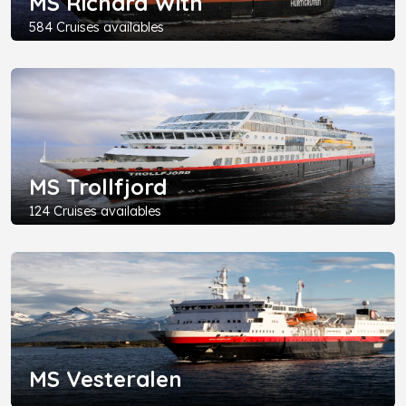
MS Richard With
584 Cruises availables
MS Trollfjord
124 Cruises availables
MS Vesteralen