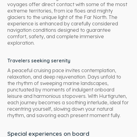
voyages offer direct contact with some of the most
extreme territories, from ice floes and mighty
glaciers to the unique light of the Far North. The
experience is enhanced by carefully considered
navigation conditions designed to guarantee
comfort, safety, and complete immersive
exploration.
Travelers seeking serenity
A peaceful cruising pace invites contemplation,
relaxation, and deep rejuvenation. Days unfold to
the rhythm of sweeping marine landscapes,
punctuated by moments of indulgent onboard
leisure and harmonious stopovers. With Hurtigruten,
each journey becomes a soothing interlude, ideal for
recentring yourself, slowing down your natural
rhythm, and savoring each present moment fully.
Special experiences on board