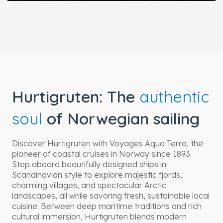
Hurtigruten: The
authentic
soul
of Norwegian sailing
Discover Hurtigruten with Voyages Aqua Terra, the
pioneer of coastal cruises in Norway since 1893.
Step aboard beautifully designed ships in
Scandinavian style to explore majestic fjords,
charming villages, and spectacular Arctic
landscapes, all while savoring fresh, sustainable local
cuisine. Between deep maritime traditions and rich
cultural immersion, Hurtigruten blends modern