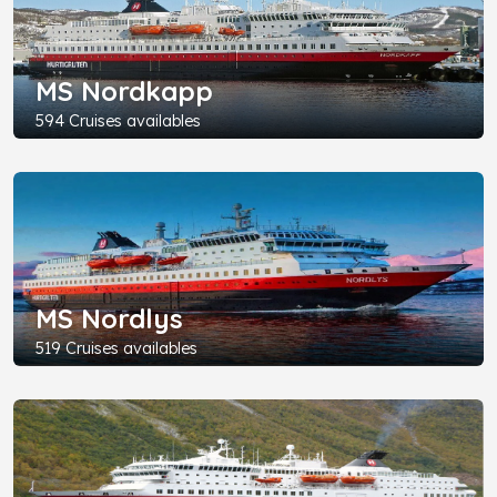
MS Nordkapp
594 Cruises availables
MS Nordlys
519 Cruises availables