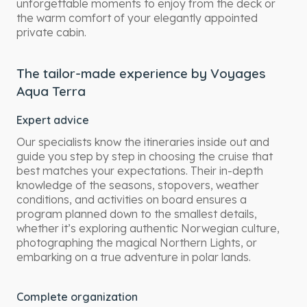
unforgettable moments to enjoy from the deck or
the warm comfort of your elegantly appointed
private cabin.
The tailor-made experience by Voyages
Aqua Terra
Expert advice
Our specialists know the itineraries inside out and
guide you step by step in choosing the cruise that
best matches your expectations. Their in-depth
knowledge of the seasons, stopovers, weather
conditions, and activities on board ensures a
program planned down to the smallest details,
whether it’s exploring authentic Norwegian culture,
photographing the magical Northern Lights, or
embarking on a true adventure in polar lands.
Complete organization