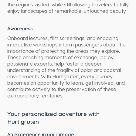
the regions visited, while still allowing travelers to fully
enjoy landscapes of remarkable, untouched beauty.
Awareness
Onboard lectures, film screenings, and engaging
interactive workshops inform passengers about the
importance of protecting the areas they explore.
These enriching moments of exchange, led by
passionate experts, help foster a deeper
understanding of the fragility of polar and coastal
environments. With Hurtigruten, every journey
becomes an opportunity to learn, get involved, and
contribute actively to the preservation of these
extraordinary territories.
Your personalized adventure with
Hurtigruten
An experience in your image