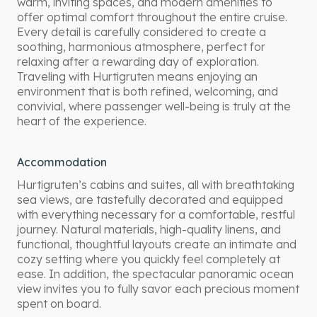
warm, inviting spaces, and modern amenities to
offer optimal comfort throughout the entire cruise.
Every detail is carefully considered to create a
soothing, harmonious atmosphere, perfect for
relaxing after a rewarding day of exploration.
Traveling with Hurtigruten means enjoying an
environment that is both refined, welcoming, and
convivial, where passenger well-being is truly at the
heart of the experience.
Accommodation
Hurtigruten’s cabins and suites, all with breathtaking
sea views, are tastefully decorated and equipped
with everything necessary for a comfortable, restful
journey. Natural materials, high-quality linens, and
functional, thoughtful layouts create an intimate and
cozy setting where you quickly feel completely at
ease. In addition, the spectacular panoramic ocean
view invites you to fully savor each precious moment
spent on board.