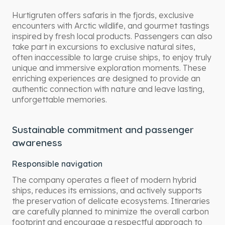
Hurtigruten offers safaris in the fjords, exclusive
encounters with Arctic wildlife, and gourmet tastings
inspired by fresh local products. Passengers can also
take part in excursions to exclusive natural sites,
often inaccessible to large cruise ships, to enjoy truly
unique and immersive exploration moments. These
enriching experiences are designed to provide an
authentic connection with nature and leave lasting,
unforgettable memories.
Sustainable commitment and passenger
awareness
Responsible navigation
The company operates a fleet of modern hybrid
ships, reduces its emissions, and actively supports
the preservation of delicate ecosystems. Itineraries
are carefully planned to minimize the overall carbon
footprint and encourage a respectful approach to