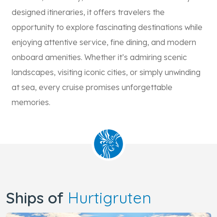
designed itineraries, it offers travelers the
opportunity to explore fascinating destinations while
enjoying attentive service, fine dining, and modern
onboard amenities. Whether it’s admiring scenic
landscapes, visiting iconic cities, or simply unwinding
at sea, every cruise promises unforgettable
memories.
Ships of
Hurtigruten