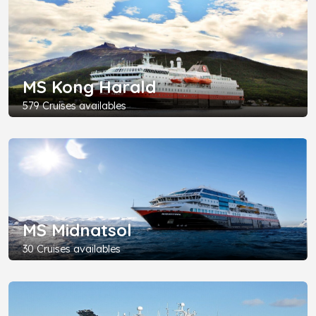
MS Kong Harald
579 Cruises availables
MS Midnatsol
30 Cruises availables