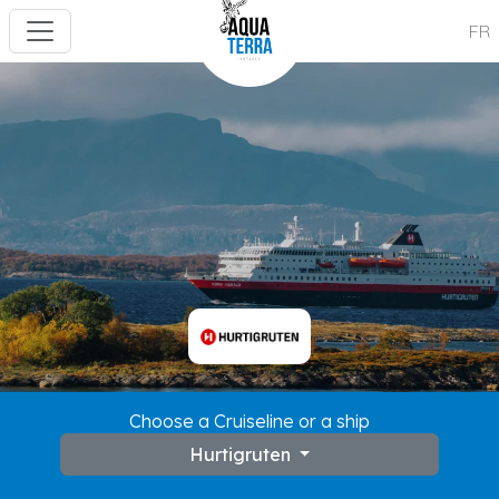
FR
Choose a Cruiseline or a ship
Hurtigruten