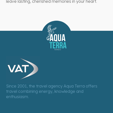
leave lasting, cherished memories in your heart.
Since 2001, the travel agency Aqua Terra offers
travel combining energy, knowledge and
enthusiasm.