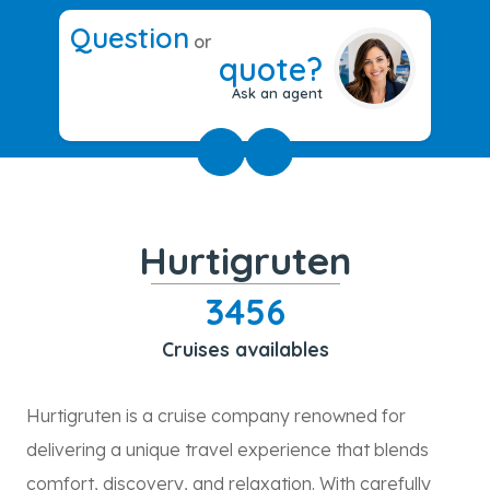
Question
or
quote?
Ask an agent
Hurtigruten
3456
Cruises availables
Hurtigruten is a cruise company renowned for
delivering a unique travel experience that blends
comfort, discovery, and relaxation. With carefully