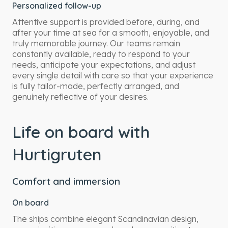
Personalized follow-up
Attentive support is provided before, during, and
after your time at sea for a smooth, enjoyable, and
truly memorable journey. Our teams remain
constantly available, ready to respond to your
needs, anticipate your expectations, and adjust
every single detail with care so that your experience
is fully tailor-made, perfectly arranged, and
genuinely reflective of your desires.
Life on board with
Hurtigruten
Comfort and immersion
On board
The ships combine elegant Scandinavian design,