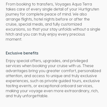
From booking to transfers, Voyages Aqua Terra
takes care of every single detail of your Hurtigruten
journey for complete peace of mind. We also
arrange flights, hotel nights before or after the
cruise, special meals, and fully customized
excursions, so that your stay unfolds without a single
hitch and you can truly enjoy every precious
moment.
Exclusive benefits
Enjoy special offers, upgrades, and privileged
services when booking your cruise with us. These
advantages bring you greater comfort, personalized
attention, and access to unique and truly exclusive
experiences, such as private guided tours, exclusive
tasting events, or exceptional onboard services,
making your voyage even more extraordinary, rich,
and truly unforgettable.