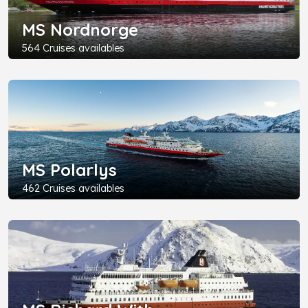
MS Nordnorge
564 Cruises availables
MS Polarlys
462 Cruises availables