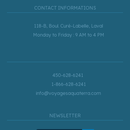
CONTACT INFORMATIONS
118-B, Boul. Curé-Labelle, Laval
Monday to Friday : 9 AM to 4 PM
450-628-6241
1-866-628-6241
info@voyagesaquaterra.com
NEWSLETTER