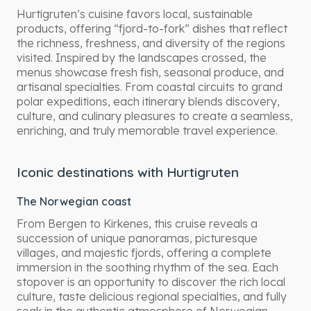
Hurtigruten’s cuisine favors local, sustainable
products, offering “fjord-to-fork” dishes that reflect
the richness, freshness, and diversity of the regions
visited. Inspired by the landscapes crossed, the
menus showcase fresh fish, seasonal produce, and
artisanal specialties. From coastal circuits to grand
polar expeditions, each itinerary blends discovery,
culture, and culinary pleasures to create a seamless,
enriching, and truly memorable travel experience.
Iconic destinations with Hurtigruten
The Norwegian coast
From Bergen to Kirkenes, this cruise reveals a
succession of unique panoramas, picturesque
villages, and majestic fjords, offering a complete
immersion in the soothing rhythm of the sea. Each
stopover is an opportunity to discover the rich local
culture, taste delicious regional specialties, and fully