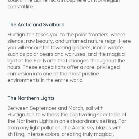
soak in the authentic atmosphere of Norwegian
coastal life.
The Arctic and Svalbard
Hurtigruten takes you to the polar frontiers, where
silence, raw beauty, and untamed nature reign. Here
you will encounter towering glaciers, iconic wildlife
such as polar bears and walruses, and the magical
light of the Far North that changes throughout the
hours. These expeditions offer a rare, privileged
immersion into one of the most pristine
environments in the entire world.
The Northern Lights
Between September and March, sail with
Hurtigruten to witness the captivating spectacle of
the Northern Lights in an extraordinary setting. Far
from any light pollution, the Arctic sky blazes with
shifting, intense colors, creating truly magical,