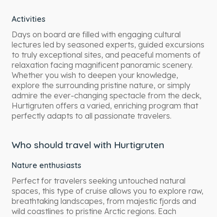
Activities
Days on board are filled with engaging cultural
lectures led by seasoned experts, guided excursions
to truly exceptional sites, and peaceful moments of
relaxation facing magnificent panoramic scenery.
Whether you wish to deepen your knowledge,
explore the surrounding pristine nature, or simply
admire the ever-changing spectacle from the deck,
Hurtigruten offers a varied, enriching program that
perfectly adapts to all passionate travelers.
Who should travel with Hurtigruten
Nature enthusiasts
Perfect for travelers seeking untouched natural
spaces, this type of cruise allows you to explore raw,
breathtaking landscapes, from majestic fjords and
wild coastlines to pristine Arctic regions. Each