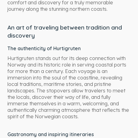
comfort and discovery for a truly memorable
journey along the stunning northern coasts.
An art of traveling between tradition and
discovery
The authenticity of Hurtigruten
Hurtigruten stands out for its deep connection with
Norway and its historic role in serving coastal ports
for more than a century. Each voyage is an
immersion into the soul of the coastline, revealing
local traditions, maritime stories, and pristine
landscapes. The stopovers allow travelers to meet
the locals, discover their way of life, and fully
immerse themselves in a warm, welcoming, and
authentically charming atmosphere that reflects the
spirit of the Norwegian coasts.
Gastronomy and inspiring itineraries