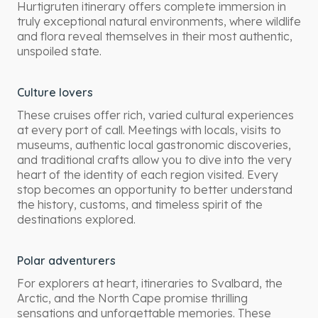
Hurtigruten itinerary offers complete immersion in
truly exceptional natural environments, where wildlife
and flora reveal themselves in their most authentic,
unspoiled state.
Culture lovers
These cruises offer rich, varied cultural experiences
at every port of call. Meetings with locals, visits to
museums, authentic local gastronomic discoveries,
and traditional crafts allow you to dive into the very
heart of the identity of each region visited. Every
stop becomes an opportunity to better understand
the history, customs, and timeless spirit of the
destinations explored.
Polar adventurers
For explorers at heart, itineraries to Svalbard, the
Arctic, and the North Cape promise thrilling
sensations and unforgettable memories. These