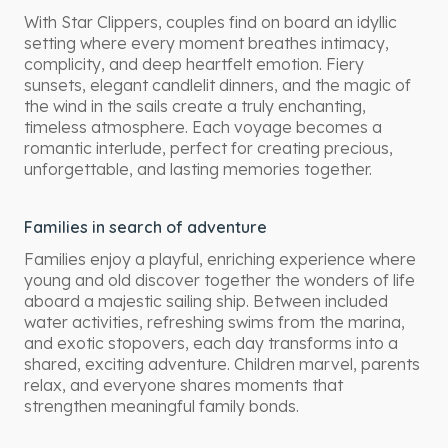
With Star Clippers, couples find on board an idyllic
setting where every moment breathes intimacy,
complicity, and deep heartfelt emotion. Fiery
sunsets, elegant candlelit dinners, and the magic of
the wind in the sails create a truly enchanting,
timeless atmosphere. Each voyage becomes a
romantic interlude, perfect for creating precious,
unforgettable, and lasting memories together.
Families in search of adventure
Families enjoy a playful, enriching experience where
young and old discover together the wonders of life
aboard a majestic sailing ship. Between included
water activities, refreshing swims from the marina,
and exotic stopovers, each day transforms into a
shared, exciting adventure. Children marvel, parents
relax, and everyone shares moments that
strengthen meaningful family bonds.