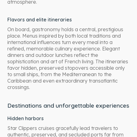
atmosphere.
Flavors and elite itineraries
On board, gastronomy holds a central, prestigious
place. Menus inspired by both local traditions and
international influences turn every meal into a
refined, memorable culinary experience. Elegant
dinners and outdoor lunches reflect the
sophistication and art of French living. The itineraries
favor hidden, preserved stopovers accessible only
to small ships, from the Mediterranean to the
Caribbean and even extraordinary transatlantic
crossings.
Destinations and unforgettable experiences
Hidden harbors
Star Clippers cruises gracefully lead travelers to
authentic, preserved, and secluded ports far from