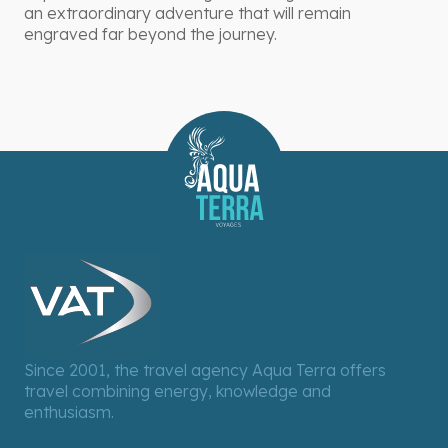
an extraordinary adventure that will remain
engraved far beyond the journey.
Since 2001, the travel agency Aqua Terra offers
travel combining energy, knowledge and
enthusiasm.