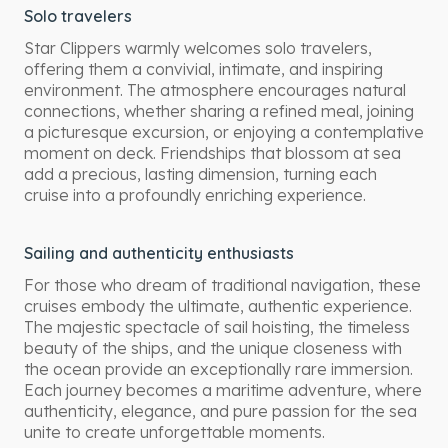
Solo travelers
Star Clippers warmly welcomes solo travelers,
offering them a convivial, intimate, and inspiring
environment. The atmosphere encourages natural
connections, whether sharing a refined meal, joining
a picturesque excursion, or enjoying a contemplative
moment on deck. Friendships that blossom at sea
add a precious, lasting dimension, turning each
cruise into a profoundly enriching experience.
Sailing and authenticity enthusiasts
For those who dream of traditional navigation, these
cruises embody the ultimate, authentic experience.
The majestic spectacle of sail hoisting, the timeless
beauty of the ships, and the unique closeness with
the ocean provide an exceptionally rare immersion.
Each journey becomes a maritime adventure, where
authenticity, elegance, and pure passion for the sea
unite to create unforgettable moments.