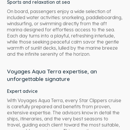
Sports and relaxation at sea
On board, passengers enjoy a wide selection of
included water activities: snorkeling, paddleboarding,
windsurfing, or swimming directly from the aft
marina designed for effortless access to the sea.
Each day turns into a playful, refreshing interlude,
while those seeking peaceful calm savor the gentle
warmth of sunlit decks, lulled by the marine breeze
and the infinite serenity of the horizon.
Voyages Aqua Terra expertise, an
unforgettable signature
Expert advice
With Voyages Aqua Terra, every Star Clippers cruise
is carefully prepared and benefits from proven,
extensive expertise. The advisors know in detail the
ships, itineraries, and the very best seasons to
travel, guiding each client toward the most suitable,