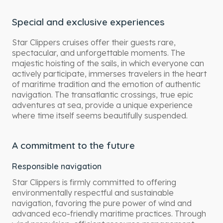
Special and exclusive experiences
Star Clippers cruises offer their guests rare,
spectacular, and unforgettable moments. The
majestic hoisting of the sails, in which everyone can
actively participate, immerses travelers in the heart
of maritime tradition and the emotion of authentic
navigation. The transatlantic crossings, true epic
adventures at sea, provide a unique experience
where time itself seems beautifully suspended.
A commitment to the future
Responsible navigation
Star Clippers is firmly committed to offering
environmentally respectful and sustainable
navigation, favoring the pure power of wind and
advanced eco-friendly maritime practices. Through