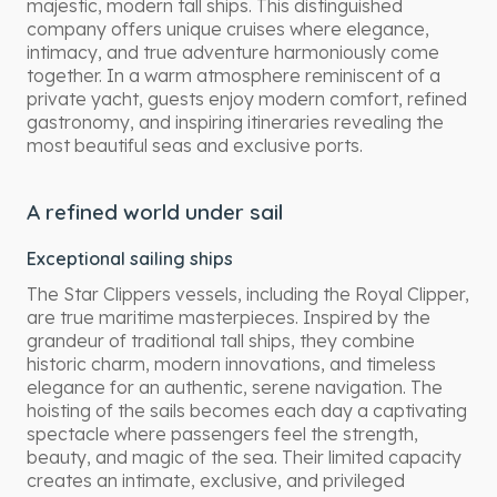
majestic, modern tall ships. This distinguished
company offers unique cruises where elegance,
intimacy, and true adventure harmoniously come
together. In a warm atmosphere reminiscent of a
private yacht, guests enjoy modern comfort, refined
gastronomy, and inspiring itineraries revealing the
most beautiful seas and exclusive ports.
A refined world under sail
Exceptional sailing ships
The Star Clippers vessels, including the Royal Clipper,
are true maritime masterpieces. Inspired by the
grandeur of traditional tall ships, they combine
historic charm, modern innovations, and timeless
elegance for an authentic, serene navigation. The
hoisting of the sails becomes each day a captivating
spectacle where passengers feel the strength,
beauty, and magic of the sea. Their limited capacity
creates an intimate, exclusive, and privileged