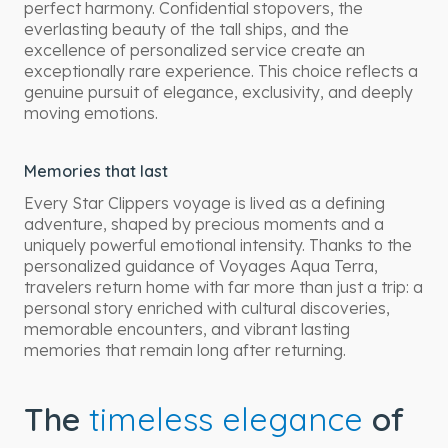
perfect harmony. Confidential stopovers, the
everlasting beauty of the tall ships, and the
excellence of personalized service create an
exceptionally rare experience. This choice reflects a
genuine pursuit of elegance, exclusivity, and deeply
moving emotions.
Memories that last
Every Star Clippers voyage is lived as a defining
adventure, shaped by precious moments and a
uniquely powerful emotional intensity. Thanks to the
personalized guidance of Voyages Aqua Terra,
travelers return home with far more than just a trip: a
personal story enriched with cultural discoveries,
memorable encounters, and vibrant lasting
memories that remain long after returning.
The
timeless elegance
of