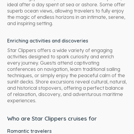
ideal after a day spent at sea or ashore. Some offer
superb ocean views, allowing travelers to fully enjoy
the magic of endless horizons in an intimate, serene,
and inspiring setting.
Enriching activities and discoveries
Star Clippers offers a wide variety of engaging
activities designed to spark curiosity and enrich
every journey. Guests attend captivating
conferences on navigation, learn traditional sailing
techniques, or simply enjoy the peaceful calm of the
sunlit decks. Shore excursions reveal cultural, natural,
and historical stopovers, offering a perfect balance
of relaxation, discovery, and adventurous maritime
experiences.
Who are Star Clippers cruises for
Romantic travelers