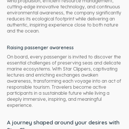
wind propulsion, efficient resource management,
cutting-edge innovative technology, and continuous
environmental awareness, the company significantly
reduces its ecological footprint while delivering an
authentic, inspiring experience close to both nature
and the ocean.
Raising passenger awareness
On board, every passenger is invited to discover the
essential challenges of preserving seas and delicate
marine ecosystems. With Star Clippers, captivating
lectures and enriching exchanges awaken
awareness, transforming each voyage into an act of
responsible tourism. Travelers become active
participants in a sustainable future while living a
deeply immersive, inspiring, and meaningful
experience.
A journey shaped around your desires with