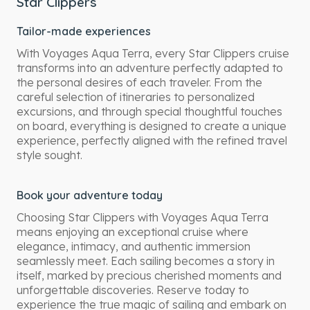
Star Clippers
Tailor-made experiences
With Voyages Aqua Terra, every Star Clippers cruise
transforms into an adventure perfectly adapted to
the personal desires of each traveler. From the
careful selection of itineraries to personalized
excursions, and through special thoughtful touches
on board, everything is designed to create a unique
experience, perfectly aligned with the refined travel
style sought.
Book your adventure today
Choosing Star Clippers with Voyages Aqua Terra
means enjoying an exceptional cruise where
elegance, intimacy, and authentic immersion
seamlessly meet. Each sailing becomes a story in
itself, marked by precious cherished moments and
unforgettable discoveries. Reserve today to
experience the true magic of sailing and embark on