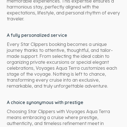
memorable experiences. This expertise ensures a
harmonious stay, perfectly aligned with the
expectations, lifestyle, and personal rhythm of every
traveler.
A fully personalized service
Every Star Clippers booking becomes a unique
journey thanks to attentive, thoughtful, and tailor-
made support. From selecting the ideal cabin to
organizing private excursions or special elegant
celebrations, Voyages Aqua Terra customizes each
stage of the voyage. Nothing is left to chance,
transforming every cruise into an exclusive,
remarkable, and truly unforgettable adventure.
A choice synonymous with prestige
Choosing Star Clippers with Voyages Aqua Terra
means embracing a cruise where prestige,
authenticity, and timeless refinement meet in