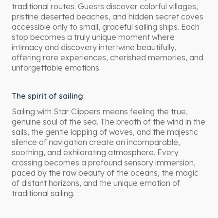
traditional routes. Guests discover colorful villages,
pristine deserted beaches, and hidden secret coves
accessible only to small, graceful sailing ships. Each
stop becomes a truly unique moment where
intimacy and discovery intertwine beautifully,
offering rare experiences, cherished memories, and
unforgettable emotions.
The spirit of sailing
Sailing with Star Clippers means feeling the true,
genuine soul of the sea. The breath of the wind in the
sails, the gentle lapping of waves, and the majestic
silence of navigation create an incomparable,
soothing, and exhilarating atmosphere. Every
crossing becomes a profound sensory immersion,
paced by the raw beauty of the oceans, the magic
of distant horizons, and the unique emotion of
traditional sailing.