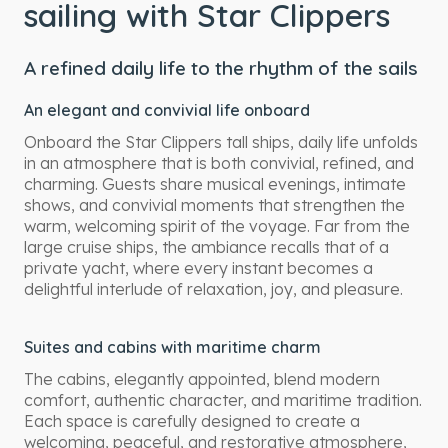
sailing with Star Clippers
A refined daily life to the rhythm of the sails
An elegant and convivial life onboard
Onboard the Star Clippers tall ships, daily life unfolds
in an atmosphere that is both convivial, refined, and
charming. Guests share musical evenings, intimate
shows, and convivial moments that strengthen the
warm, welcoming spirit of the voyage. Far from the
large cruise ships, the ambiance recalls that of a
private yacht, where every instant becomes a
delightful interlude of relaxation, joy, and pleasure.
Suites and cabins with maritime charm
The cabins, elegantly appointed, blend modern
comfort, authentic character, and maritime tradition.
Each space is carefully designed to create a
welcoming, peaceful, and restorative atmosphere,