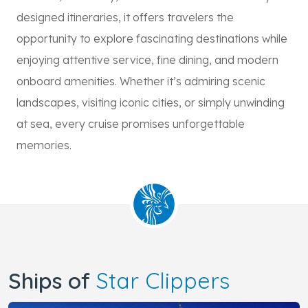
designed itineraries, it offers travelers the
opportunity to explore fascinating destinations while
enjoying attentive service, fine dining, and modern
onboard amenities. Whether it’s admiring scenic
landscapes, visiting iconic cities, or simply unwinding
at sea, every cruise promises unforgettable
memories.
Ships of
Star Clippers