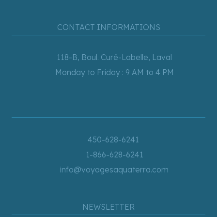
CONTACT INFORMATIONS
118-B, Boul. Curé-Labelle, Laval
Monday to Friday : 9 AM to 4 PM
450-628-6241
1-866-628-6241
info@voyagesaquaterra.com
NEWSLETTER