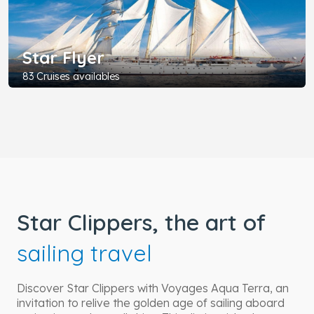
Star Flyer
83 Cruises availables
Star Clippers, the art of
sailing travel
Discover Star Clippers with Voyages Aqua Terra, an
invitation to relive the golden age of sailing aboard