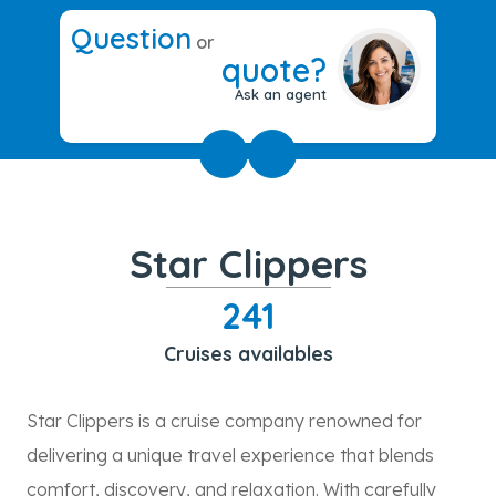
Question
or
quote?
Ask an agent
Star Clippers
241
Cruises availables
Star Clippers is a cruise company renowned for
delivering a unique travel experience that blends
comfort, discovery, and relaxation. With carefully