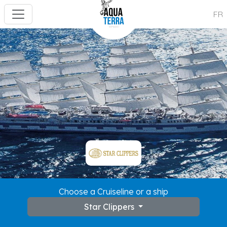
FR
Choose a Cruiseline or a ship
Star Clippers