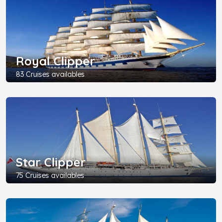
Royal Clipper
83 Cruises availables
Star Clipper
75 Cruises availables