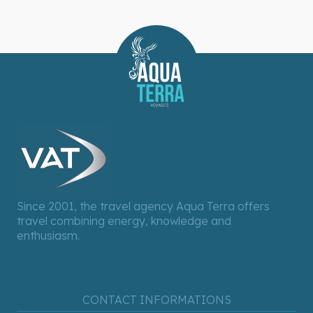
Since 2001, the travel agency Aqua Terra offers
travel combining energy, knowledge and
enthusiasm.
CONTACT INFORMATIONS