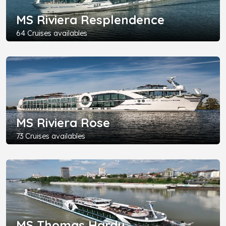
MS Riviera Resplendence
64 Cruises availables
MS Riviera Rose
73 Cruises availables
MS Thomas Hardy