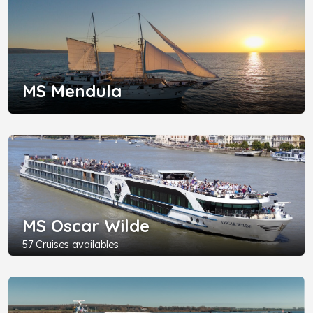
MS Mendula
MS Oscar Wilde
57 Cruises availables