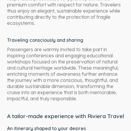
premium comfort with respect for nature. Travelers
thus enjoy an elegant, sustainable experience while
contributing directly to the protection of fragile
ecosystems.
Traveling consciously and sharing
Passengers are warmly invited to take part in
inspiring conferences and engaging educational
workshops focused on the preservation of natural
and cultural heritage worldwide. These meaningful,
enriching moments of awareness further enhance
the journey with a more conscious, thoughtful, and
durable sustainable dimension, transforming the
cruise into an experience that is both memorable,
impactful, and truly responsible.
A tailor-made experience with Riviera Travel
An itinerary shaped to your desires