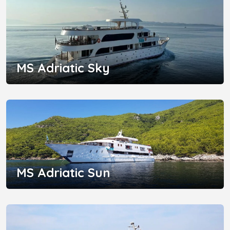
MS Adriatic Sky
MS Adriatic Sun