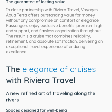
The guarantee of lasting value
In close partnership with Riviera Travel, Voyages
Aqua Terra offers outstanding value for money
without any compromise on comfort or elegance.
Passengers enjoy exclusive benefits, premium high-
end support, and flawless organization throughout.
The result is a cruise that combines reliability,
refinement, and absolute satisfaction, delivering an
exceptional travel experience of enduring
excellence.
The
elegance of cruises
with Riviera Travel
A new refined art of traveling along the
rivers
Spaces designed for well-being