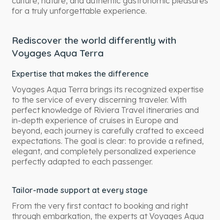
culture, nature, and authentic gastronomic pleasures
for a truly unforgettable experience.
Rediscover the world differently with
Voyages Aqua Terra
Expertise that makes the difference
Voyages Aqua Terra brings its recognized expertise
to the service of every discerning traveler. With
perfect knowledge of Riviera Travel itineraries and
in-depth experience of cruises in Europe and
beyond, each journey is carefully crafted to exceed
expectations. The goal is clear: to provide a refined,
elegant, and completely personalized experience
perfectly adapted to each passenger.
Tailor-made support at every stage
From the very first contact to booking and right
through embarkation, the experts at Voyages Aqua