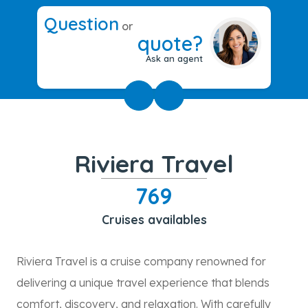
Question
or
quote?
Ask an agent
Riviera Travel
769
Cruises availables
Riviera Travel is a cruise company renowned for
delivering a unique travel experience that blends
comfort, discovery, and relaxation. With carefully