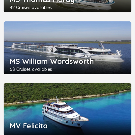
42 Cruises availables
MS William Wordsworth
68 Cruises availables
MV Felicita