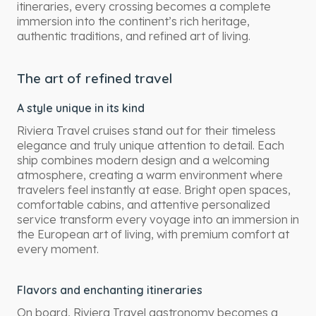
itineraries, every crossing becomes a complete
immersion into the continent’s rich heritage,
authentic traditions, and refined art of living.
The art of refined travel
A style unique in its kind
Riviera Travel cruises stand out for their timeless
elegance and truly unique attention to detail. Each
ship combines modern design and a welcoming
atmosphere, creating a warm environment where
travelers feel instantly at ease. Bright open spaces,
comfortable cabins, and attentive personalized
service transform every voyage into an immersion in
the European art of living, with premium comfort at
every moment.
Flavors and enchanting itineraries
On board, Riviera Travel gastronomy becomes a