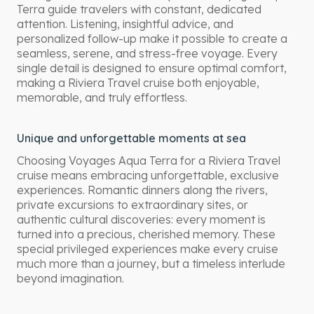
Terra guide travelers with constant, dedicated
attention. Listening, insightful advice, and
personalized follow-up make it possible to create a
seamless, serene, and stress-free voyage. Every
single detail is designed to ensure optimal comfort,
making a Riviera Travel cruise both enjoyable,
memorable, and truly effortless.
Unique and unforgettable moments at sea
Choosing Voyages Aqua Terra for a Riviera Travel
cruise means embracing unforgettable, exclusive
experiences. Romantic dinners along the rivers,
private excursions to extraordinary sites, or
authentic cultural discoveries: every moment is
turned into a precious, cherished memory. These
special privileged experiences make every cruise
much more than a journey, but a timeless interlude
beyond imagination.