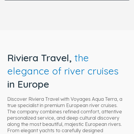
Riviera Travel,
the
elegance of river cruises
in Europe
Discover Riviera Travel with Voyages Aqua Terra, a
true specialist in premium European river cruises.
The company combines refined comfort, attentive
personalized service, and deep cultural discovery
along the most beautiful, majestic European rivers.
From elegant yachts to carefully designed