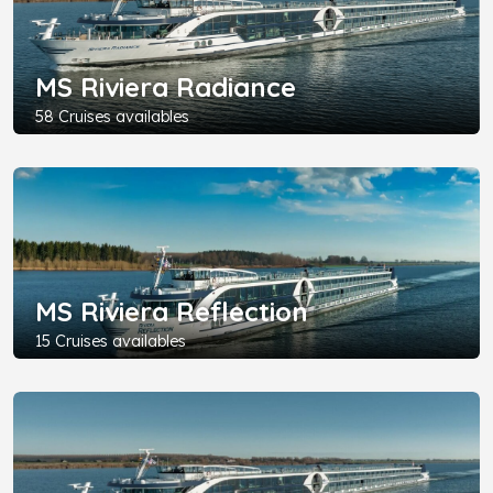
MS Riviera Radiance
58 Cruises availables
MS Riviera Reflection
15 Cruises availables