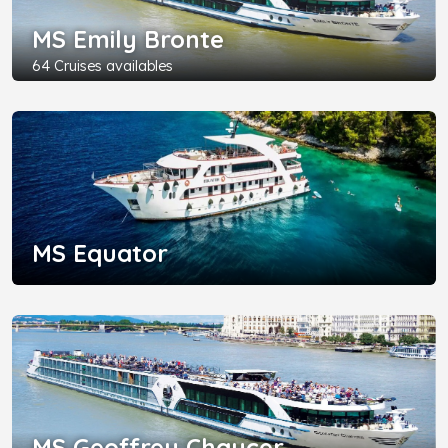
MS Emily Bronte
64 Cruises availables
MS Equator
MS Geoffrey Chaucer