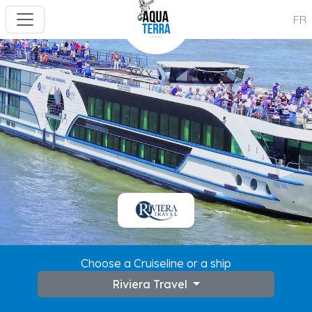
FR
Choose a Cruiseline or a ship
Riviera Travel