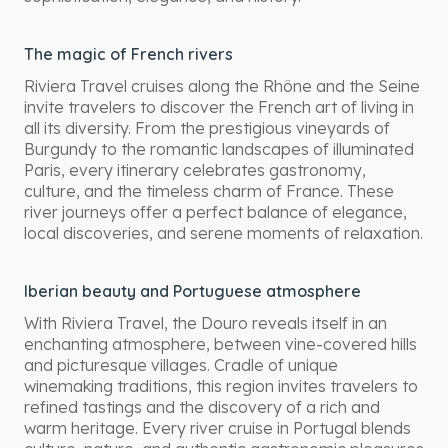
The magic of French rivers
Riviera Travel cruises along the Rhône and the Seine
invite travelers to discover the French art of living in
all its diversity. From the prestigious vineyards of
Burgundy to the romantic landscapes of illuminated
Paris, every itinerary celebrates gastronomy,
culture, and the timeless charm of France. These
river journeys offer a perfect balance of elegance,
local discoveries, and serene moments of relaxation.
Iberian beauty and Portuguese atmosphere
With Riviera Travel, the Douro reveals itself in an
enchanting atmosphere, between vine-covered hills
and picturesque villages. Cradle of unique
winemaking traditions, this region invites travelers to
refined tastings and the discovery of a rich and
warm heritage. Every river cruise in Portugal blends