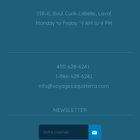
118-B, Boul. Curé-Labelle, Laval
Monday to Friday : 9 AM to 4 PM
450-628-6241
1-866-628-6241
info@voyagesaquaterra.com
NEWSLETTER
mail