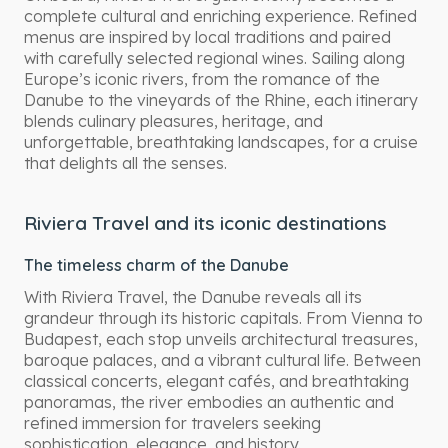
complete cultural and enriching experience. Refined
menus are inspired by local traditions and paired
with carefully selected regional wines. Sailing along
Europe’s iconic rivers, from the romance of the
Danube to the vineyards of the Rhine, each itinerary
blends culinary pleasures, heritage, and
unforgettable, breathtaking landscapes, for a cruise
that delights all the senses.
Riviera Travel and its iconic destinations
The timeless charm of the Danube
With Riviera Travel, the Danube reveals all its
grandeur through its historic capitals. From Vienna to
Budapest, each stop unveils architectural treasures,
baroque palaces, and a vibrant cultural life. Between
classical concerts, elegant cafés, and breathtaking
panoramas, the river embodies an authentic and
refined immersion for travelers seeking
sophistication, elegance, and history.