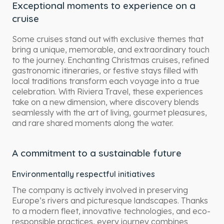
Exceptional moments to experience on a
cruise
Some cruises stand out with exclusive themes that
bring a unique, memorable, and extraordinary touch
to the journey. Enchanting Christmas cruises, refined
gastronomic itineraries, or festive stays filled with
local traditions transform each voyage into a true
celebration. With Riviera Travel, these experiences
take on a new dimension, where discovery blends
seamlessly with the art of living, gourmet pleasures,
and rare shared moments along the water.
A commitment to a sustainable future
Environmentally respectful initiatives
The company is actively involved in preserving
Europe’s rivers and picturesque landscapes. Thanks
to a modern fleet, innovative technologies, and eco-
responsible practices, every journey combines