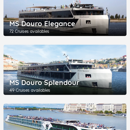
MS Douro Elegance
72 Cruises availables
MS Douro Splendour
49 Cruises availables