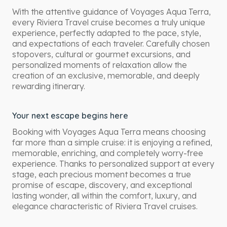
With the attentive guidance of Voyages Aqua Terra,
every Riviera Travel cruise becomes a truly unique
experience, perfectly adapted to the pace, style,
and expectations of each traveler. Carefully chosen
stopovers, cultural or gourmet excursions, and
personalized moments of relaxation allow the
creation of an exclusive, memorable, and deeply
rewarding itinerary.
Your next escape begins here
Booking with Voyages Aqua Terra means choosing
far more than a simple cruise: it is enjoying a refined,
memorable, enriching, and completely worry-free
experience. Thanks to personalized support at every
stage, each precious moment becomes a true
promise of escape, discovery, and exceptional
lasting wonder, all within the comfort, luxury, and
elegance characteristic of Riviera Travel cruises.