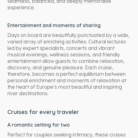
seamless, balanced, and deeply memorable
experience.
Entertainment and moments of sharing
Days on board are beautifully punctuated by a wide,
varied array of enriching activities. Cultural lectures
led by expert specialists, concerts and vibrant
musical evenings, wellness sessions, and friendly
entertainment allow guests to combine relaxation,
discovery, and genuine pleasure. Each cruise,
therefore, becomes a perfect equilibrium between
personal enrichment and moments of relaxation at
the heart of Europe’s most beautiful and inspiring
river destinations.
Cruises for every traveler
A romantic setting for two
Perfect for couples seeking intimacy, these cruises