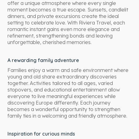
offer a unique atmosphere where every single
moment becomes a true escape. Sunsets, candlelit
dinners, and private excursions create the ideal
setting to celebrate love. With Riviera Travel, each
romantic instant gains even more elegance and
refinement, strengthening bonds and leaving
unforgettable, cherished memories.
A rewarding family adventure
Families enjoy a warm and safe environment where
young and old share extraordinary discoveries
together. Activities tailored to all ages, varied
stopovers, and educational entertainment allow
everyone to live meaningful experiences while
discovering Europe differently. Each journey
becomes a wonderful opportunity to strengthen
family ties in a welcoming and friendly atmosphere.
Inspiration for curious minds