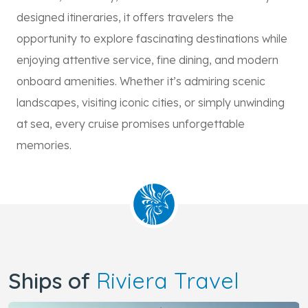
designed itineraries, it offers travelers the
opportunity to explore fascinating destinations while
enjoying attentive service, fine dining, and modern
onboard amenities. Whether it’s admiring scenic
landscapes, visiting iconic cities, or simply unwinding
at sea, every cruise promises unforgettable
memories.
Ships of
Riviera Travel