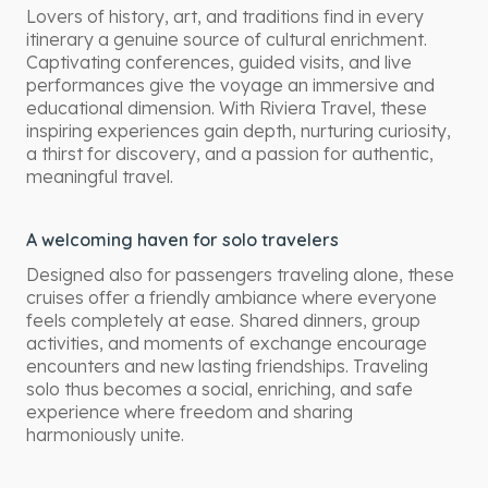
Lovers of history, art, and traditions find in every
itinerary a genuine source of cultural enrichment.
Captivating conferences, guided visits, and live
performances give the voyage an immersive and
educational dimension. With Riviera Travel, these
inspiring experiences gain depth, nurturing curiosity,
a thirst for discovery, and a passion for authentic,
meaningful travel.
A welcoming haven for solo travelers
Designed also for passengers traveling alone, these
cruises offer a friendly ambiance where everyone
feels completely at ease. Shared dinners, group
activities, and moments of exchange encourage
encounters and new lasting friendships. Traveling
solo thus becomes a social, enriching, and safe
experience where freedom and sharing
harmoniously unite.