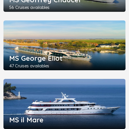
56 Cruises availables
MS George Eliot
47 Cruises availables
MS il Mare