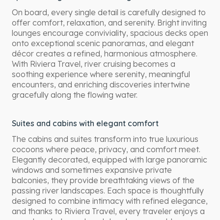
On board, every single detail is carefully designed to
offer comfort, relaxation, and serenity. Bright inviting
lounges encourage conviviality, spacious decks open
onto exceptional scenic panoramas, and elegant
décor creates a refined, harmonious atmosphere.
With Riviera Travel, river cruising becomes a
soothing experience where serenity, meaningful
encounters, and enriching discoveries intertwine
gracefully along the flowing water.
Suites and cabins with elegant comfort
The cabins and suites transform into true luxurious
cocoons where peace, privacy, and comfort meet.
Elegantly decorated, equipped with large panoramic
windows and sometimes expansive private
balconies, they provide breathtaking views of the
passing river landscapes. Each space is thoughtfully
designed to combine intimacy with refined elegance,
and thanks to Riviera Travel, every traveler enjoys a