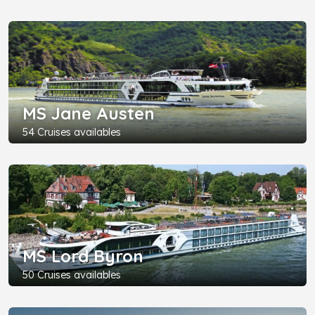
MS Jane Austen
54 Cruises availables
MS Lord Byron
50 Cruises availables