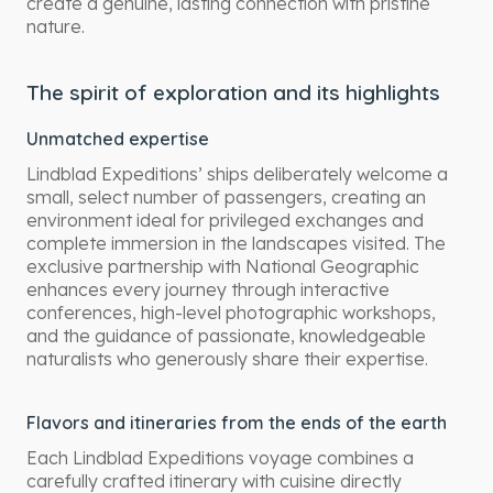
create a genuine, lasting connection with pristine
nature.
The spirit of exploration and its highlights
Unmatched expertise
Lindblad Expeditions’ ships deliberately welcome a
small, select number of passengers, creating an
environment ideal for privileged exchanges and
complete immersion in the landscapes visited. The
exclusive partnership with National Geographic
enhances every journey through interactive
conferences, high-level photographic workshops,
and the guidance of passionate, knowledgeable
naturalists who generously share their expertise.
Flavors and itineraries from the ends of the earth
Each Lindblad Expeditions voyage combines a
carefully crafted itinerary with cuisine directly