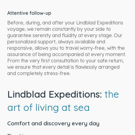
Attentive follow-up
Before, during, and after your Lindblad Expeditions
voyage, we remain constantly by your side to
guarantee serenity and fluidity at every stage. Our
personalized support, always available and
responsive, allows you to travel worry-free, with the
assurance of being accompanied at every moment.
From the very first consultation to your safe return,
we ensure that every detail is flawlessly arranged
and completely stress-free.
Lindblad Expeditions:
the
art of living at sea
Comfort and discovery every day