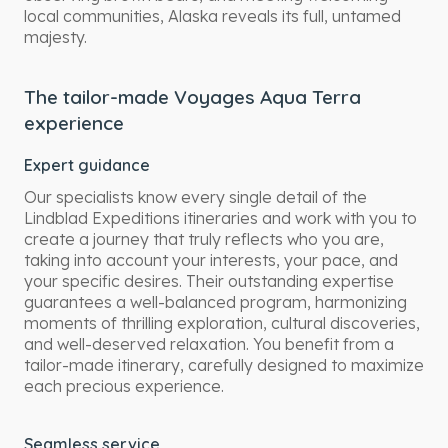
local communities, Alaska reveals its full, untamed
majesty.
The tailor-made Voyages Aqua Terra
experience
Expert guidance
Our specialists know every single detail of the
Lindblad Expeditions itineraries and work with you to
create a journey that truly reflects who you are,
taking into account your interests, your pace, and
your specific desires. Their outstanding expertise
guarantees a well-balanced program, harmonizing
moments of thrilling exploration, cultural discoveries,
and well-deserved relaxation. You benefit from a
tailor-made itinerary, carefully designed to maximize
each precious experience.
Seamless service