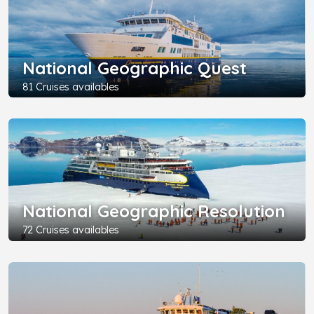
National Geographic Quest
81 Cruises availables
National Geographic Resolution
72 Cruises availables