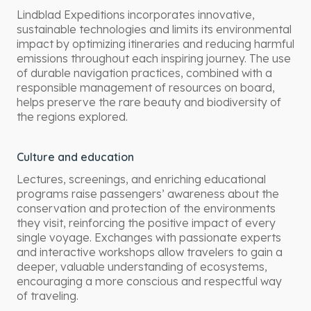
Lindblad Expeditions incorporates innovative,
sustainable technologies and limits its environmental
impact by optimizing itineraries and reducing harmful
emissions throughout each inspiring journey. The use
of durable navigation practices, combined with a
responsible management of resources on board,
helps preserve the rare beauty and biodiversity of
the regions explored.
Culture and education
Lectures, screenings, and enriching educational
programs raise passengers’ awareness about the
conservation and protection of the environments
they visit, reinforcing the positive impact of every
single voyage. Exchanges with passionate experts
and interactive workshops allow travelers to gain a
deeper, valuable understanding of ecosystems,
encouraging a more conscious and respectful way
of traveling.