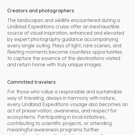
Creators and photographers
The landscapes and wildlife encountered during a
Lindblad Expeditions cruise offer an inexhaustible
source of visual inspiration, enhanced and elevated
by expert photography guidance accompanying
every single outing. Plays of light, rare scenes, and
fleeting moments become countless opportunities
to capture the essence of the destinations visited
and return home with truly unique images.
Committed travelers
For those who value a responsible and sustainable
way of traveling, always in harmony with nature,
every Lindblad Expeditions voyage also becomes an
act of preservation, awareness, and respect for
ecosystems. Participating in local initiatives,
contributing to scientific projects, or attending
meaningful awareness programs further