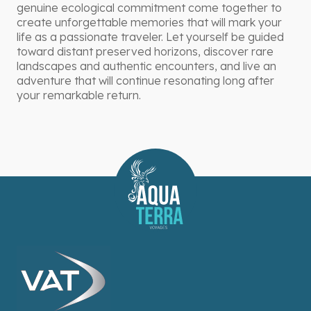
genuine ecological commitment come together to
create unforgettable memories that will mark your
life as a passionate traveler. Let yourself be guided
toward distant preserved horizons, discover rare
landscapes and authentic encounters, and live an
adventure that will continue resonating long after
your remarkable return.