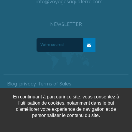
info@voyagesaquaterra.com
NEWSLETTER
mail
Blog
privacy
Terms of Sales
En continuant à parcourir ce site, vous consentez à
l'utilisation de cookies, notamment dans le but
Copyright © 2025 AquaTerra
d'améliorer votre expérience de navigation et de
Travel. All rights reserved.
personnaliser le contenu du site.