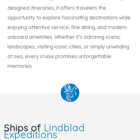
designed itineraries, it offers travelers the
opportunity to explore fascinating destinations while
enjoying attentive service, fine dining, and modern
onboard amenities. Whether it’s admiring scenic
landscapes, visiting iconic cities, or simply unwinding
at sea, every cruise promises unforgettable
memories.
Ships of
Lindblad
Expeditions