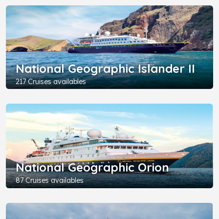
National Geographic Islander II
217 Cruises availables
National Geographic Orion
87 Cruises availables