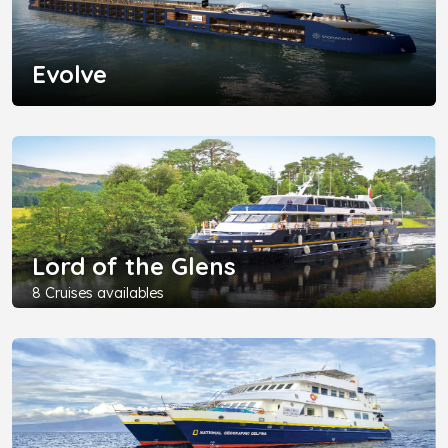
Evolve
Lord of the Glens
8 Cruises availables