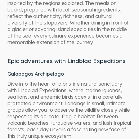
inspired by the regions explored. The meals on
board, prepared with local, seasonal ingredients,
reflect the authenticity, richness, and cultural
diversity of the stopovers. Whether dining in front of
a glacier or savoring island specialties in the middle
of the sea, every culinary experience becomes a
memorable extension of the journey.
Epic adventures with Lindblad Expeditions
Galápagos Archipelago
Dive into the heart of a pristine natural sanctuary
with Lindblad Expeditions, where marine iguanas,
sea lions, and endemic birds coexist in a carefully
protected environment. Landings in small, intimate
groups allow you to observe the wildlife closely while
respecting its delicate, fragile habitat. Between
volcanic beaches, turquoise waters, and lush tropical
forests, each day unveils a fascinating new face of
this truly unique ecosystem.