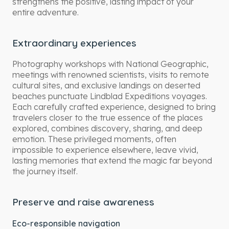
strengthens the positive, lasting impact of your
entire adventure.
Extraordinary experiences
Photography workshops with National Geographic,
meetings with renowned scientists, visits to remote
cultural sites, and exclusive landings on deserted
beaches punctuate Lindblad Expeditions voyages.
Each carefully crafted experience, designed to bring
travelers closer to the true essence of the places
explored, combines discovery, sharing, and deep
emotion. These privileged moments, often
impossible to experience elsewhere, leave vivid,
lasting memories that extend the magic far beyond
the journey itself.
Preserve and raise awareness
Eco-responsible navigation