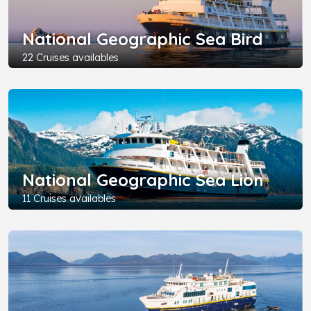
National Geographic Sea Bird
22 Cruises availables
National Geographic Sea Lion
11 Cruises availables