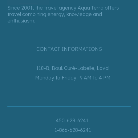
Since 2001, the travel agency Aqua Terra offers
travel combining energy, knowledge and
enthusiasm.
CONTACT INFORMATIONS
118-B, Boul. Curé-Labelle, Laval
Monday to Friday : 9 AM to 4 PM
450-628-6241
1-866-628-6241