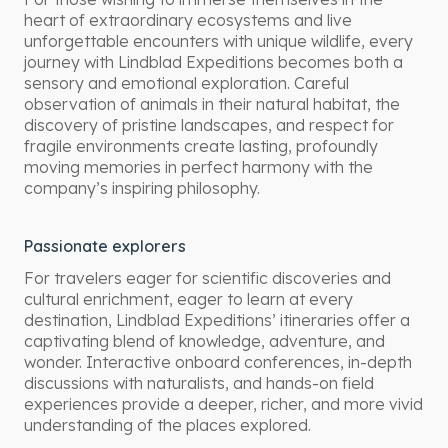
heart of extraordinary ecosystems and live
unforgettable encounters with unique wildlife, every
journey with Lindblad Expeditions becomes both a
sensory and emotional exploration. Careful
observation of animals in their natural habitat, the
discovery of pristine landscapes, and respect for
fragile environments create lasting, profoundly
moving memories in perfect harmony with the
company’s inspiring philosophy.
Passionate explorers
For travelers eager for scientific discoveries and
cultural enrichment, eager to learn at every
destination, Lindblad Expeditions’ itineraries offer a
captivating blend of knowledge, adventure, and
wonder. Interactive onboard conferences, in-depth
discussions with naturalists, and hands-on field
experiences provide a deeper, richer, and more vivid
understanding of the places explored.