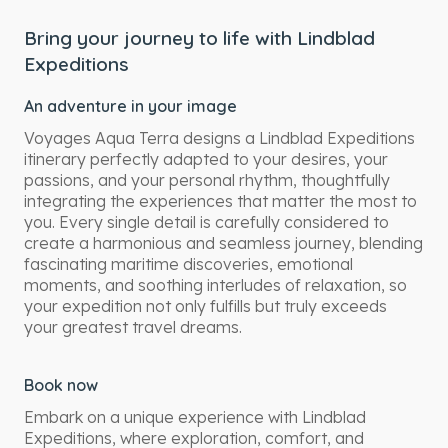
Bring your journey to life with Lindblad
Expeditions
An adventure in your image
Voyages Aqua Terra designs a Lindblad Expeditions
itinerary perfectly adapted to your desires, your
passions, and your personal rhythm, thoughtfully
integrating the experiences that matter the most to
you. Every single detail is carefully considered to
create a harmonious and seamless journey, blending
fascinating maritime discoveries, emotional
moments, and soothing interludes of relaxation, so
your expedition not only fulfills but truly exceeds
your greatest travel dreams.
Book now
Embark on a unique experience with Lindblad
Expeditions, where exploration, comfort, and