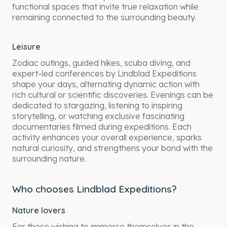
functional spaces that invite true relaxation while
remaining connected to the surrounding beauty.
Leisure
Zodiac outings, guided hikes, scuba diving, and
expert-led conferences by Lindblad Expeditions
shape your days, alternating dynamic action with
rich cultural or scientific discoveries. Evenings can be
dedicated to stargazing, listening to inspiring
storytelling, or watching exclusive fascinating
documentaries filmed during expeditions. Each
activity enhances your overall experience, sparks
natural curiosity, and strengthens your bond with the
surrounding nature.
Who chooses Lindblad Expeditions?
Nature lovers
For those wishing to immerse themselves in the