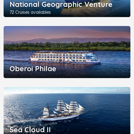
National Geographic Venture
72 Cruises availables
Oberoi Philae
Sea Cloud II