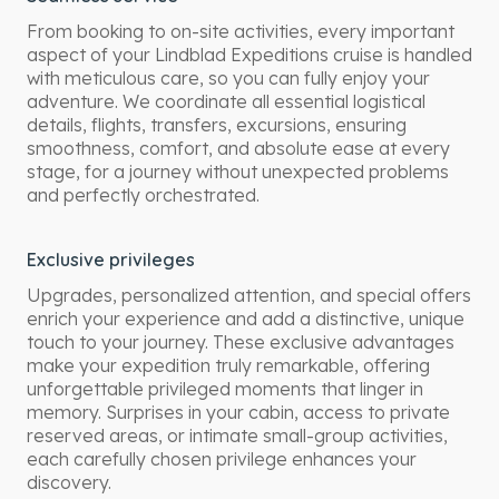
From booking to on-site activities, every important
aspect of your Lindblad Expeditions cruise is handled
with meticulous care, so you can fully enjoy your
adventure. We coordinate all essential logistical
details, flights, transfers, excursions, ensuring
smoothness, comfort, and absolute ease at every
stage, for a journey without unexpected problems
and perfectly orchestrated.
Exclusive privileges
Upgrades, personalized attention, and special offers
enrich your experience and add a distinctive, unique
touch to your journey. These exclusive advantages
make your expedition truly remarkable, offering
unforgettable privileged moments that linger in
memory. Surprises in your cabin, access to private
reserved areas, or intimate small-group activities,
each carefully chosen privilege enhances your
discovery.