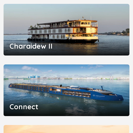
Charaidew II
Connect