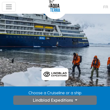
FR
Choose a Cruiseline or a ship
Lindblad Expeditions