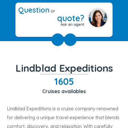
Question
or
quote?
Ask an agent
Lindblad Expeditions
1605
Cruises availables
Lindblad Expeditions is a cruise company renowned
for delivering a unique travel experience that blends
comfort, discovery, and relaxation. With carefully