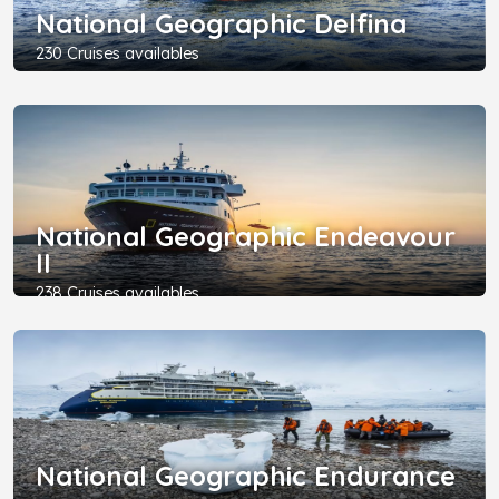
National Geographic Delfina
230 Cruises availables
National Geographic Endeavour
II
238 Cruises availables
National Geographic Endurance