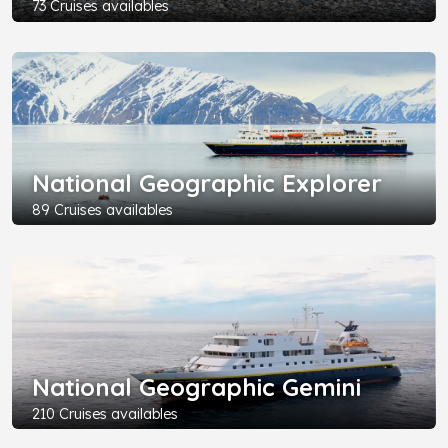
73 Cruises availables
National Geographic Explorer
89 Cruises availables
National Geographic Gemini
210 Cruises availables