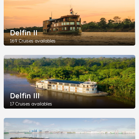
Delfin II
169 Cruises availables
Delfin III
17 Cruises availables