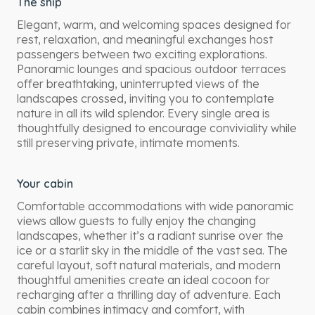
The ship
Elegant, warm, and welcoming spaces designed for
rest, relaxation, and meaningful exchanges host
passengers between two exciting explorations.
Panoramic lounges and spacious outdoor terraces
offer breathtaking, uninterrupted views of the
landscapes crossed, inviting you to contemplate
nature in all its wild splendor. Every single area is
thoughtfully designed to encourage conviviality while
still preserving private, intimate moments.
Your cabin
Comfortable accommodations with wide panoramic
views allow guests to fully enjoy the changing
landscapes, whether it’s a radiant sunrise over the
ice or a starlit sky in the middle of the vast sea. The
careful layout, soft natural materials, and modern
thoughtful amenities create an ideal cocoon for
recharging after a thrilling day of adventure. Each
cabin combines intimacy and comfort, with