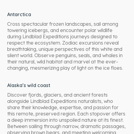
Antarctica
Cross spectacular frozen landscapes, sail among
towering icebergs, and encounter polar wildlife
during Lindblad Expeditions journeys designed to
respect the ecosystem. Zodiac excursions reveal
breathtaking, unique perspectives of this white and
silent world. Observe penguins, seals, and whales in
their natural, wild habitat and marvel at the ever-
changing, mesmerizing play of light on the ice floes.
Alaska’s wild coast
Discover fjords, glaciers, and ancient forests
alongside Lindblad Expeditions naturalists, who
share their knowledge, expertise, and passion for
this remote, preserved region. Each stopover offers
a deep immersion into unspoiled nature at its finest.
Between sailing through narrow, dramatic passages,
observing brown bears, and meeting welcoming