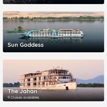
Sun Goddess
The Jahan
9 Cruises availables