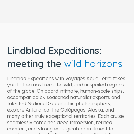
Lindblad Expeditions:
meeting the
wild horizons
Lindblad Expeditions with Voyages Aqua Terra takes
you to the most remote, wild, and unspoiled regions
of the globe. On board intimate, human-scale ships,
accompanied by seasoned naturalist experts and
talented National Geographic photographers,
explore Antarctica, the Galápagos, Alaska, and
many other truly exceptional territories. Each cruise
seamlessly combines deep immersion, refined
comfort, and strong ecological commitment to