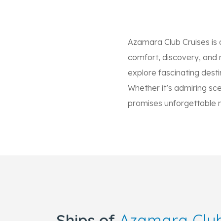
Azamara Club Cruises is 
comfort, discovery, and re
explore fascinating desti
Whether it’s admiring scen
promises unforgettable
Ships of
Azamara Club