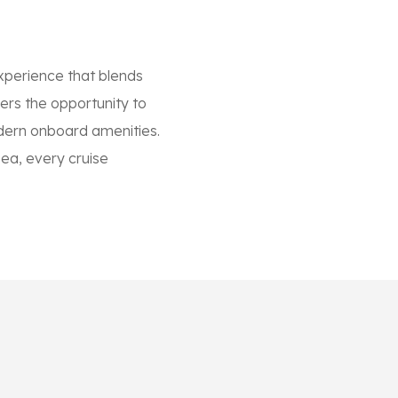
xperience that blends
lers the opportunity to
modern onboard amenities.
sea, every cruise