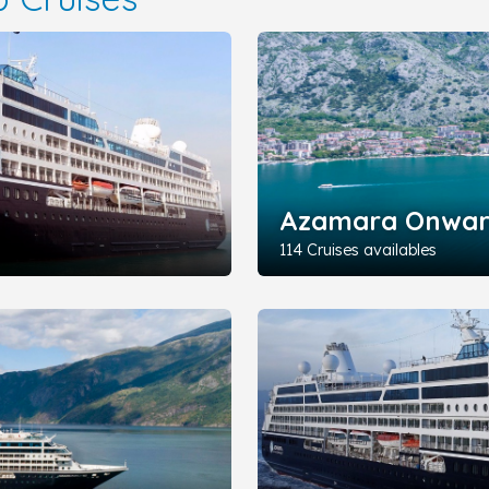
Azamara Onwa
114 Cruises availables