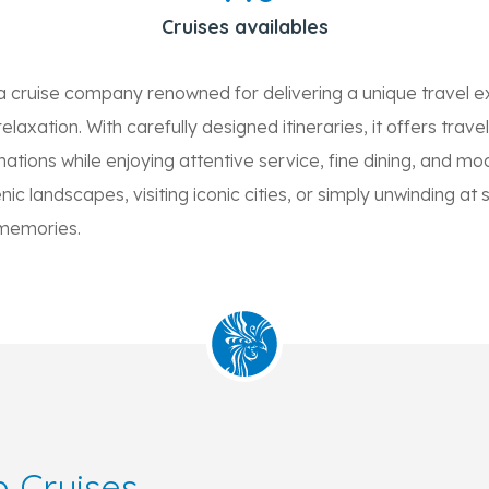
Cruises availables
a cruise company renowned for delivering a unique travel e
laxation. With carefully designed itineraries, it offers trave
nations while enjoying attentive service, fine dining, and 
ic landscapes, visiting iconic cities, or simply unwinding at 
 memories.
 Cruises