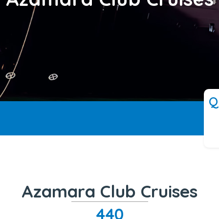
Q
Azamara Club Cruises
440