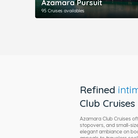
Azamara Pursuit
95 Cruises availables
Refined
inti
Club Cruises
Azamara Club Cruises of
stopovers, and small-size
elegant ambiance on boar