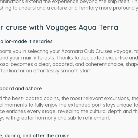
mbinations extend the experience beyond the ship itself. 
shing to understand a culture or a territory more profoundl
 cruise with Voyages Aqua Terra
ailor-made itineraries
rts you in selecting your Azamara Club Cruises voyage, ta
and your main interests. Thanks to dedicated expertise an
oposal becomes a clear, adapted, and coherent choice, shape
tention for an effortlessly smooth start.
board and ashore
 the best-located cabins, the most relevant excursions, th
al moments to fully enjoy the extended port stays unique t
ce enriches every stage, revealing the cultural depth and t
ys with greater harmony and subtle refinement.
 during, and after the cruise