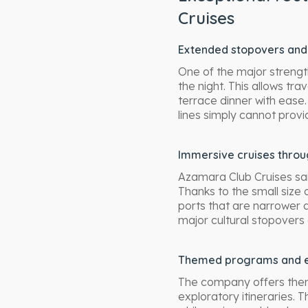
Cruises
Extended stopovers and 
One of the major strengths
the night. This allows trav
terrace dinner with ease.
lines simply cannot provi
Immersive cruises thro
Azamara Club Cruises sai
Thanks to the small size 
ports that are narrower a
major cultural stopovers
Themed programs and e
The company offers themed
exploratory itineraries. 