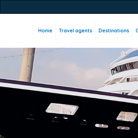
Home
Travel agents
Destinations
C