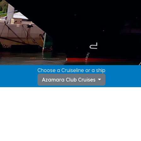
Choose a Cruiseline or a ship
Azamara Club Cruises