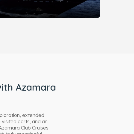
ith Azamara
ploration, extended
-visited ports, and an
, Azamara Club Cruises