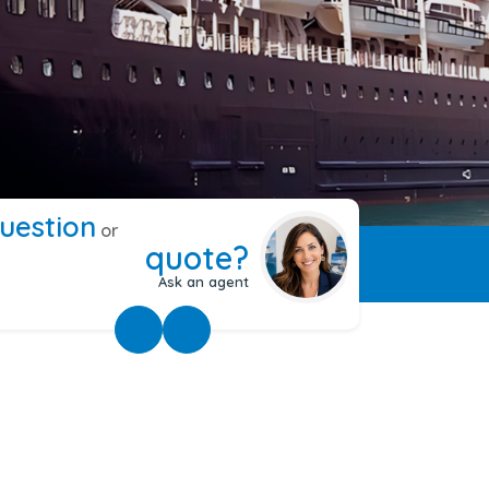
uestion
or
quote?
Ask an agent