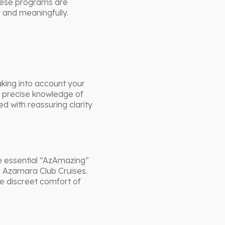
These programs are
y and meaningfully.
king into account your
d precise knowledge of
d with reassuring clarity
e essential “AzAmazing”
o Azamara Club Cruises.
he discreet comfort of