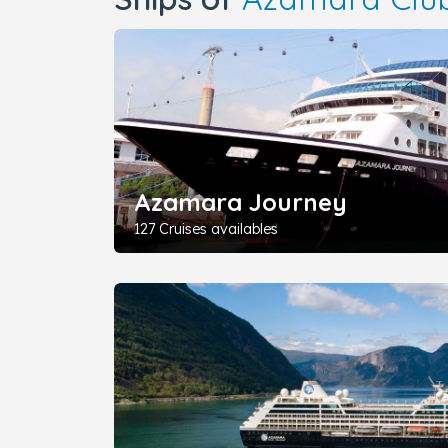
Azamara Journey
127 Cruises availables