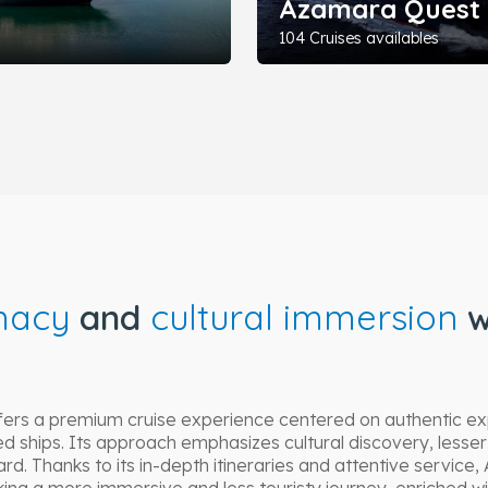
Azamara Quest
104 Cruises availables
macy
and
cultural immersion
w
fers a premium cruise experience centered on authentic ex
d ships. Its approach emphasizes cultural discovery, lesser
d. Thanks to its in-depth itineraries and attentive service