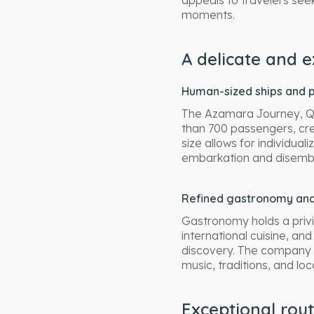
appeals to travelers seek
moments.
A delicate and e
Human-sized ships and p
The Azamara Journey, Qu
than 700 passengers, cre
size allows for individua
embarkation and disembar
Refined gastronomy and
Gastronomy holds a privi
international cuisine, an
discovery. The company a
music, traditions, and lo
Exceptional rou