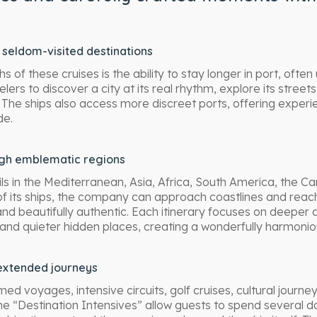
seldom-visited destinations
 of these cruises is the ability to stay longer in port, often 
elers to discover a city at its real rhythm, explore its streets 
 The ships also access more discreet ports, offering experie
de.
ugh emblematic regions
ls in the Mediterranean, Asia, Africa, South America, the C
of its ships, the company can approach coastlines and reach 
nd beautifully authentic. Each itinerary focuses on deeper d
 and quieter hidden places, creating a wonderfully harmoni
xtended journeys
 voyages, intensive circuits, golf cruises, cultural journe
The “Destination Intensives” allow guests to spend several d