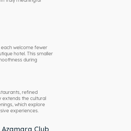
th truly meaningful
s each welcome fewer
ique hotel. This smaller
 smoothness during
taurants, refined
y extends the cultural
enings, which explore
rsive experiences.
h Azamara Club