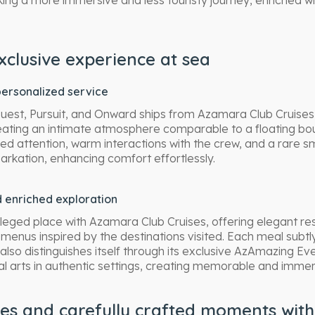
ing a more immersive and less touristy journey, enriched wi
xclusive experience at sea
ersonalized service
est, Pursuit, and Onward ships from Azamara Club Cruise
ating an intimate atmosphere comparable to a floating bout
lized attention, warm interactions with the crew, and a rare
kation, enhancing comfort effortlessly.
 enriched exploration
leged place with Azamara Club Cruises, offering elegant res
d menus inspired by the destinations visited. Each meal subtl
lso distinguishes itself through its exclusive AzAmazing Ev
cal arts in authentic settings, creating memorable and imme
tes and carefully crafted moments wit