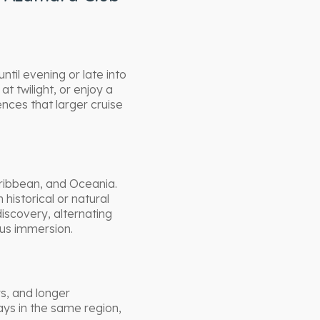
until evening or late into
at twilight, or enjoy a
nces that larger cruise
aribbean, and Oceania.
historical or natural
iscovery, alternating
ous immersion.
ys, and longer
ays in the same region,