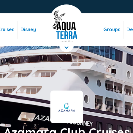
ruises
Disney
Groups
De
Azamara Club Cruises