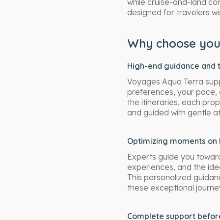
while cruise-and-land co
designed for travelers wi
Why choose your
High-end guidance and t
Voyages Aqua Terra suppo
preferences, your pace, 
the itineraries, each pr
and guided with gentle at
Optimizing moments on 
Experts guide you toward
experiences, and the ide
This personalized guidan
these exceptional journe
Complete support before,