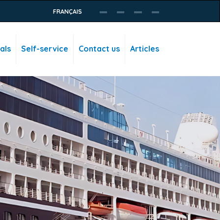
FRANÇAIS
als
Self-service
Contact us
Articles