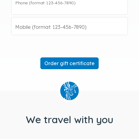
Phone (format: 123-456-7890)
Mobile (format: 123-456-7890)
We travel with you