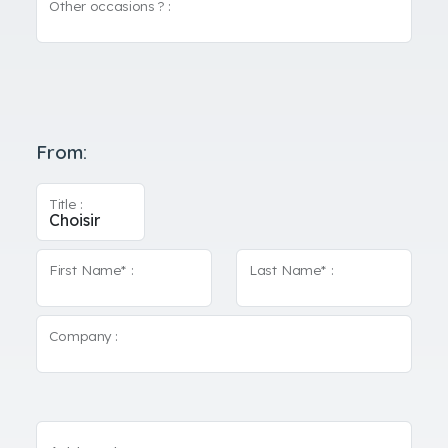
Other occasions ? :
From:
Title :
First Name* :
Last Name* :
Company :