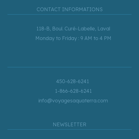
CONTACT INFORMATIONS
118-B, Boul. Curé-Labelle, Laval
Monday to Friday : 9 AM to 4 PM
450-628-6241
1-866-628-6241
info@voyagesaquaterra.com
NEWSLETTER