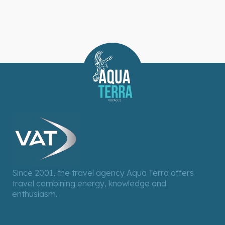
Since 2001, the travel agency Aqua Terra offers
travel combining energy, knowledge and
enthusiasm.