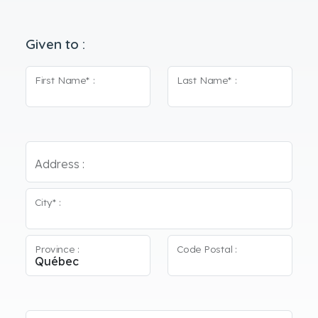
Given to :
First Name* :
Last Name* :
Address :
City* :
Province :
Code Postal :