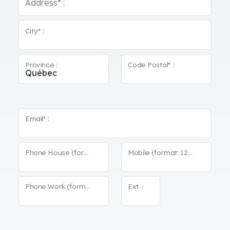
Address* :
City* :
Province :
Code Postal* :
Email* :
Phone House (format: 123-456-7890)*
Mobile (format: 123-456-7890)
Phone Work (format: 123-456-7890)
Ext. :