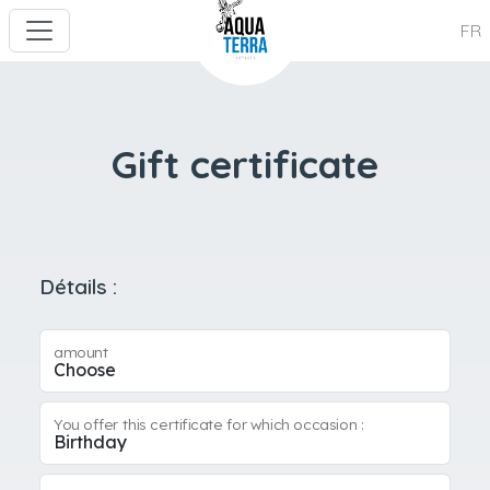
FR
Gift certificate
Détails :
amount
You offer this certificate for which occasion :