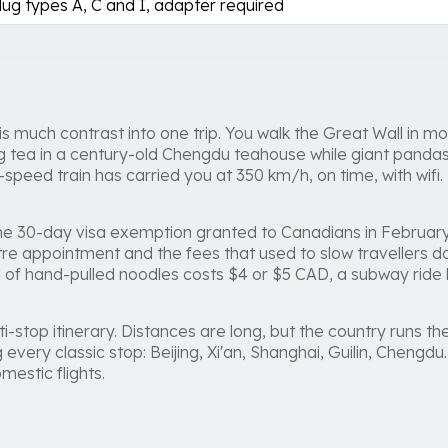
lug types A, C and I, adapter required
s much contrast into one trip. You walk the Great Wall in mo
ng tea in a century-old Chengdu teahouse while giant panda
speed train has carried you at 350 km/h, on time, with wifi.
. The 30-day visa exemption granted to Canadians in Februa
re appointment and the fees that used to slow travellers d
wl of hand-pulled noodles costs $4 or $5 CAD, a subway ride l
i-stop itinerary. Distances are long, but the country runs the
g every classic stop: Beijing, Xi'an, Shanghai, Guilin, Chengd
estic flights.