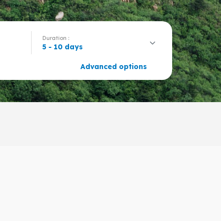
Duration :
5 - 10 days
Advanced options