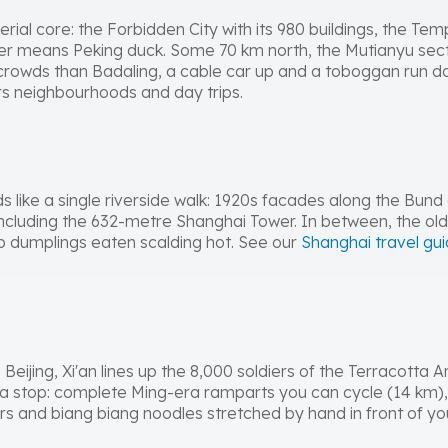
erial core: the Forbidden City with its 980 buildings, the T
er means Peking duck. Some 70 km north, the Mutianyu secti
 crowds than Badaling, a cable car up and a toboggan run dow
s neighbourhoods and day trips.
eads like a single riverside walk: 1920s facades along the Bun
including the 632-metre Shanghai Tower. In between, the o
p dumplings eaten scalding hot. See our
Shanghai travel gu
 Beijing, Xi'an lines up the 8,000 soldiers of the Terracotta
ns a stop: complete Ming-era ramparts you can cycle (14 km)
rs and biang biang noodles stretched by hand in front of yo