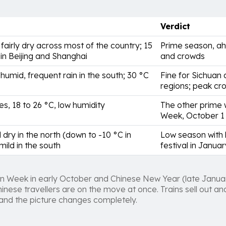
Verdict
 fairly dry across most of the country; 15
Prime season, a
 in Beijing and Shanghai
and crowds
humid, frequent rain in the south; 30 °C
Fine for Sichuan 
regions; peak cr
es, 18 to 26 °C, low humidity
The other prime 
Week, October 1 
 dry in the north (down to -10 °C in
Low season with l
 mild in the south
festival in Januar
n Week in early October and Chinese New Year (late Janua
hinese travellers are on the move at once. Trains sell out a
 and the picture changes completely.