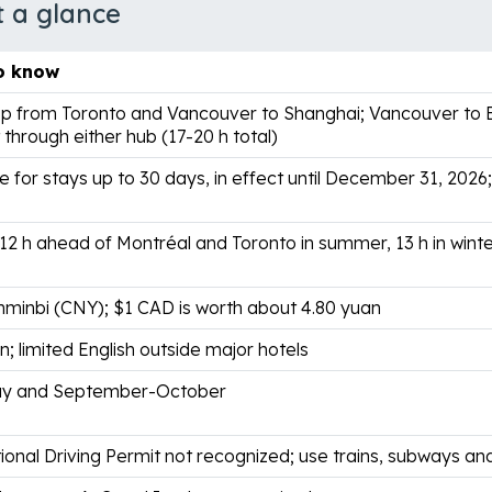
t a glance
o know
p from Toronto and Vancouver to Shanghai; Vancouver to Be
through either hub (17-20 h total)
e for stays up to 30 days, in effect until December 31, 2026;
 12 h ahead of Montréal and Toronto in summer, 13 h in wint
nminbi (CNY); $1 CAD is worth about 4.80 yuan
; limited English outside major hotels
ay and September-October
ional Driving Permit not recognized; use trains, subways and