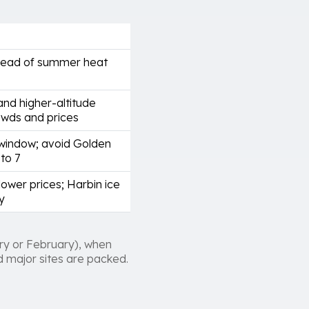
head of summer heat
and higher-altitude
owds and prices
window; avoid Golden
to 7
ower prices; Harbin ice
y
ry or February), when
nd major sites are packed.