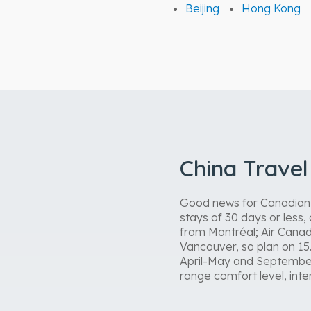
Beijing
Hong Kong
China Trave
Good news for Canadian tr
stays of 30 days or less
from Montréal; Air Canad
Vancouver, so plan on 15
April-May and September
range comfort level, inter