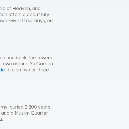
emple of Heaven, and
on offers a beautifully
n. Give it four days; our
d on one bank, the towers
ld town around Yu Garden
ide
to plan two or three
 Army, buried 2,200 years
, and a Muslim Quarter
u.