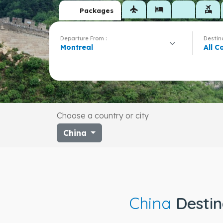
flight
hotel
flights_and_hotels
Packages
Departure From :
Destina
Montreal
All C
Choose a country or city
China
China
Destin