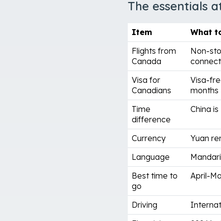
The essentials a
Item
What t
Flights from
Non-sto
Canada
connect 
Visa for
Visa-fre
Canadians
months
Time
China is
difference
Currency
Yuan re
Language
Mandarin
Best time to
April-M
go
Driving
Internat