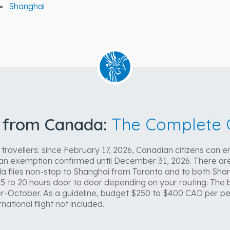
Shanghai
l from Canada:
The Complete 
avellers: since February 17, 2026, Canadian citizens can en
, an exemption confirmed until December 31, 2026. There are
a flies non-stop to Shanghai from Toronto and to both Shan
.5 to 20 hours door to door depending on your routing. The b
-October. As a guideline, budget $250 to $400 CAD per pe
national flight not included.