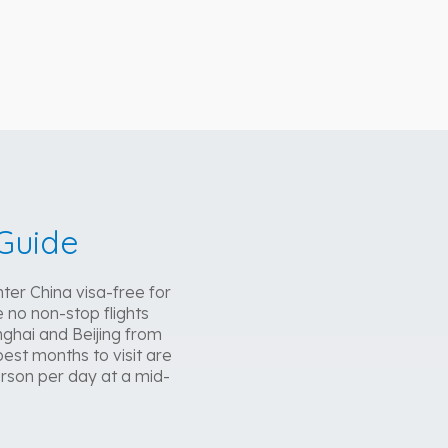
Guide
ter China visa-free for
 no non-stop flights
ghai and Beijing from
est months to visit are
rson per day at a mid-