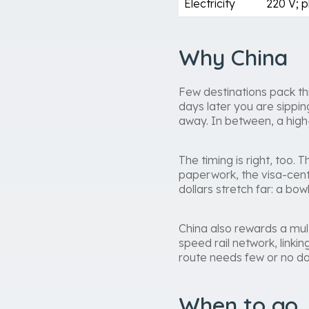
Electricity
220 V; p
Why China
Few destinations pack thi
days later you are sippi
away. In between, a high-
The timing is right, too
paperwork, the visa-cent
dollars stretch far: a bo
China also rewards a mult
speed rail network, linkin
route needs few or no dom
When to go