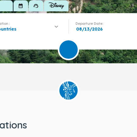
calendar_month
support_agent
tion :
Departure Date:
ountries
ations