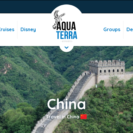
ruises
Disney
Groups
De
China
Travel in China