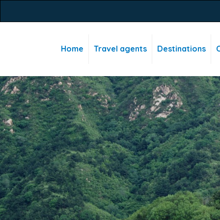
Home
Travel agents
Destinations
C