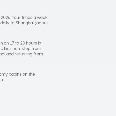
 2026, four times a week
 daily to Shanghai (about
 on 17 to 20 hours in
ic flies non-stop from
hai and returning from
nomy cabins on the
n.