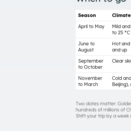
Season
Climate
April to May
Mild and
to 25 °C
June to
Hot and 
August
and up
September
Clear ski
to October
November
Cold and
to March
Beijing),
Two dates matter: Golde
hundreds of millions of C
Shift your trip by a week