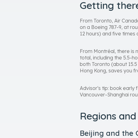
Getting the
From Toronto, Air Canada
on a Boeing 787-9, at rou
12 hours) and five times 
From Montréal, there is 
total, including the 5.5-
both Toronto (about 15.5
Hong Kong, saves you fr
Advisor's tip: book ear
Vancouver-Shanghai route 
Regions and 
Beijing and the 