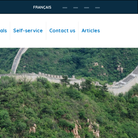
FRANÇAIS
als
Self-service
Contact us
Articles