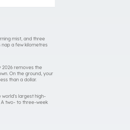
rning mist, and three
s nap a few kilometres
ry 2026 removes the
own. On the ground, your
ess than a dollar.
 world's largest high-
u. A two- to three-week