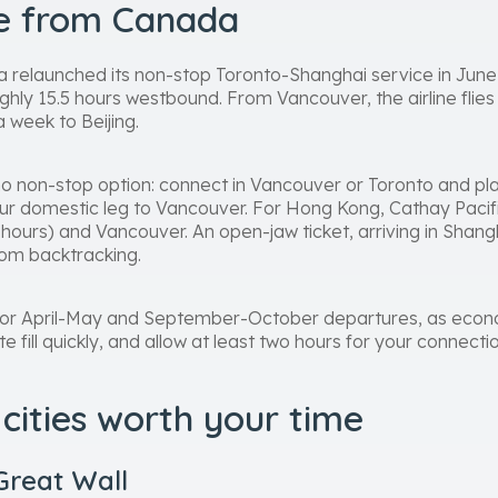
re from Canada
 relaunched its non-stop Toronto-Shanghai service in June
ghly 15.5 hours westbound. From Vancouver, the airline flies
a week to Beijing.
no non-stop option: connect in Vancouver or Toronto and plan
hour domestic leg to Vancouver. For Hong Kong, Cathay Pacif
 hours) and Vancouver. An open-jaw ticket, arriving in Shang
om backtracking.
ly for April-May and September-October departures, as eco
fill quickly, and allow at least two hours for your connectio
cities worth your time
Great Wall