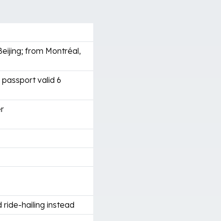
ijing; from Montréal,
 passport valid 6
er
 ride-hailing instead