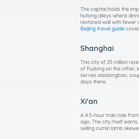
The capital holds the imp
hutong alleys where dinn
restored wall with fewer
Beijing travel guide
cover
Shanghai
This city of 25 million r
of Pudong on the other, 
serves xiaolongbao, sou
days there.
Xi'an
A 4.5-hour train ride from
ago. The city itself ear
selling cumin lamb skewe