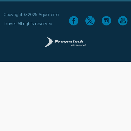
Travel. All rights reserved.