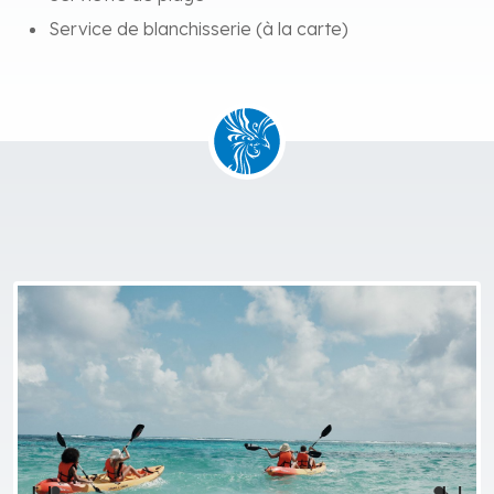
Service de blanchisserie (à la carte)
Previous
Next