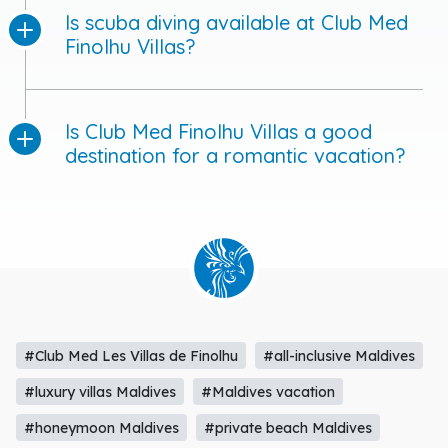
Is Club Med Finolhu Villas a good
destination for a romantic vacation?
#Club Med Les Villas de Finolhu
#all-inclusive Maldives
#luxury villas Maldives
#Maldives vacation
#honeymoon Maldives
#private beach Maldives
#overwater villas Maldives
#Club Med activities Maldives
#spa in Maldives