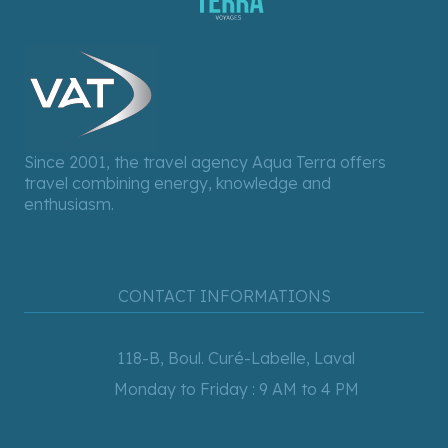
Since 2001, the travel agency Aqua Terra offers
travel combining energy, knowledge and
enthusiasm.
CONTACT INFORMATIONS
118-B, Boul. Curé-Labelle, Laval
Monday to Friday : 9 AM to 4 PM