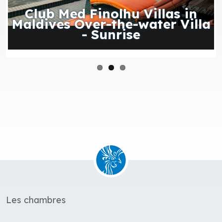
Club Med Finolhu Villas in
Maldives Over-the-water Villa
- Sunrise
Les chambres