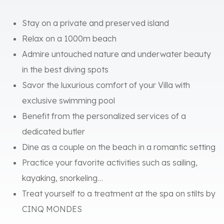
Stay on a private and preserved island
Relax on a 1000m beach
Admire untouched nature and underwater beauty
in the best diving spots
Savor the luxurious comfort of your Villa with
exclusive swimming pool
Benefit from the personalized services of a
dedicated butler
Dine as a couple on the beach in a romantic setting
Practice your favorite activities such as sailing,
kayaking, snorkeling…
Treat yourself to a treatment at the spa on stilts by
CINQ MONDES