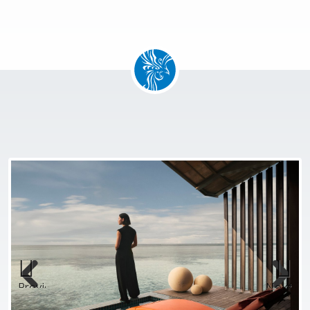
Previous
Next