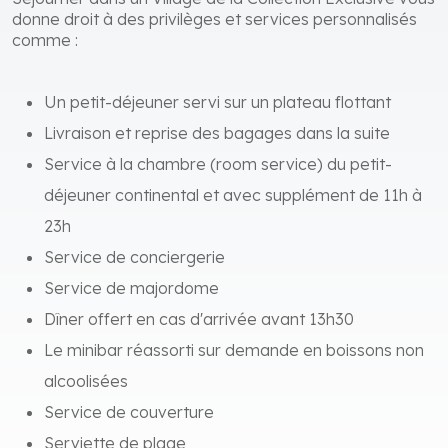
Séjourner dans un Village de la Collection Exclusive vous
donne droit à des privilèges et services personnalisés
comme :
Un petit-déjeuner servi sur un plateau flottant
Livraison et reprise des bagages dans la suite
Service à la chambre (room service) du petit-
déjeuner continental et avec supplément de 11h à
23h
Service de conciergerie
Service de majordome
Dîner offert en cas d'arrivée avant 13h30
Le minibar réassorti sur demande en boissons non
alcoolisées
Service de couverture
Serviette de plage