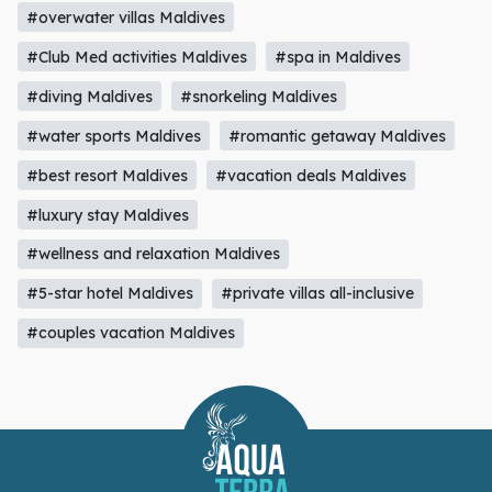
#diving Maldives
#snorkeling Maldives
#water sports Maldives
#romantic getaway Maldives
#best resort Maldives
#vacation deals Maldives
#luxury stay Maldives
#wellness and relaxation Maldives
#5-star hotel Maldives
#private villas all-inclusive
#couples vacation Maldives