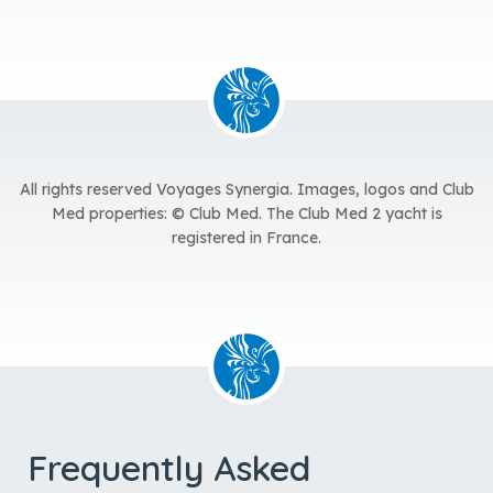
All rights reserved Voyages Synergia.
Images, logos and Club
Med properties: © Club Med. The Club Med 2 yacht is
registered in France.
Frequently Asked
Questions