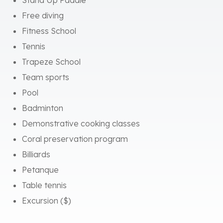
Tennis
Trapeze School
Team sports
Pool
Badminton
Demonstrative cooking classes
Coral preservation program
Billiards
Petanque
Table tennis
Excursion ($)