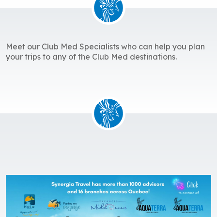
Meet our Club Med Specialists who can help you plan
your trips to any of the Club Med destinations.