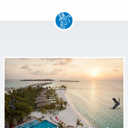
Previous
Next