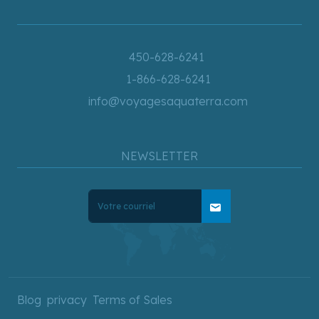
450-628-6241
1-866-628-6241
info@voyagesaquaterra.com
NEWSLETTER
mail
Blog
privacy
Terms of Sales
Copyright © 2025 AquaTerra