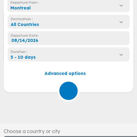
Departure From :
Montreal
Destination :
All Countries
Departure Date:
Duration :
5 - 10 days
Advanced options
Choose a country or city