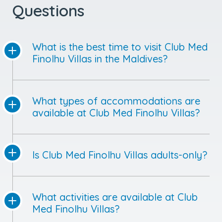
What is the best time to visit Club Med
Finolhu Villas in the Maldives?
What types of accommodations are
available at Club Med Finolhu Villas?
Is Club Med Finolhu Villas adults-only?
What activities are available at Club
Med Finolhu Villas?
Is Club Med Finolhu Villas all-inclusive?