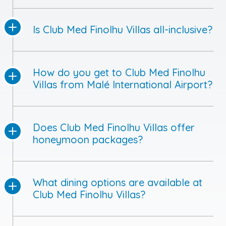
How do you get to Club Med Finolhu
Villas from Malé International Airport?
Does Club Med Finolhu Villas offer
honeymoon packages?
What dining options are available at
Club Med Finolhu Villas?
Is scuba diving available at Club Med
Finolhu Villas?