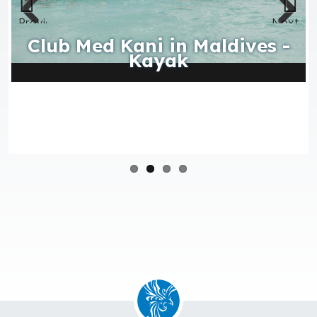
Club Med Kani in Maldives -
Kayak
Activities, water sports, land sports, leisure and