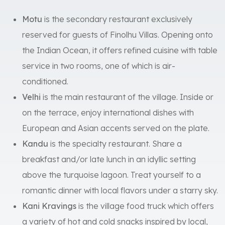
Motu
is the secondary restaurant exclusively
reserved for guests of Finolhu Villas. Opening onto
the Indian Ocean, it offers refined cuisine with table
service in two rooms, one of which is air-
conditioned.
Velhi
is the main restaurant of the village. Inside or
on the terrace, enjoy international dishes with
European and Asian accents served on the plate.
Kandu
is the specialty restaurant. Share a
breakfast and/or late lunch in an idyllic setting
above the turquoise lagoon. Treat yourself to a
romantic dinner with local flavors under a starry sky.
Kani Kravings
is the village food truck which offers
a variety of hot and cold snacks inspired by local,