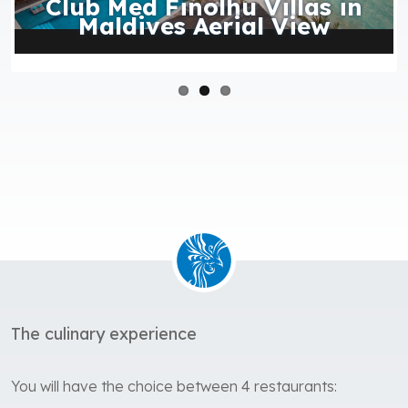
Club Med Finolhu Villas in
Maldives Aerial View
The culinary experience
You will have the choice between 4 restaurants: