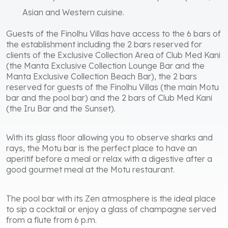
Asian and Western cuisine.
Guests of the Finolhu Villas have access to the 6 bars of
the establishment including the 2 bars reserved for
clients of the Exclusive Collection Area of ​​Club Med Kani
(the Manta Exclusive Collection Lounge Bar and the
Manta Exclusive Collection Beach Bar), the 2 bars
reserved for guests of the Finolhu Villas (the main Motu
bar and the pool bar) and the 2 bars of Club Med Kani
(the Iru Bar and the Sunset).
With its glass floor allowing you to observe sharks and
rays, the Motu bar is the perfect place to have an
aperitif before a meal or relax with a digestive after a
good gourmet meal at the Motu restaurant.
The pool bar with its Zen atmosphere is the ideal place
to sip a cocktail or enjoy a glass of champagne served
from a flute from 6 p.m.