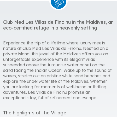
Club Med Les Villas de Finolhu in the Maldives, an
eco-certified refuge in a heavenly setting
Experience the trip of a lifetime where luxury meets
nature at Club Med Les Villas de Finolhu. Nestled on a
private island, this jewel of the Maldives offers you an
unforgettable experience with its elegant villas
suspended above the turquoise water or set on the
sand facing the Indian Ocean. Wake up to the sound of
waves, stretch out on pristine white sand beaches and
explore the underwater life of the Maldives. Whether
you are looking for moments of well-being or thrilling
adventures, Les Villas de Finolhu promise an
exceptional stay, full of refinement and escape.
The highlights of the Village