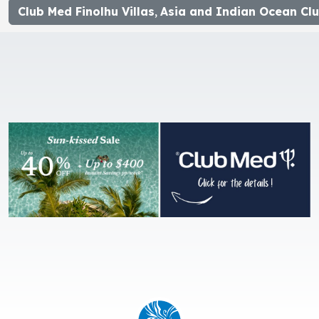
Club Med Finolhu Villas
,
Asia and Indian Ocean Clu