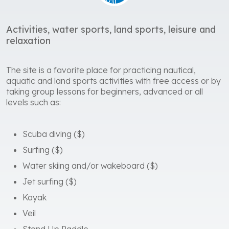
relaxation
The site is a favorite place for practicing nautical,
aquatic and land sports activities with free access or by
taking group lessons for beginners, advanced or all
levels such as:
Scuba diving ($)
Surfing ($)
Water skiing and/or wakeboard ($)
Jet surfing ($)
Kayak
Veil
Stand Up Paddle
Free diving
Fitness School