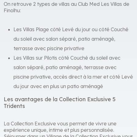
On retrouve 2 types de villas au Club Med Les Villas de
Finolhu:
Les Villas Plage côté Levé du jour ou côté Couché
du soleil avec salon séparé, patio aménagé,
terrasse avec piscine privative
Les Villas sur Pilotis côté Couché du soleil avec
salon séparé, patio aménagé, terrasse avec
piscine privative, accès direct à la mer et côté Levé
du jour avec en plus un patio aménagé
Les avantages de la Collection Exclusive 5
Tridents
La Collection Exclusive vous permet de vivre une
expérience unique, intime et plus personnalisée.