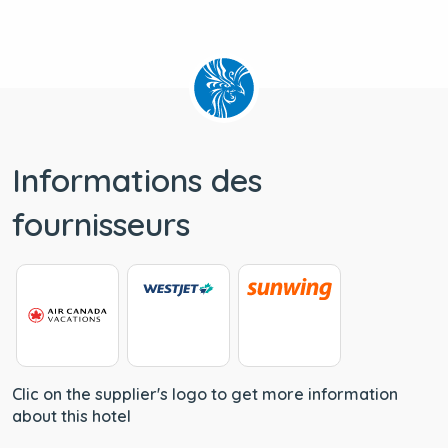
Informations des
fournisseurs
Clic on the supplier's logo to get more information
about this hotel