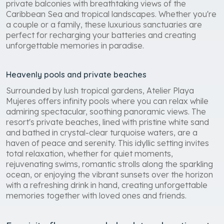
private balconies with breathtaking views of the
Caribbean Sea and tropical landscapes. Whether you're
a couple or a family, these luxurious sanctuaries are
perfect for recharging your batteries and creating
unforgettable memories in paradise.
Heavenly pools and private beaches
Surrounded by lush tropical gardens, Atelier Playa
Mujeres offers infinity pools where you can relax while
admiring spectacular, soothing panoramic views. The
resort's private beaches, lined with pristine white sand
and bathed in crystal-clear turquoise waters, are a
haven of peace and serenity. This idyllic setting invites
total relaxation, whether for quiet moments,
rejuvenating swims, romantic strolls along the sparkling
ocean, or enjoying the vibrant sunsets over the horizon
with a refreshing drink in hand, creating unforgettable
memories together with loved ones and friends.