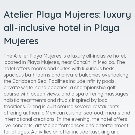
Atelier Playa Mujeres: luxury
all-inclusive hotel in Playa
Mujeres
The Atelier Playa Mujeres is a luxury all-inclusive hotel,
located in Playa Mujeres, near Cancún, in Mexico. The
hotel offers rooms and suites with luxurious beds,
spacious bathrooms and private balconies overlooking
the Caribbean Sea. Facilities include infinity pools,
private white-sand beaches, a championship golf
course with ocean views, and a spa offering massages,
holistic treatments and rituals inspired by local
traditions. Dining is built around several restaurants
offering authentic Mexican cuisine, seafood, meats and
international creations. In the evening, the hotel offers
live concerts, artistic performances and entertainment
for all ages. Activities on offer include kayaking and