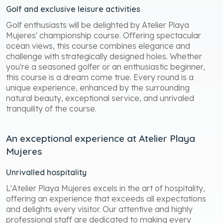
Golf and exclusive leisure activities
Golf enthusiasts will be delighted by Atelier Playa
Mujeres' championship course. Offering spectacular
ocean views, this course combines elegance and
challenge with strategically designed holes. Whether
you're a seasoned golfer or an enthusiastic beginner,
this course is a dream come true. Every round is a
unique experience, enhanced by the surrounding
natural beauty, exceptional service, and unrivaled
tranquility of the course.
An exceptional experience at Atelier Playa
Mujeres
Unrivalled hospitality
L'Atelier Playa Mujeres excels in the art of hospitality,
offering an experience that exceeds all expectations
and delights every visitor. Our attentive and highly
professional staff are dedicated to making every