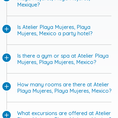
Mexique?
Is Atelier Playa Mujeres, Playa
Mujeres, Mexico a party hotel?
Is there a gym or spa at Atelier Playa
Mujeres, Playa Mujeres, Mexico?
How many rooms are there at Atelier
Playa Mujeres, Playa Mujeres, Mexico?
What excursions are offered at Atelier