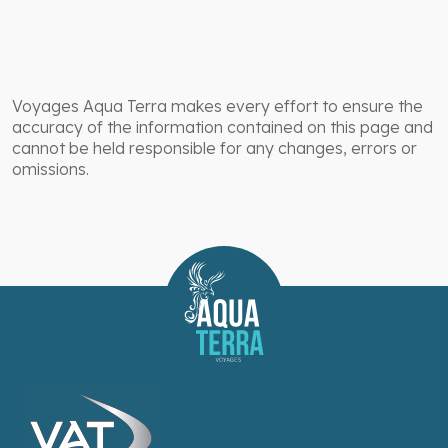
Voyages Aqua Terra makes every effort to ensure the
accuracy of the information contained on this page and
cannot be held responsible for any changes, errors or
omissions.