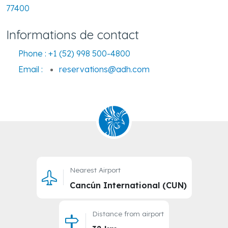
77400
Informations de contact
Phone :
+1 (52) 998 500-4800
Email :
reservations@adh.com
Nearest Airport
Cancún International (CUN)
Distance from airport