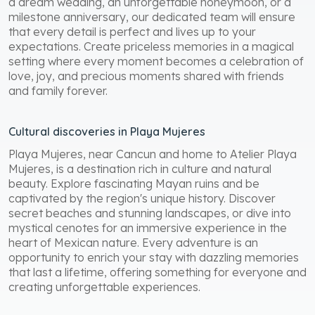
a dream wedding, an unforgettable honeymoon, or a
milestone anniversary, our dedicated team will ensure
that every detail is perfect and lives up to your
expectations. Create priceless memories in a magical
setting where every moment becomes a celebration of
love, joy, and precious moments shared with friends
and family forever.
Cultural discoveries in Playa Mujeres
Playa Mujeres, near Cancun and home to Atelier Playa
Mujeres, is a destination rich in culture and natural
beauty. Explore fascinating Mayan ruins and be
captivated by the region's unique history. Discover
secret beaches and stunning landscapes, or dive into
mystical cenotes for an immersive experience in the
heart of Mexican nature. Every adventure is an
opportunity to enrich your stay with dazzling memories
that last a lifetime, offering something for everyone and
creating unforgettable experiences.