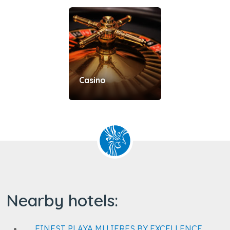
Casino
Nearby hotels:
FINEST PLAYA MUJERES BY EXCELLENCE