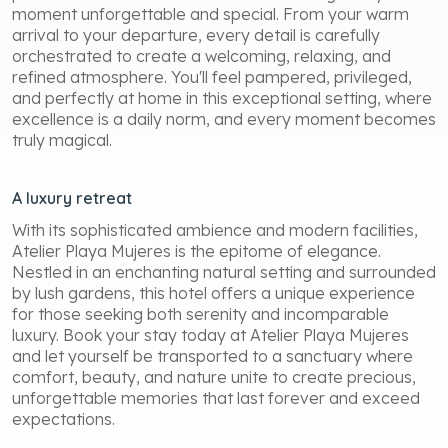
moment unforgettable and special. From your warm
arrival to your departure, every detail is carefully
orchestrated to create a welcoming, relaxing, and
refined atmosphere. You'll feel pampered, privileged,
and perfectly at home in this exceptional setting, where
excellence is a daily norm, and every moment becomes
truly magical.
A luxury retreat
With its sophisticated ambience and modern facilities,
Atelier Playa Mujeres is the epitome of elegance.
Nestled in an enchanting natural setting and surrounded
by lush gardens, this hotel offers a unique experience
for those seeking both serenity and incomparable
luxury. Book your stay today at Atelier Playa Mujeres
and let yourself be transported to a sanctuary where
comfort, beauty, and nature unite to create precious,
unforgettable memories that last forever and exceed
expectations.