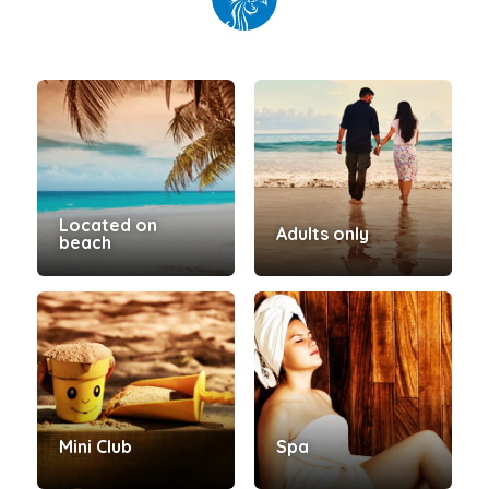
Located on
Adults only
beach
Mini Club
Spa