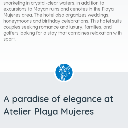
snorkeling in crystal-clear waters, in addition to
excursions to Mayan ruins and cenotes in the Playa
Mujeres area. The hotel also organizes weddings,
honeymoons and birthday celebrations. This hotel suits
couples seeking romance and luxury, families, and
golfers looking for a stay that combines relaxation with
sport.
A paradise of elegance at
Atelier Playa Mujeres