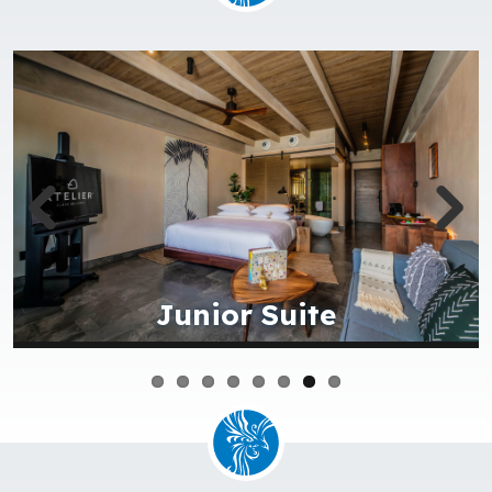
Aerial