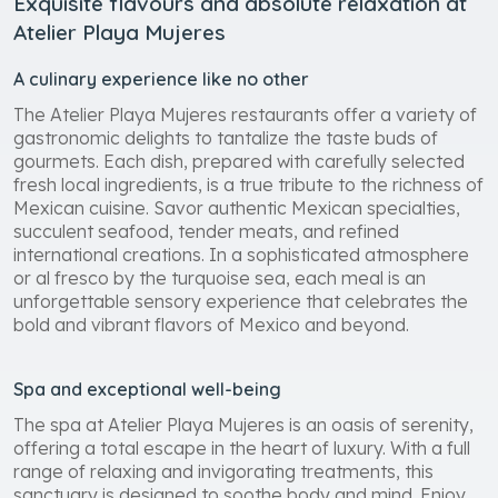
Exquisite flavours and absolute relaxation at
Atelier Playa Mujeres
A culinary experience like no other
The Atelier Playa Mujeres restaurants offer a variety of
gastronomic delights to tantalize the taste buds of
gourmets. Each dish, prepared with carefully selected
fresh local ingredients, is a true tribute to the richness of
Mexican cuisine. Savor authentic Mexican specialties,
succulent seafood, tender meats, and refined
international creations. In a sophisticated atmosphere
or al fresco by the turquoise sea, each meal is an
unforgettable sensory experience that celebrates the
bold and vibrant flavors of Mexico and beyond.
Spa and exceptional well-being
The spa at Atelier Playa Mujeres is an oasis of serenity,
offering a total escape in the heart of luxury. With a full
range of relaxing and invigorating treatments, this
sanctuary is designed to soothe body and mind. Enjoy