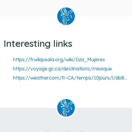
Interesting links
https://fr.wikipedia.org/wiki/Isla_Mujeres
https://voyage.gc.ca/destinations/mexique
https://weather.com/fr-CA/temps/10jours/l/db81eab2ce1ed4ddf8cef494f1654a9e21475536e38ca4c20a30a38e3b8a53e0