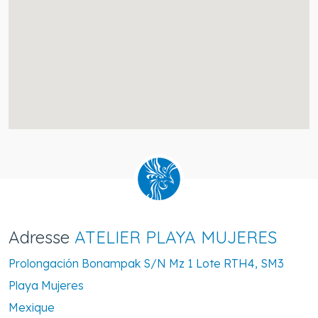
Adresse
ATELIER PLAYA MUJERES
Prolongación Bonampak S/N Mz 1 Lote RTH4, SM3
Playa Mujeres
Mexique