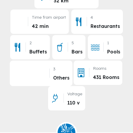
32 km
Time from airport
4
42 min
Restaurants
2
5
1
Buffets
Bars
Pools
Rooms
3
431 Rooms
Others
Voltage
110 v