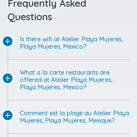
Frequently Asked
Questions
Is there wifi at Atelier Playa Mujeres,
Playa Mujeres, Mexico?
What a la carte restaurants are
offered at Atelier Playa Mujeres,
Playa Mujeres, Mexico?
Comment est la plage au Atelier Playa
Mujeres, Playa Mujeres, Mexique?