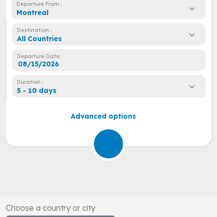
Departure From :
Montreal
Destination :
All Countries
Departure Date:
Duration :
5 - 10 days
Advanced options
Choose a country or city