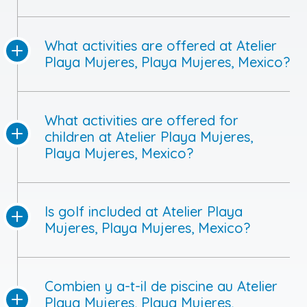
What activities are offered at Atelier
Playa Mujeres, Playa Mujeres, Mexico?
What activities are offered for
children at Atelier Playa Mujeres,
Playa Mujeres, Mexico?
Is golf included at Atelier Playa
Mujeres, Playa Mujeres, Mexico?
Combien y a-t-il de piscine au Atelier
Playa Mujeres, Playa Mujeres,