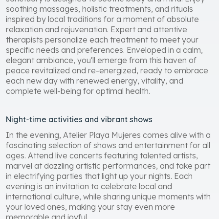
soothing massages, holistic treatments, and rituals
inspired by local traditions for a moment of absolute
relaxation and rejuvenation. Expert and attentive
therapists personalize each treatment to meet your
specific needs and preferences. Enveloped in a calm,
elegant ambiance, you'll emerge from this haven of
peace revitalized and re-energized, ready to embrace
each new day with renewed energy, vitality, and
complete well-being for optimal health.
Night-time activities and vibrant shows
In the evening, Atelier Playa Mujeres comes alive with a
fascinating selection of shows and entertainment for all
ages. Attend live concerts featuring talented artists,
marvel at dazzling artistic performances, and take part
in electrifying parties that light up your nights. Each
evening is an invitation to celebrate local and
international culture, while sharing unique moments with
your loved ones, making your stay even more
memorable and joyful.