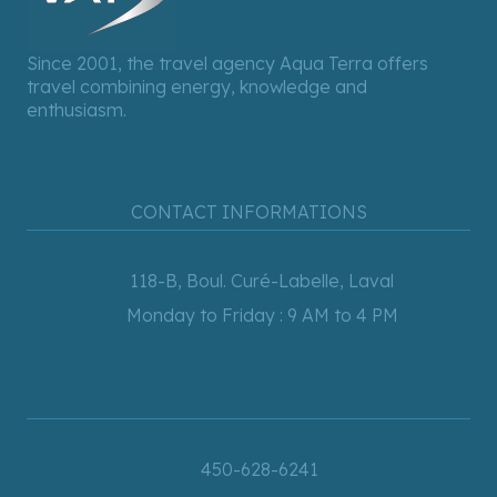
Since 2001, the travel agency Aqua Terra offers
travel combining energy, knowledge and
enthusiasm.
CONTACT INFORMATIONS
118-B, Boul. Curé-Labelle, Laval
Monday to Friday : 9 AM to 4 PM
450-628-6241