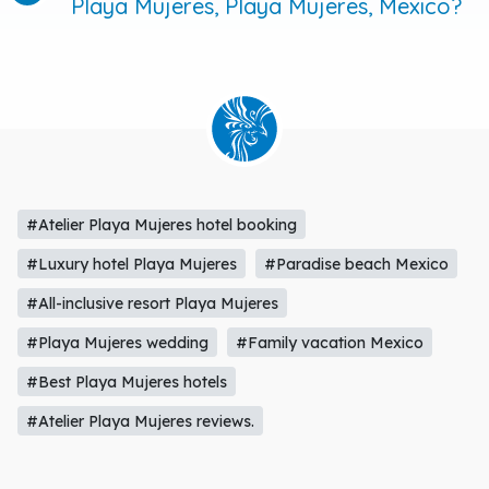
Playa Mujeres, Playa Mujeres, Mexico?
#Atelier Playa Mujeres hotel booking
#Luxury hotel Playa Mujeres
#Paradise beach Mexico
#All-inclusive resort Playa Mujeres
#Playa Mujeres wedding
#Family vacation Mexico
#Best Playa Mujeres hotels
#Atelier Playa Mujeres reviews.