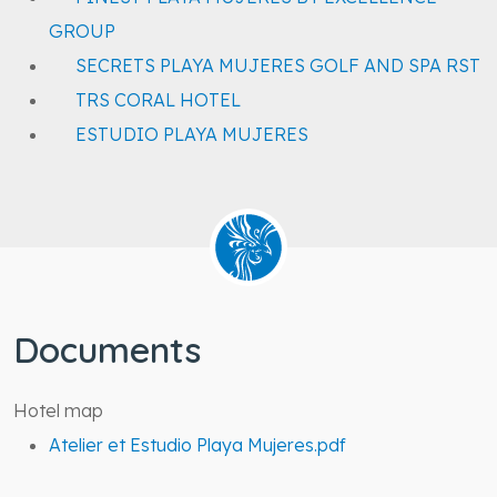
GROUP
SECRETS PLAYA MUJERES GOLF AND SPA RST
TRS CORAL HOTEL
ESTUDIO PLAYA MUJERES
Documents
Hotel map
Atelier et Estudio Playa Mujeres.pdf