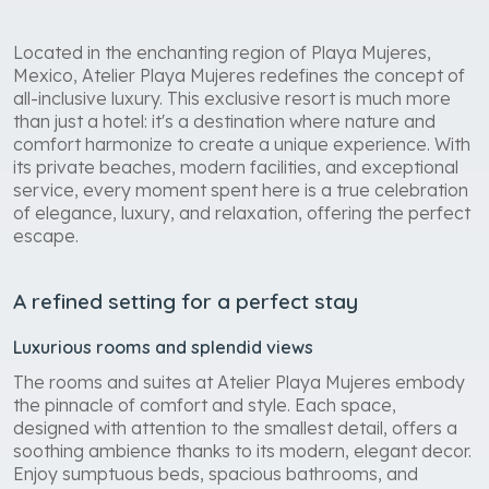
Located in the enchanting region of Playa Mujeres,
Mexico, Atelier Playa Mujeres redefines the concept of
all-inclusive luxury. This exclusive resort is much more
than just a hotel: it's a destination where nature and
comfort harmonize to create a unique experience. With
its private beaches, modern facilities, and exceptional
service, every moment spent here is a true celebration
of elegance, luxury, and relaxation, offering the perfect
escape.
A refined setting for a perfect stay
Luxurious rooms and splendid views
The rooms and suites at Atelier Playa Mujeres embody
the pinnacle of comfort and style. Each space,
designed with attention to the smallest detail, offers a
soothing ambience thanks to its modern, elegant decor.
Enjoy sumptuous beds, spacious bathrooms, and