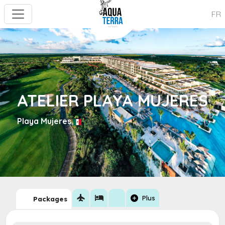
FR
ATELIER PLAYA MUJERES
Playa Mujeres
flight
hotel
add_circle
Plus
Packages