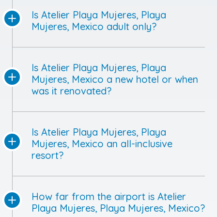
Is Atelier Playa Mujeres, Playa
Mujeres, Mexico adult only?
Is Atelier Playa Mujeres, Playa
Mujeres, Mexico a new hotel or when
was it renovated?
Is Atelier Playa Mujeres, Playa
Mujeres, Mexico an all-inclusive
resort?
How far from the airport is Atelier
Playa Mujeres, Playa Mujeres, Mexico?