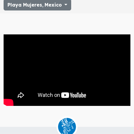
Playa Mujeres
,
Mexico