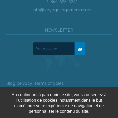
1-866-628-6241
info@voyagesaquaterra.com
NEWSLETTER
mail
Blog
privacy
Terms of Sales
En continuant à parcourir ce site, vous consentez à
l'utilisation de cookies, notamment dans le but
Copyright © 2025 AquaTerra
d'améliorer votre expérience de navigation et de
personnaliser le contenu du site.
Travel. All rights reserved.