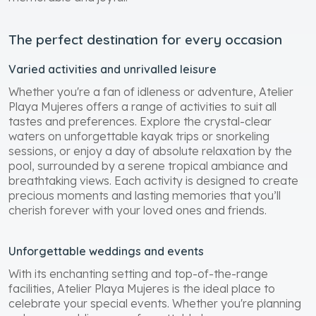
The perfect destination for every occasion
Varied activities and unrivalled leisure
Whether you're a fan of idleness or adventure, Atelier
Playa Mujeres offers a range of activities to suit all
tastes and preferences. Explore the crystal-clear
waters on unforgettable kayak trips or snorkeling
sessions, or enjoy a day of absolute relaxation by the
pool, surrounded by a serene tropical ambiance and
breathtaking views. Each activity is designed to create
precious moments and lasting memories that you’ll
cherish forever with your loved ones and friends.
Unforgettable weddings and events
With its enchanting setting and top-of-the-range
facilities, Atelier Playa Mujeres is the ideal place to
celebrate your special events. Whether you're planning