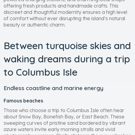
offering fresh products and handmade crafts. This
discreet and thoughtful modernity ensures a high level
of comfort without ever disrupting the island’s natural
beauty or authentic charm.
Between turquoise skies and
waking dreams during a trip
to Columbus Isle
Endless coastline and marine energy
Famous beaches
Those who choose a trip to Columbus Isle often hear
about Snow Bay, Bonefish Bay, or East Beach. These
sweeping curves of pristine sand bordered by vibrant
azure waters invite early morning strolls and vivid