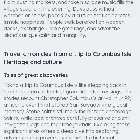
from bustling markets, and rake n scrape music fills the
village square in the evening. Days pass without
watches or stress, paced by a culture that celebrates
simple happiness. People walk barefoot on wooden
docks, exchange Creole greetings, and savor the
island’s unique calm and tranquility.
Travel chronicles from a trip to Columbus Isle:
Heritage and culture
Tales of great discoveries
Taking a trip to Columbus Isle is like stepping back in
time to the era of the first great Atlantic crossings. The
stories recount Christopher Columbus’s arrival in 1492,
an iconic event that etched San Salvador into global
memory. Stone cairns still mark the historic anchorage
points, while local archives carefully preserve ancient
navigation logs and maritime journals. Exploring these
significant sites offers a deep dive into seafaring
adventure and powerfully evokes the historical