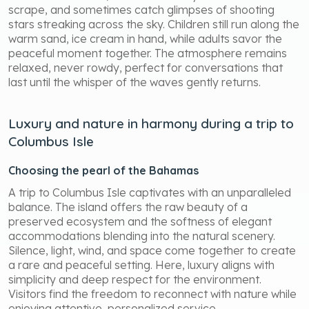
scrape, and sometimes catch glimpses of shooting
stars streaking across the sky. Children still run along the
warm sand, ice cream in hand, while adults savor the
peaceful moment together. The atmosphere remains
relaxed, never rowdy, perfect for conversations that
last until the whisper of the waves gently returns.
Luxury and nature in harmony during a trip to
Columbus Isle
Choosing the pearl of the Bahamas
A trip to Columbus Isle captivates with an unparalleled
balance. The island offers the raw beauty of a
preserved ecosystem and the softness of elegant
accommodations blending into the natural scenery.
Silence, light, wind, and space come together to create
a rare and peaceful setting. Here, luxury aligns with
simplicity and deep respect for the environment.
Visitors find the freedom to reconnect with nature while
enjoying attentive, personalized service.