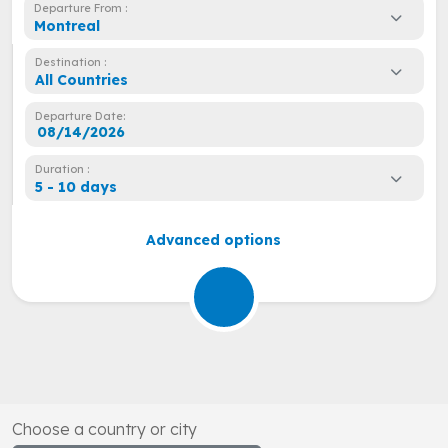
Departure From :
Montreal
Destination :
All Countries
Departure Date:
Duration :
5 - 10 days
Advanced options
Choose a country or city