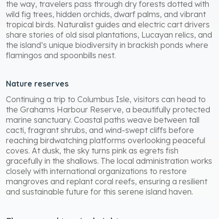
the way, travelers pass through dry forests dotted with
wild fig trees, hidden orchids, dwarf palms, and vibrant
tropical birds. Naturalist guides and electric cart drivers
share stories of old sisal plantations, Lucayan relics, and
the island’s unique biodiversity in brackish ponds where
flamingos and spoonbills nest.
Nature reserves
Continuing a trip to Columbus Isle, visitors can head to
the Grahams Harbour Reserve, a beautifully protected
marine sanctuary. Coastal paths weave between tall
cacti, fragrant shrubs, and wind-swept cliffs before
reaching birdwatching platforms overlooking peaceful
coves. At dusk, the sky turns pink as egrets fish
gracefully in the shallows. The local administration works
closely with international organizations to restore
mangroves and replant coral reefs, ensuring a resilient
and sustainable future for this serene island haven.