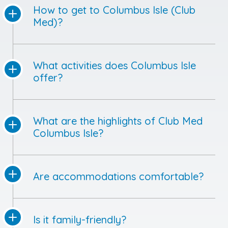
How to get to Columbus Isle (Club
Med)?
What activities does Columbus Isle
offer?
What are the highlights of Club Med
Columbus Isle?
Are accommodations comfortable?
Is it family-friendly?