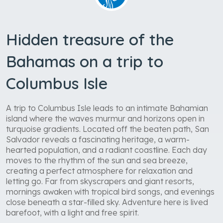
Hidden treasure of the
Bahamas on a trip to
Columbus Isle
A trip to Columbus Isle leads to an intimate Bahamian
island where the waves murmur and horizons open in
turquoise gradients. Located off the beaten path, San
Salvador reveals a fascinating heritage, a warm-
hearted population, and a radiant coastline. Each day
moves to the rhythm of the sun and sea breeze,
creating a perfect atmosphere for relaxation and
letting go. Far from skyscrapers and giant resorts,
mornings awaken with tropical bird songs, and evenings
close beneath a star-filled sky. Adventure here is lived
barefoot, with a light and free spirit.