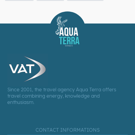
Since 2001, the travel agency Aqua Terra offers
travel combining energy, knowledge and
enthusiasm.
CONTACT INFORMATIONS