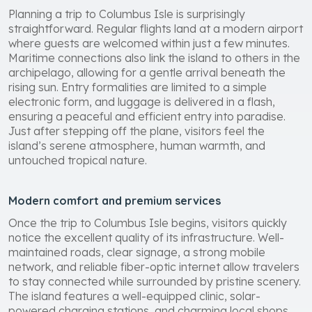
Planning a trip to Columbus Isle is surprisingly
straightforward. Regular flights land at a modern airport
where guests are welcomed within just a few minutes.
Maritime connections also link the island to others in the
archipelago, allowing for a gentle arrival beneath the
rising sun. Entry formalities are limited to a simple
electronic form, and luggage is delivered in a flash,
ensuring a peaceful and efficient entry into paradise.
Just after stepping off the plane, visitors feel the
island’s serene atmosphere, human warmth, and
untouched tropical nature.
Modern comfort and premium services
Once the trip to Columbus Isle begins, visitors quickly
notice the excellent quality of its infrastructure. Well-
maintained roads, clear signage, a strong mobile
network, and reliable fiber-optic internet allow travelers
to stay connected while surrounded by pristine scenery.
The island features a well-equipped clinic, solar-
powered charging stations, and charming local shops