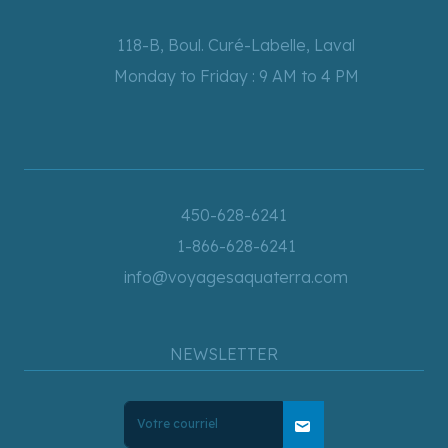
118-B, Boul. Curé-Labelle, Laval
Monday to Friday : 9 AM to 4 PM
450-628-6241
1-866-628-6241
info@voyagesaquaterra.com
NEWSLETTER
mail