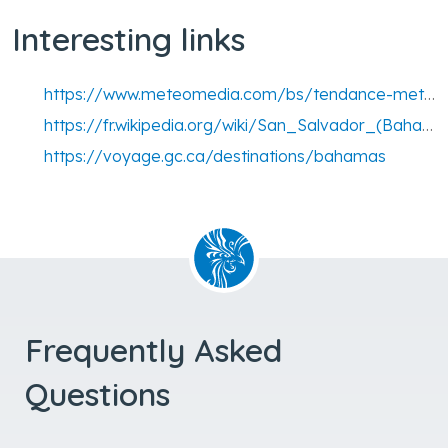
Interesting links
https://www.meteomedia.com/bs/tendance-meteo-14-jours/-/san-salvador-airport
https://fr.wikipedia.org/wiki/San_Salvador_(Bahamas)
https://voyage.gc.ca/destinations/bahamas
Frequently Asked
Questions