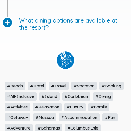
What dining options are available at
the resort?
#Beach
#Hotel
#Travel
#Vacation
#Booking
#All-Inclusive
#Island
#Caribbean
#Diving
#Activities
#Relaxation
#Luxury
#Family
#Getaway
#Nassau
#Accommodation
#Fun
#Adventure
#Bahamas
#Columbus Isle