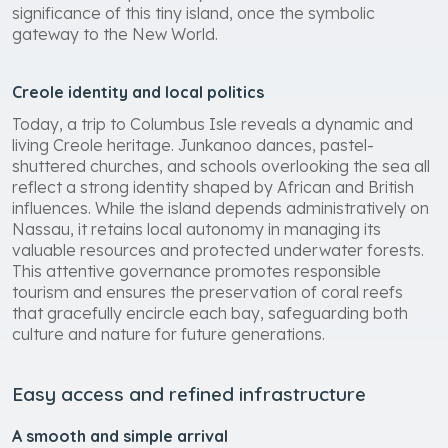
significance of this tiny island, once the symbolic
gateway to the New World.
Creole identity and local politics
Today, a trip to Columbus Isle reveals a dynamic and
living Creole heritage. Junkanoo dances, pastel-
shuttered churches, and schools overlooking the sea all
reflect a strong identity shaped by African and British
influences. While the island depends administratively on
Nassau, it retains local autonomy in managing its
valuable resources and protected underwater forests.
This attentive governance promotes responsible
tourism and ensures the preservation of coral reefs
that gracefully encircle each bay, safeguarding both
culture and nature for future generations.
Easy access and refined infrastructure
A smooth and simple arrival