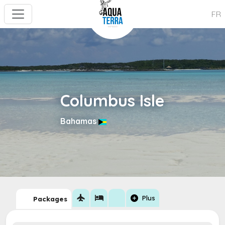
FR
Columbus Isle
Bahamas
flight
hotel
add_circle
Plus
Packages