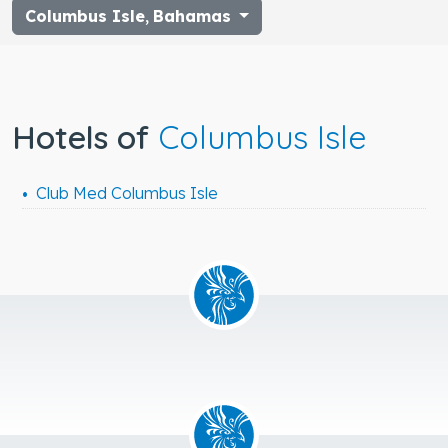
Columbus Isle
,
Bahamas
Hotels of
Columbus Isle
Club Med Columbus Isle