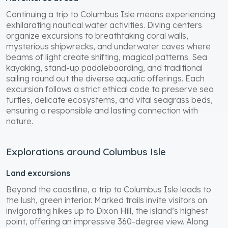
Continuing a trip to Columbus Isle means experiencing
exhilarating nautical water activities. Diving centers
organize excursions to breathtaking coral walls,
mysterious shipwrecks, and underwater caves where
beams of light create shifting, magical patterns. Sea
kayaking, stand-up paddleboarding, and traditional
sailing round out the diverse aquatic offerings. Each
excursion follows a strict ethical code to preserve sea
turtles, delicate ecosystems, and vital seagrass beds,
ensuring a responsible and lasting connection with
nature.
Explorations around Columbus Isle
Land excursions
Beyond the coastline, a trip to Columbus Isle leads to
the lush, green interior. Marked trails invite visitors on
invigorating hikes up to Dixon Hill, the island’s highest
point, offering an impressive 360-degree view. Along