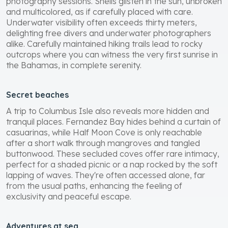
photography sessions. Shells glisten in the sun, unbroken
and multicolored, as if carefully placed with care.
Underwater visibility often exceeds thirty meters,
delighting free divers and underwater photographers
alike. Carefully maintained hiking trails lead to rocky
outcrops where you can witness the very first sunrise in
the Bahamas, in complete serenity.
Secret beaches
A trip to Columbus Isle also reveals more hidden and
tranquil places. Fernandez Bay hides behind a curtain of
casuarinas, while Half Moon Cove is only reachable
after a short walk through mangroves and tangled
buttonwood. These secluded coves offer rare intimacy,
perfect for a shaded picnic or a nap rocked by the soft
lapping of waves. They're often accessed alone, far
from the usual paths, enhancing the feeling of
exclusivity and peaceful escape.
Adventures at sea