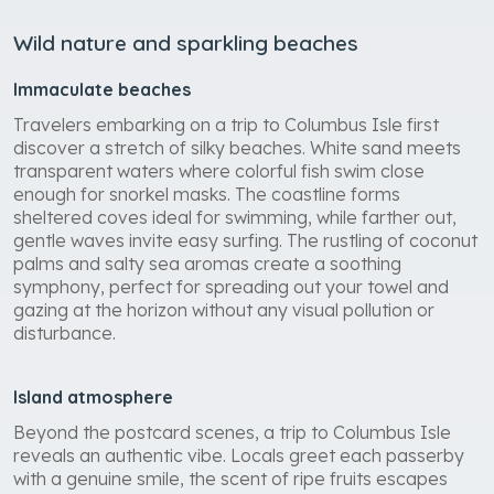
Wild nature and sparkling beaches
Immaculate beaches
Travelers embarking on a trip to Columbus Isle first
discover a stretch of silky beaches. White sand meets
transparent waters where colorful fish swim close
enough for snorkel masks. The coastline forms
sheltered coves ideal for swimming, while farther out,
gentle waves invite easy surfing. The rustling of coconut
palms and salty sea aromas create a soothing
symphony, perfect for spreading out your towel and
gazing at the horizon without any visual pollution or
disturbance.
Island atmosphere
Beyond the postcard scenes, a trip to Columbus Isle
reveals an authentic vibe. Locals greet each passerby
with a genuine smile, the scent of ripe fruits escapes