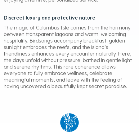
Discreet luxury and protective nature
The magic of Columbus Isle comes from the harmony
between transparent lagoons and warm, welcoming
hospitality. Birdsongs accompany breakfast, golden
sunlight embraces the reefs, and the island’s
friendliness enhances every encounter naturally. Here,
the days unfold without pressure, bathed in gentle light
and serene rhythms. This rare coherence allows
everyone to fully embrace wellness, celebrate
meaningful moments, and leave with the feeling of
having uncovered a beautifully kept secret paradise.