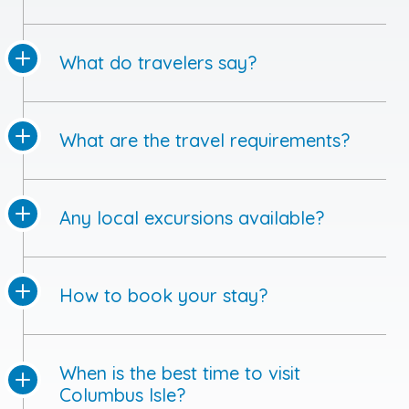
What do travelers say?
What are the travel requirements?
Any local excursions available?
How to book your stay?
When is the best time to visit
Columbus Isle?