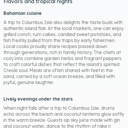
Flavors and tropical nights
Bahamian cuisine
A trip to Columbus Isle also delights the taste buds with
authentic island flair. At the local markets, one can enjoy
grilled conch, rum cakes, candied sweet potatoes, and
fish freshly pulled from the traps by early fishermen.
Local cooks proudly share recipes passed down
through generations, rich in family history. The chefs at
cozy inns combine garden herbs and fragrant peppers
to craft colorful dishes that reflect the island’s spirited
Creole soul. Meals are often shared with feet in the
sand, carried by a soft ocean breeze, and filled with
joyful, genuine laughter.
Lively evenings under the stars
When night falls after a trip to Columbus Isle, drums
echo across the beach and coconut lanterns glow softly
in the warm breeze. Guests sip sky juice made with gin
and coconut water, dance to the rhythm of rake n