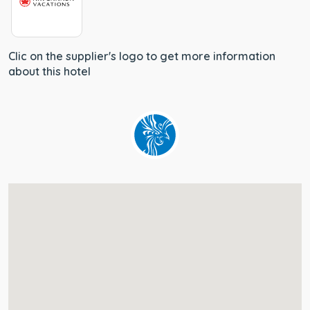
Clic on the supplier's logo to get more information
about this hotel