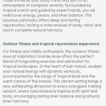
rituals immerse your body, mind, and spirit in an
atmosphere of complete serenity. Surrounded by
tropical scents and guided by expert hands, you will
rediscover energy, peace, and inner balance. This
luxurious sanctuary offers deep and lasting
rejuvenation, inviting a total renewal of body, mind, and
soul in complete natural harmony.
Outdoor fitness and tropical rejuvenation experience
For fitness and vitality enthusiasts, the outdoor fitness
area at Habitation Grande Anse offers the perfect
blend of invigorating exercise and admiration for
tropical landscapes. In the heart of lush nature, awaken
your natural energy with dynamic workouts,
accompanied by the songs of tropical birds and the
warm caress of the breeze. This vibrant setting brings a
new, exhilarating dimension to every energized training
session, where natural beauty inspires both spirit and
body, encouraging lasting inner balance and profound
inner harmony.