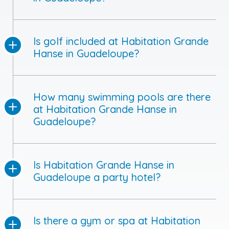
Is golf included at Habitation Grande
Hanse in Guadeloupe?
How many swimming pools are there
at Habitation Grande Hanse in
Guadeloupe?
Is Habitation Grande Hanse in
Guadeloupe a party hotel?
Is there a gym or spa at Habitation