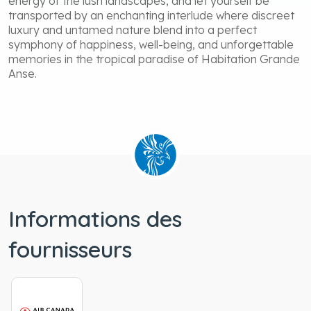
energy of the lush landscapes, and let yourself be
transported by an enchanting interlude where discreet
luxury and untamed nature blend into a perfect
symphony of happiness, well-being, and unforgettable
memories in the tropical paradise of Habitation Grande
Anse.
Informations des
fournisseurs