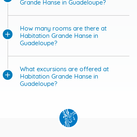
Grande Hanse in Guadeloupe?
How many rooms are there at
Habitation Grande Hanse in
Guadeloupe?
What excursions are offered at
Habitation Grande Hanse in
Guadeloupe?