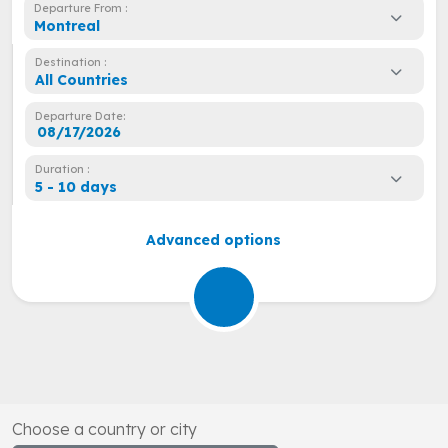
Departure From :
Montreal
Destination :
All Countries
Departure Date:
Duration :
5 - 10 days
Advanced options
Choose a country or city