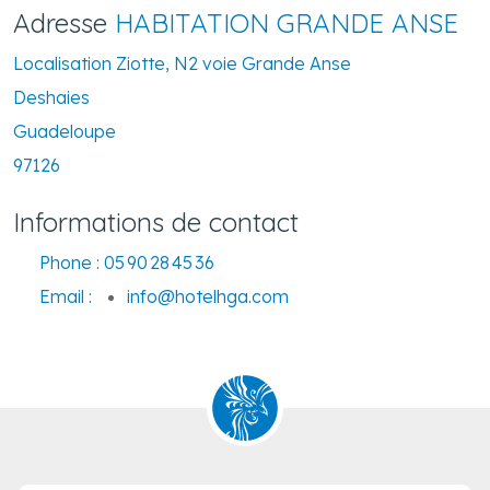
Adresse
HABITATION GRANDE ANSE
Localisation Ziotte, N2 voie Grande Anse
Deshaies
Guadeloupe
97126
Informations de contact
Phone :
05 90 28 45 36
Email :
info@hotelhga.com