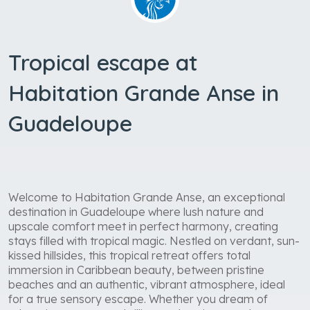
Tropical escape at
Habitation Grande Anse in
Guadeloupe
Welcome to Habitation Grande Anse, an exceptional
destination in Guadeloupe where lush nature and
upscale comfort meet in perfect harmony, creating
stays filled with tropical magic. Nestled on verdant, sun-
kissed hillsides, this tropical retreat offers total
immersion in Caribbean beauty, between pristine
beaches and an authentic, vibrant atmosphere, ideal
for a true sensory escape. Whether you dream of