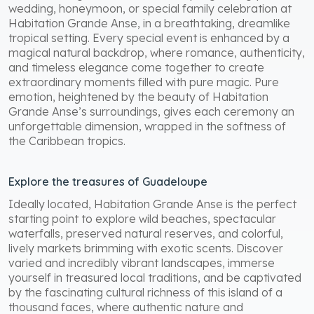
wedding, honeymoon, or special family celebration at
Habitation Grande Anse, in a breathtaking, dreamlike
tropical setting. Every special event is enhanced by a
magical natural backdrop, where romance, authenticity,
and timeless elegance come together to create
extraordinary moments filled with pure magic. Pure
emotion, heightened by the beauty of Habitation
Grande Anse’s surroundings, gives each ceremony an
unforgettable dimension, wrapped in the softness of
the Caribbean tropics.
Explore the treasures of Guadeloupe
Ideally located, Habitation Grande Anse is the perfect
starting point to explore wild beaches, spectacular
waterfalls, preserved natural reserves, and colorful,
lively markets brimming with exotic scents. Discover
varied and incredibly vibrant landscapes, immerse
yourself in treasured local traditions, and be captivated
by the fascinating cultural richness of this island of a
thousand faces, where authentic nature and