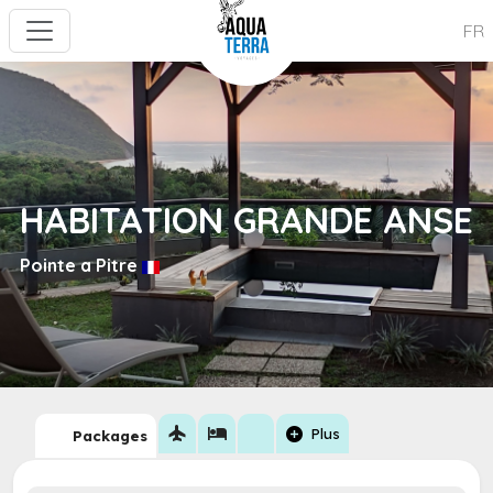
FR
HABITATION GRANDE ANSE
Pointe a Pitre
flight
hotel
add_circle
Plus
Packages