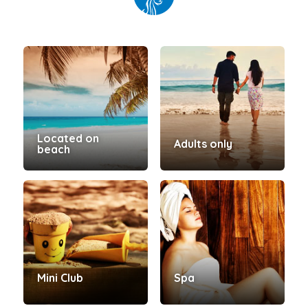
Located on
Adults only
beach
Mini Club
Spa