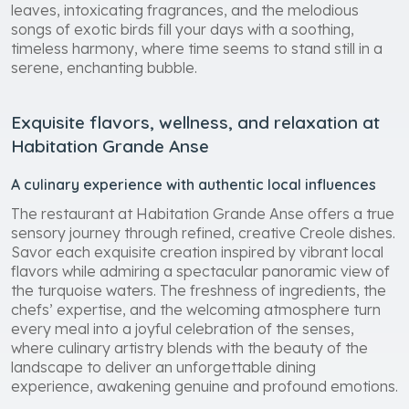
leaves, intoxicating fragrances, and the melodious
songs of exotic birds fill your days with a soothing,
timeless harmony, where time seems to stand still in a
serene, enchanting bubble.
Exquisite flavors, wellness, and relaxation at
Habitation Grande Anse
A culinary experience with authentic local influences
The restaurant at Habitation Grande Anse offers a true
sensory journey through refined, creative Creole dishes.
Savor each exquisite creation inspired by vibrant local
flavors while admiring a spectacular panoramic view of
the turquoise waters. The freshness of ingredients, the
chefs’ expertise, and the welcoming atmosphere turn
every meal into a joyful celebration of the senses,
where culinary artistry blends with the beauty of the
landscape to deliver an unforgettable dining
experience, awakening genuine and profound emotions.