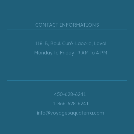
CONTACT INFORMATIONS
118-B, Boul. Curé-Labelle, Laval
Monday to Friday : 9 AM to 4 PM
450-628-6241
1-866-628-6241
info@voyagesaquaterra.com