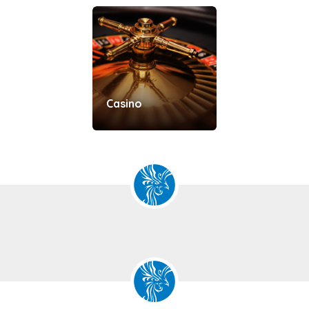
Casino