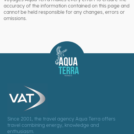
accuracy of the information contained on this page and
cannot be held responsible for any changes, errors or
omissions.
Since 2001, the travel agency Aqua Terra offers
travel combining energy, knowledge and
enthusiasm.