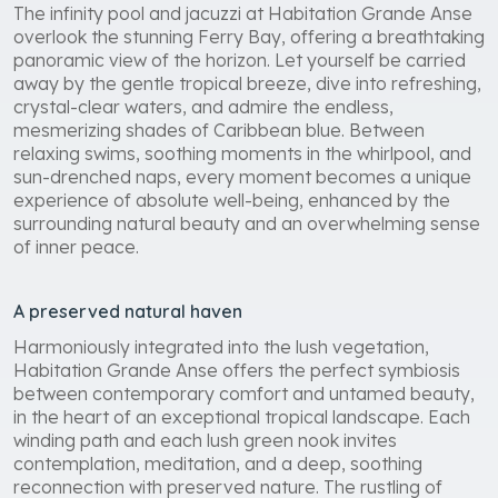
The infinity pool and jacuzzi at Habitation Grande Anse
overlook the stunning Ferry Bay, offering a breathtaking
panoramic view of the horizon. Let yourself be carried
away by the gentle tropical breeze, dive into refreshing,
crystal-clear waters, and admire the endless,
mesmerizing shades of Caribbean blue. Between
relaxing swims, soothing moments in the whirlpool, and
sun-drenched naps, every moment becomes a unique
experience of absolute well-being, enhanced by the
surrounding natural beauty and an overwhelming sense
of inner peace.
A preserved natural haven
Harmoniously integrated into the lush vegetation,
Habitation Grande Anse offers the perfect symbiosis
between contemporary comfort and untamed beauty,
in the heart of an exceptional tropical landscape. Each
winding path and each lush green nook invites
contemplation, meditation, and a deep, soothing
reconnection with preserved nature. The rustling of