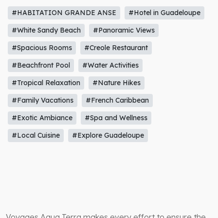
#HABITATION GRANDE ANSE
#Hotel in Guadeloupe
#White Sandy Beach
#Panoramic Views
#Spacious Rooms
#Creole Restaurant
#Beachfront Pool
#Water Activities
#Tropical Relaxation
#Nature Hikes
#Family Vacations
#French Caribbean
#Exotic Ambiance
#Spa and Wellness
#Local Cuisine
#Explore Guadeloupe
Voyages Aqua Terra makes every effort to ensure the