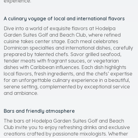
experience.
A culinary voyage of local and international flavors
Dive into a world of exquisite flavors at Hodelpa
Garden Suites Golf and Beach Club, where refined
cuisine takes center stage. Each meal celebrates
Dominican specialties and international dishes, carefully
prepared by talented chefs. Savor grilled seafood,
tender meats with fragrant sauces, or vegetarian
dishes with Caribbean influences. Each dish highlights
local flavors, fresh ingredients, and the chefs’ expertise
for an unforgettable culinary experience in a beautiful,
serene setting, complemented by exceptional service
and ambiance.
Bars and friendly atmosphere
The bars at Hodelpa Garden Suites Golf and Beach
Club invite you to enjoy refreshing drinks and exclusive
creations crafted by passionate mixologists. Whether