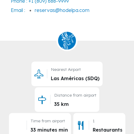
Phone :
+1 (809) 688-9999
Email :
reservas@hodelpa.com
Nearest Airport
Las Américas (SDQ)
Distance from airport
35 km
Time from airport
1
33 minutes min
Restaurants