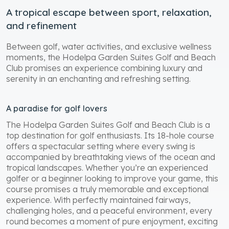
A tropical escape between sport, relaxation,
and refinement
Between golf, water activities, and exclusive wellness
moments, the Hodelpa Garden Suites Golf and Beach
Club promises an experience combining luxury and
serenity in an enchanting and refreshing setting.
A paradise for golf lovers
The Hodelpa Garden Suites Golf and Beach Club is a
top destination for golf enthusiasts. Its 18-hole course
offers a spectacular setting where every swing is
accompanied by breathtaking views of the ocean and
tropical landscapes. Whether you’re an experienced
golfer or a beginner looking to improve your game, this
course promises a truly memorable and exceptional
experience. With perfectly maintained fairways,
challenging holes, and a peaceful environment, every
round becomes a moment of pure enjoyment, exciting