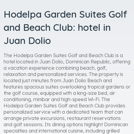
Hodelpa Garden Suites Golf
and Beach Club: hotel in
Juan Dolio
The Hodelpa Garden Suites Golf and Beach Club is a
hotel located in Juan Dolio, Dominican Republic, offering
a vacation experience combining beach, golf,
relaxation and personalized services. The property is
located just minutes from Juan Dolio Beach and
features spacious suites overlooking tropical gardens or
the golf course, equipped with a king-size bed, air
conditioning, minibar and high-speed Wi-Fi. The
Hodelpa Garden Suites Golf and Beach Club provides
personalized service with a dedicated team that can
arrange private excursions, restaurant reservations
and golf sessions. Its dining options highlight Dominican
specialties and international cuisine, including grilled