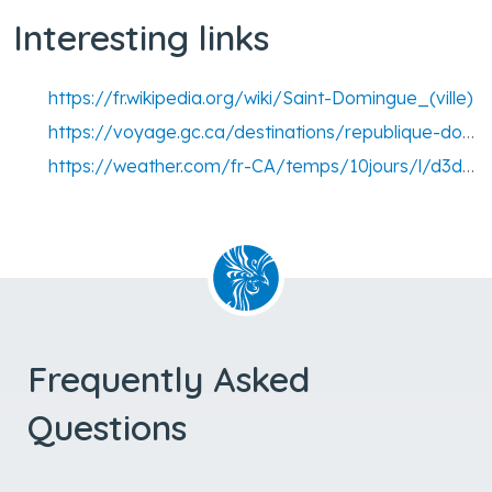
Interesting links
https://fr.wikipedia.org/wiki/Saint-Domingue_(ville)
https://voyage.gc.ca/destinations/republique-dominicaine
https://weather.com/fr-CA/temps/10jours/l/d3d0e3844cc97a1e3b063d633128178fb0150751c357d6d8920e76119d7733b0
Frequently Asked
Questions