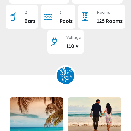
2
1
Rooms
Bars
Pools
125 Rooms
Voltage
110 v