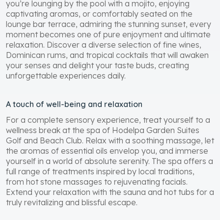
you’re lounging by the pool with a mojito, enjoying
captivating aromas, or comfortably seated on the
lounge bar terrace, admiring the stunning sunset, every
moment becomes one of pure enjoyment and ultimate
relaxation. Discover a diverse selection of fine wines,
Dominican rums, and tropical cocktails that will awaken
your senses and delight your taste buds, creating
unforgettable experiences daily.
A touch of well-being and relaxation
For a complete sensory experience, treat yourself to a
wellness break at the spa of Hodelpa Garden Suites
Golf and Beach Club. Relax with a soothing massage, let
the aromas of essential oils envelop you, and immerse
yourself in a world of absolute serenity. The spa offers a
full range of treatments inspired by local traditions,
from hot stone massages to rejuvenating facials.
Extend your relaxation with the sauna and hot tubs for a
truly revitalizing and blissful escape.