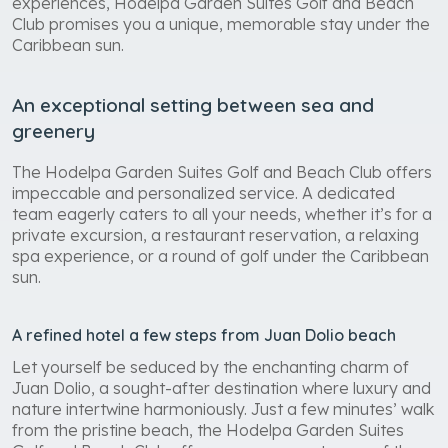
experiences, Hodelpa Garden Suites Golf and Beach
Club promises you a unique, memorable stay under the
Caribbean sun.
An exceptional setting between sea and
greenery
The Hodelpa Garden Suites Golf and Beach Club offers
impeccable and personalized service. A dedicated
team eagerly caters to all your needs, whether it’s for a
private excursion, a restaurant reservation, a relaxing
spa experience, or a round of golf under the Caribbean
sun.
A refined hotel a few steps from Juan Dolio beach
Let yourself be seduced by the enchanting charm of
Juan Dolio, a sought-after destination where luxury and
nature intertwine harmoniously. Just a few minutes’ walk
from the pristine beach, the Hodelpa Garden Suites