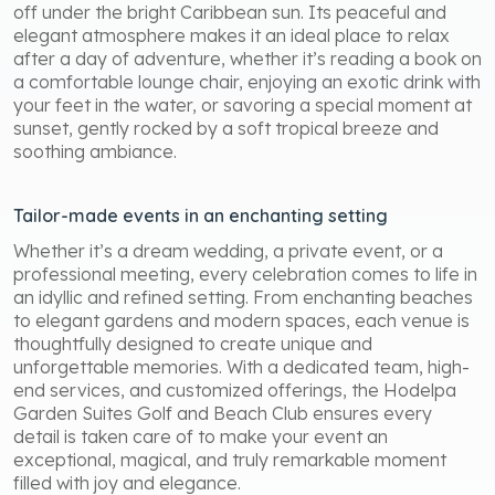
off under the bright Caribbean sun. Its peaceful and
elegant atmosphere makes it an ideal place to relax
after a day of adventure, whether it’s reading a book on
a comfortable lounge chair, enjoying an exotic drink with
your feet in the water, or savoring a special moment at
sunset, gently rocked by a soft tropical breeze and
soothing ambiance.
Tailor-made events in an enchanting setting
Whether it’s a dream wedding, a private event, or a
professional meeting, every celebration comes to life in
an idyllic and refined setting. From enchanting beaches
to elegant gardens and modern spaces, each venue is
thoughtfully designed to create unique and
unforgettable memories. With a dedicated team, high-
end services, and customized offerings, the Hodelpa
Garden Suites Golf and Beach Club ensures every
detail is taken care of to make your event an
exceptional, magical, and truly remarkable moment
filled with joy and elegance.