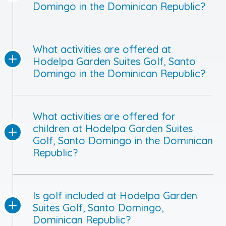
Domingo in the Dominican Republic?
What activities are offered at
Hodelpa Garden Suites Golf, Santo
Domingo in the Dominican Republic?
What activities are offered for
children at Hodelpa Garden Suites
Golf, Santo Domingo in the Dominican
Republic?
Is golf included at Hodelpa Garden
Suites Golf, Santo Domingo,
Dominican Republic?