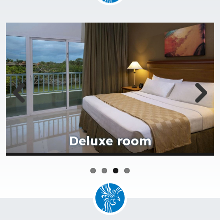
Royale suite