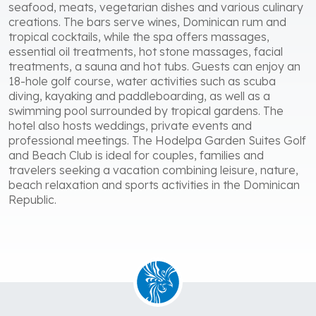
seafood, meats, vegetarian dishes and various culinary
creations. The bars serve wines, Dominican rum and
tropical cocktails, while the spa offers massages,
essential oil treatments, hot stone massages, facial
treatments, a sauna and hot tubs. Guests can enjoy an
18-hole golf course, water activities such as scuba
diving, kayaking and paddleboarding, as well as a
swimming pool surrounded by tropical gardens. The
hotel also hosts weddings, private events and
professional meetings. The Hodelpa Garden Suites Golf
and Beach Club is ideal for couples, families and
travelers seeking a vacation combining leisure, nature,
beach relaxation and sports activities in the Dominican
Republic.