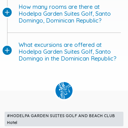
How many rooms are there at
Hodelpa Garden Suites Golf, Santo
Domingo, Dominican Republic?
What excursions are offered at
Hodelpa Garden Suites Golf, Santo
Domingo in the Dominican Republic?
#HODELPA GARDEN SUITES GOLF AND BEACH CLUB
Hotel