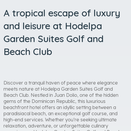
A tropical escape of luxury
and leisure at Hodelpa
Garden Suites Golf and
Beach Club
Discover a tranquil haven of peace where elegance
meets nature at Hodelpa Garden Suites Golf and
Beach Club. Nestled in Juan Dolio, one of the hidden
gems of the Dominican Republic, this luxurious
beachfront hotel offers an idyllic setting between a
paradisiacal beach, an exceptional golf course, and
high-end services. Whether you’re seeking ultimate
relaxation, adventure, or unforgettable culinary