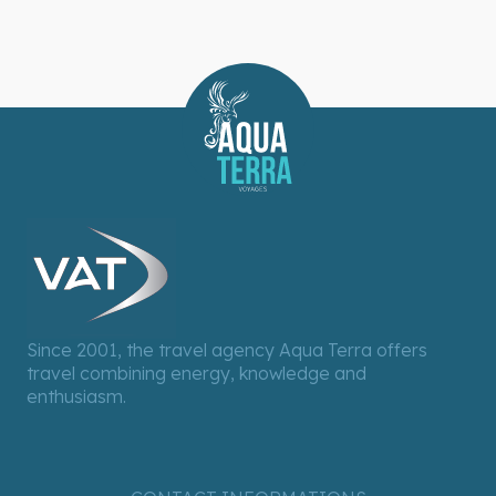
Since 2001, the travel agency Aqua Terra offers
travel combining energy, knowledge and
enthusiasm.