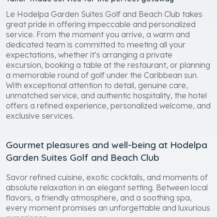
Le Hodelpa Garden Suites Golf and Beach Club takes
great pride in offering impeccable and personalized
service. From the moment you arrive, a warm and
dedicated team is committed to meeting all your
expectations, whether it’s arranging a private
excursion, booking a table at the restaurant, or planning
a memorable round of golf under the Caribbean sun.
With exceptional attention to detail, genuine care,
unmatched service, and authentic hospitality, the hotel
offers a refined experience, personalized welcome, and
exclusive services.
Gourmet pleasures and well-being at Hodelpa
Garden Suites Golf and Beach Club
Savor refined cuisine, exotic cocktails, and moments of
absolute relaxation in an elegant setting. Between local
flavors, a friendly atmosphere, and a soothing spa,
every moment promises an unforgettable and luxurious