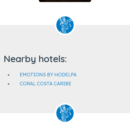
Nearby hotels:
EMOTIONS BY HODELPA
CORAL COSTA CARIBE