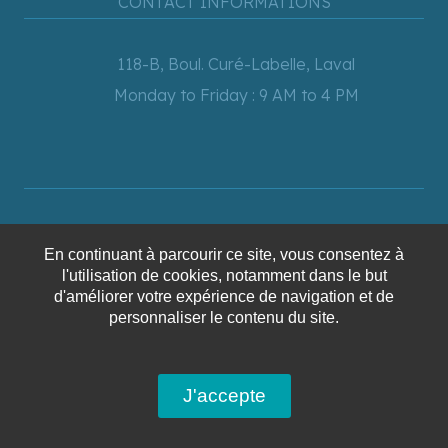
CONTACT INFORMATIONS
118-B, Boul. Curé-Labelle, Laval
Monday to Friday : 9 AM to 4 PM
450-628-6241
En continuant à parcourir ce site, vous consentez à
1-866-628-6241
l'utilisation de cookies, notamment dans le but
info@voyagesaquaterra.com
d'améliorer votre expérience de navigation et de
personnaliser le contenu du site.
NEWSLETTER
J'accepte
mail