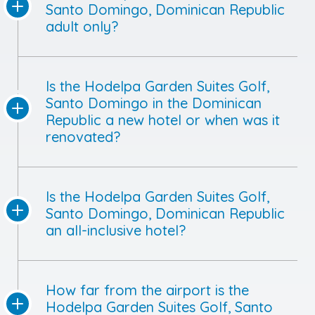
Santo Domingo, Dominican Republic
adult only?
Is the Hodelpa Garden Suites Golf,
Santo Domingo in the Dominican
Republic a new hotel or when was it
renovated?
Is the Hodelpa Garden Suites Golf,
Santo Domingo, Dominican Republic
an all-inclusive hotel?
How far from the airport is the
Hodelpa Garden Suites Golf, Santo