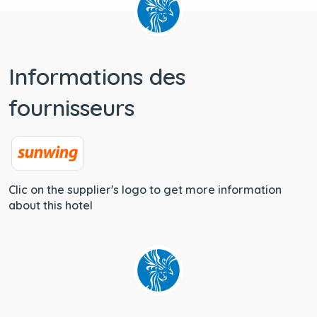
Informations des
fournisseurs
Clic on the supplier's logo to get more information
about this hotel