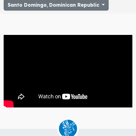
Santo Domingo
,
Dominican Republic