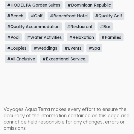
#HODELPA Garden Suites
#Dominican Republic
#Beach
#Golf
#Beachfront Hotel
#Quality Golf
#Quality Accommodation
#Restaurant
#Bar
#Pool
#Water Activities
#Relaxation
#Families
#Couples
#Weddings
#Events
#Spa
#All-Inclusive
#Exceptional Service.
Voyages Aqua Terra makes every effort to ensure the
accuracy of the information contained on this page and
cannot be held responsible for any changes, errors or
omissions.