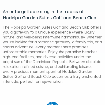
An unforgettable stay in the tropics at
Hodelpa Garden Suites Golf and Beach Club
The Hodelpa Garden Suites Golf and Beach Club offers
you a gateway to a unique experience where luxury,
nature, and well-being intertwine harmoniously. Whether
you’re looking for a romantic getaway, a family trip, or a
sports adventure, every moment here promises
unforgettable memories. Enjoy the paradise beaches,
high-end facilities, and diverse activities under the
bright sun of the Dominican Republic. Between absolute
relaxation, refined cuisine, and exhilarating leisure,
every precious moment spent at Hodelpa Garden
Suites Golf and Beach Club becomes a truly enchanted
interlude, perfect for rejuvenation.