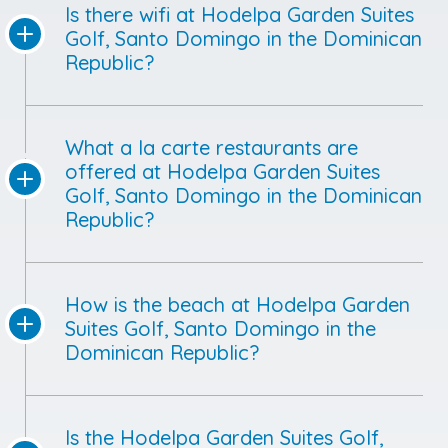
Is there wifi at Hodelpa Garden Suites
Golf, Santo Domingo in the Dominican
Republic?
What a la carte restaurants are
offered at Hodelpa Garden Suites
Golf, Santo Domingo in the Dominican
Republic?
How is the beach at Hodelpa Garden
Suites Golf, Santo Domingo in the
Dominican Republic?
Is the Hodelpa Garden Suites Golf,