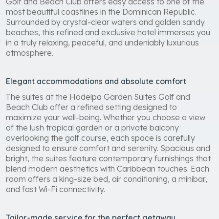
Golf and Beach Club offers easy access to one of the
most beautiful coastlines in the Dominican Republic.
Surrounded by crystal-clear waters and golden sandy
beaches, this refined and exclusive hotel immerses you
in a truly relaxing, peaceful, and undeniably luxurious
atmosphere.
Elegant accommodations and absolute comfort
The suites at the Hodelpa Garden Suites Golf and
Beach Club offer a refined setting designed to
maximize your well-being. Whether you choose a view
of the lush tropical garden or a private balcony
overlooking the golf course, each space is carefully
designed to ensure comfort and serenity. Spacious and
bright, the suites feature contemporary furnishings that
blend modern aesthetics with Caribbean touches. Each
room offers a king-size bed, air conditioning, a minibar,
and fast Wi-Fi connectivity.
Tailor-made service for the perfect getaway