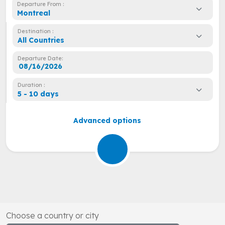
Departure From :
Montreal
Destination :
All Countries
Departure Date:
Duration :
5 - 10 days
Advanced options
Choose a country or city