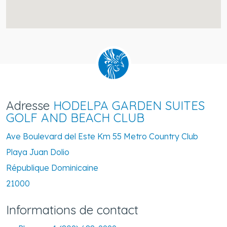
Adresse
HODELPA GARDEN SUITES
GOLF AND BEACH CLUB
Ave Boulevard del Este Km 55 Metro Country Club
Playa Juan Dolio
République Dominicaine
21000
Informations de contact