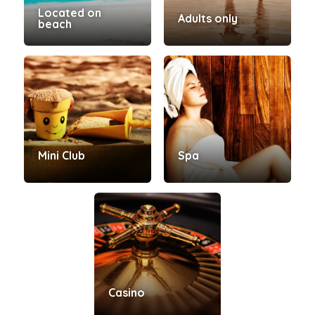
Located on
Adults only
beach
Mini Club
Spa
Casino