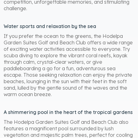
competition, unforgettable memories, and stimulating
challenge.
Water sports and relaxation by the sea
If you prefer the ocean to the greens, the Hodelpa
Garden Suites Golf and Beach Club offers a wide range
of exciting water activities accessible to everyone. Try
scuba diving to explore the vibrant coral reefs, kayak
through calm, crystal-clear waters, or give
paddleboarding a go for a fun, adventurous sea
escape. Those seeking relaxation can enjoy the private
beaches, lounging in the sun with their feet in the soft
sand, lulled by the gentle sound of the waves and the
warm ocean breeze.
A shimmering pool in the heart of the tropical gardens
The Hodelpa Garden Suites Golf and Beach Club also
features a magnificent pool surrounded by lush
vegetation and majestic palm trees, perfect for cooling