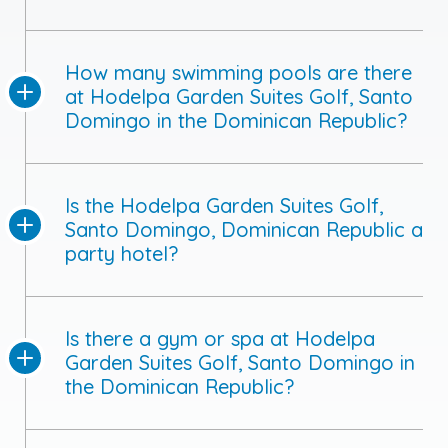
How many swimming pools are there
at Hodelpa Garden Suites Golf, Santo
Domingo in the Dominican Republic?
Is the Hodelpa Garden Suites Golf,
Santo Domingo, Dominican Republic a
party hotel?
Is there a gym or spa at Hodelpa
Garden Suites Golf, Santo Domingo in
the Dominican Republic?