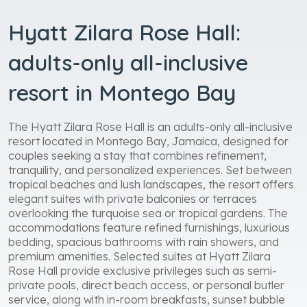
Hyatt Zilara Rose Hall:
adults-only all-inclusive
resort in Montego Bay
The Hyatt Zilara Rose Hall is an adults-only all-inclusive
resort located in Montego Bay, Jamaica, designed for
couples seeking a stay that combines refinement,
tranquility, and personalized experiences. Set between
tropical beaches and lush landscapes, the resort offers
elegant suites with private balconies or terraces
overlooking the turquoise sea or tropical gardens. The
accommodations feature refined furnishings, luxurious
bedding, spacious bathrooms with rain showers, and
premium amenities. Selected suites at Hyatt Zilara
Rose Hall provide exclusive privileges such as semi-
private pools, direct beach access, or personal butler
service, along with in-room breakfasts, sunset bubble