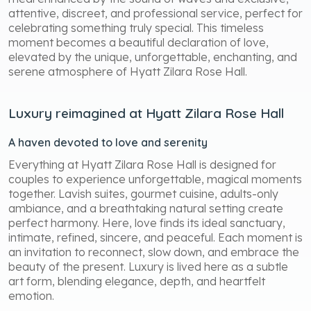
attentive, discreet, and professional service, perfect for
celebrating something truly special. This timeless
moment becomes a beautiful declaration of love,
elevated by the unique, unforgettable, enchanting, and
serene atmosphere of Hyatt Zilara Rose Hall.
Luxury reimagined at Hyatt Zilara Rose Hall
A haven devoted to love and serenity
Everything at Hyatt Zilara Rose Hall is designed for
couples to experience unforgettable, magical moments
together. Lavish suites, gourmet cuisine, adults-only
ambiance, and a breathtaking natural setting create
perfect harmony. Here, love finds its ideal sanctuary,
intimate, refined, sincere, and peaceful. Each moment is
an invitation to reconnect, slow down, and embrace the
beauty of the present. Luxury is lived here as a subtle
art form, blending elegance, depth, and heartfelt
emotion.