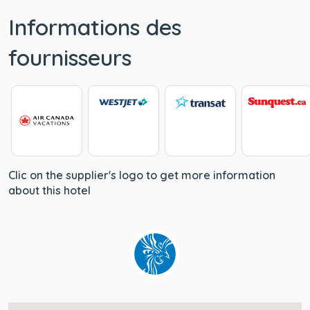
Informations des
fournisseurs
Clic on the supplier's logo to get more information
about this hotel