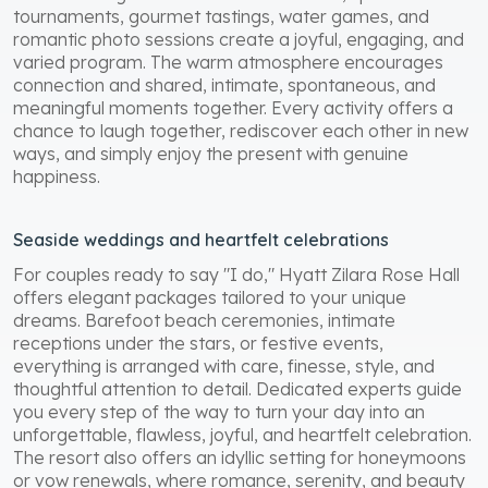
tournaments, gourmet tastings, water games, and
romantic photo sessions create a joyful, engaging, and
varied program. The warm atmosphere encourages
connection and shared, intimate, spontaneous, and
meaningful moments together. Every activity offers a
chance to laugh together, rediscover each other in new
ways, and simply enjoy the present with genuine
happiness.
Seaside weddings and heartfelt celebrations
For couples ready to say "I do," Hyatt Zilara Rose Hall
offers elegant packages tailored to your unique
dreams. Barefoot beach ceremonies, intimate
receptions under the stars, or festive events,
everything is arranged with care, finesse, style, and
thoughtful attention to detail. Dedicated experts guide
you every step of the way to turn your day into an
unforgettable, flawless, joyful, and heartfelt celebration.
The resort also offers an idyllic setting for honeymoons
or vow renewals, where romance, serenity, and beauty