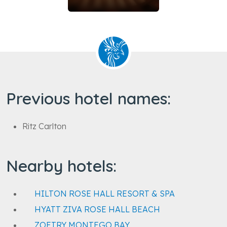
Previous hotel names:
Ritz Carlton
Nearby hotels:
HILTON ROSE HALL RESORT & SPA
HYATT ZIVA ROSE HALL BEACH
ZOETRY MONTEGO BAY