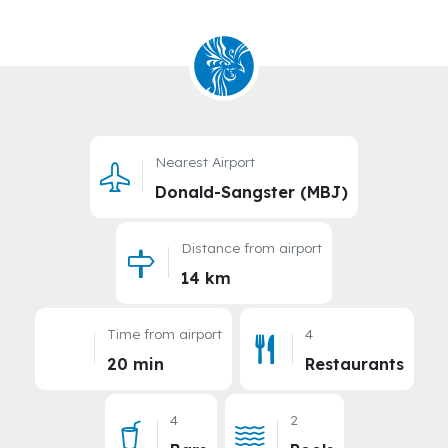
Nearest Airport
Donald-Sangster (MBJ)
Distance from airport
14 km
Time from airport
4
20 min
Restaurants
4
2