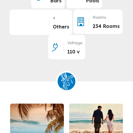
Bars
Pools
Rooms
4
234 Rooms
Others
Voltage
110 v