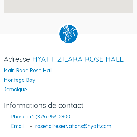
Adresse
HYATT ZILARA ROSE HALL
Main Road Rose Hall
Montego Bay
Jamaique
Informations de contact
Phone :
+1 (876) 953-2800
Email :
rosehallreservations@hyatt.com