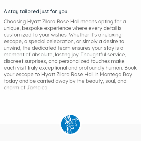
A stay tailored just for you
Choosing Hyatt Zilara Rose Hall means opting for a
unique, bespoke experience where every detail is
customized to your wishes. Whether it's a relaxing
escape, a special celebration, or simply a desire to
unwind, the dedicated team ensures your stay is a
moment of absolute, lasting joy. Thoughtful service,
discreet surprises, and personalized touches make
each visit truly exceptional and profoundly human. Book
your escape to Hyatt Zilara Rose Hall in Montego Bay
today and be carried away by the beauty, soul, and
charm of Jamaica.