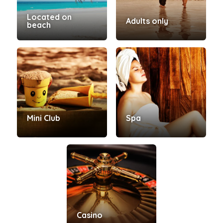
Located on
Adults only
beach
Mini Club
Spa
Casino