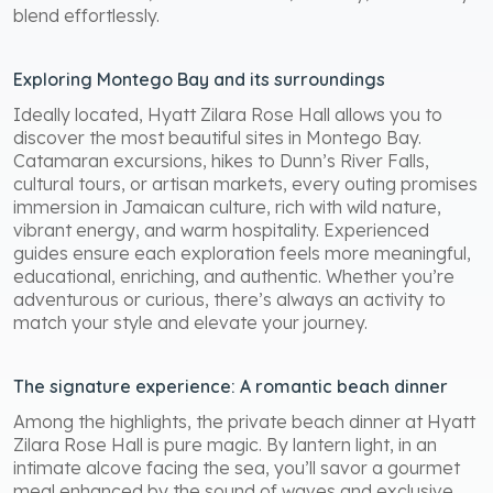
blend effortlessly.
Exploring Montego Bay and its surroundings
Ideally located, Hyatt Zilara Rose Hall allows you to
discover the most beautiful sites in Montego Bay.
Catamaran excursions, hikes to Dunn’s River Falls,
cultural tours, or artisan markets, every outing promises
immersion in Jamaican culture, rich with wild nature,
vibrant energy, and warm hospitality. Experienced
guides ensure each exploration feels more meaningful,
educational, enriching, and authentic. Whether you’re
adventurous or curious, there’s always an activity to
match your style and elevate your journey.
The signature experience: A romantic beach dinner
Among the highlights, the private beach dinner at Hyatt
Zilara Rose Hall is pure magic. By lantern light, in an
intimate alcove facing the sea, you’ll savor a gourmet
meal enhanced by the sound of waves and exclusive,