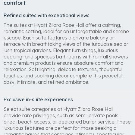
comfort
Refined suites with exceptional views
The suites at Hyatt Zilara Rose Hall offer a calming,
romantic setting, ideal for an unforgettable and serene
escape. Each suite features a private balcony or
terrace with breathtaking views of the turquoise sea or
lush tropical gardens. Elegant furnishings, luxurious
bedding, and spacious bathrooms with rainfall showers
and premium products ensure absolute comfort and
relaxation. Soft lighting, delicate textures, thoughtful
touches, and soothing décor complete this peaceful,
cozy, intimate, and refined ambiance.
Exclusive in-suite experiences
Select suite categories at Hyatt Zilara Rose Hall
provide rare privileges, such as semi-private pools,
direct beach access, or dedicated butler service. These
luxurious features are perfect for those seeking a
romantic haven that combines intimacy, spectacular