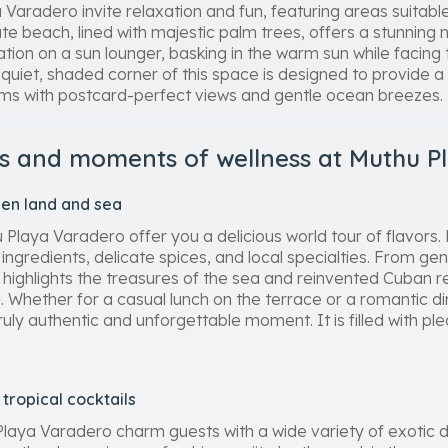
Varadero invite relaxation and fun, featuring areas suitabl
ate beach, lined with majestic palm trees, offers a stunning 
tion on a sun lounger, basking in the warm sun while facing 
quiet, shaded corner of this space is designed to provide a
ims with postcard-perfect views and gentle ocean breezes.
s and moments of wellness at Muthu P
een land and sea
Playa Varadero offer you a delicious world tour of flavors. E
ingredients, delicate spices, and local specialties. From gen
e highlights the treasures of the sea and reinvented Cuban re
 Whether for a casual lunch on the terrace or a romantic di
y authentic and unforgettable moment. It is filled with plea
tropical cocktails
Playa Varadero charm guests with a wide variety of exotic d