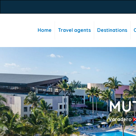
Home
Travel agents
Destinations
C
MU
Varadero