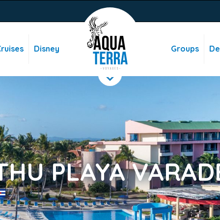
ruises
Disney
Groups
De
THU PLAYA VARAD