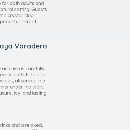
e for both adults and
natural setting. Guests
the crystal-clear
 peaceful retreat,
laya Varadero
ach dish is carefully
erous buffets to à la
cipes, all served in a
nner under the stars,
sure, joy, and lasting
rinks and a relaxed,