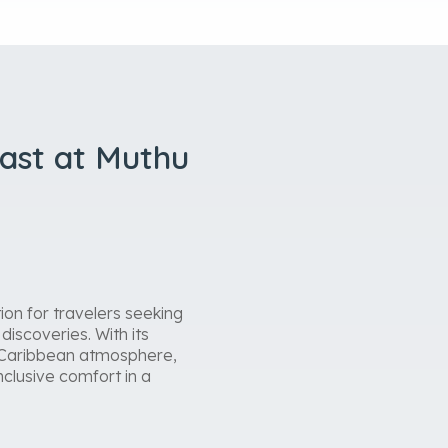
oast at Muthu
on for travelers seeking
discoveries. With its
ly Caribbean atmosphere,
nclusive comfort in a