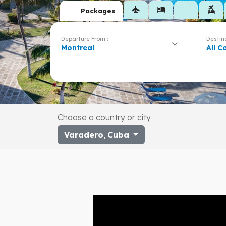
flight
hotel
flights_and_hotels
Packages
Departure From :
Destina
Montreal
All C
Choose a country or city
Varadero
,
Cuba