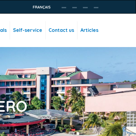
FRANÇAIS
als
Self-service
Contact us
Articles
ERO