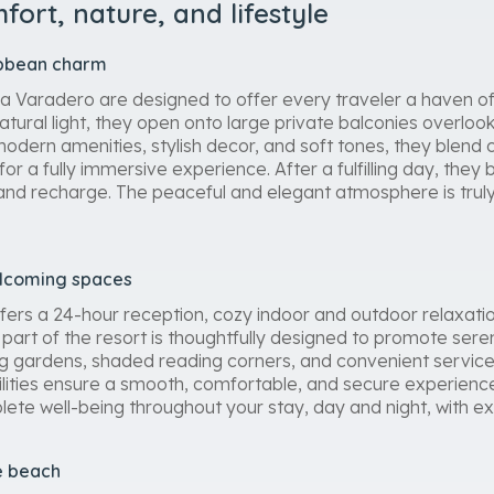
ort, nature, and lifestyle
ibbean charm
 Varadero are designed to offer every traveler a haven of 
natural light, they open onto large private balconies overloo
modern amenities, stylish decor, and soft tones, they blen
 for a fully immersive experience. After a fulfilling day, th
 and recharge. The peaceful and elegant atmosphere is truly 
elcoming spaces
ers a 24-hour reception, cozy indoor and outdoor relaxatio
part of the resort is thoughtfully designed to promote sere
ing gardens, shaded reading corners, and convenient service
lities ensure a smooth, comfortable, and secure experience
lete well-being throughout your stay, day and night, with ex
e beach