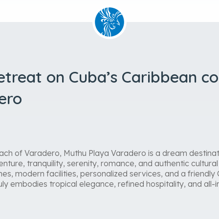
retreat on Cuba’s Caribbean c
ero
ach of Varadero, Muthu Playa Varadero is a dream destinati
nture, tranquility, serenity, romance, and authentic cultural 
es, modern facilities, personalized services, and a friend
y embodies tropical elegance, refined hospitality, and all-i