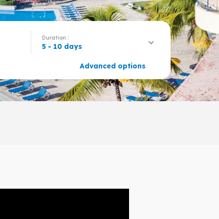
Duration :
5 - 10 days
Advanced options