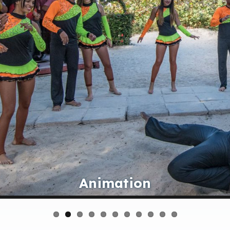
Bar Sa