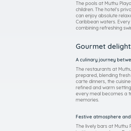
The pools at Muthu Playa 
children. The hotel’s priv
can enjoy absolute relaxa
Caribbean waters. Every 
combining refreshing sw
Gourmet delight
A culinary journey betw
The restaurants at Muthu 
prepared, blending fresh 
carte dinners, the cuisin
refined and warm setting.
every meal becomes a trul
memories.
Festive atmosphere and 
The lively bars at Muthu 