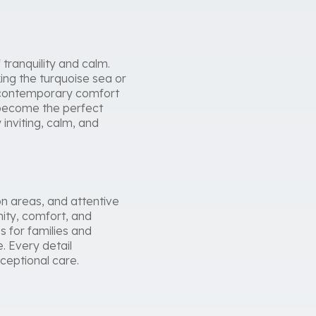
tranquility and calm.
king the turquoise sea or
d contemporary comfort
ey become the perfect
inviting, calm, and
n areas, and attentive
nity, comfort, and
s for families and
. Every detail
ceptional care.