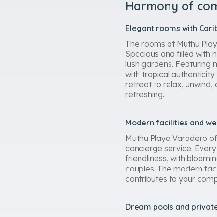
Harmony of comf
Elegant rooms with Car
The rooms at Muthu Playa
Spacious and filled with 
lush gardens. Featuring 
with tropical authenticity
retreat to relax, unwind,
refreshing.
Modern facilities and w
Muthu Playa Varadero off
concierge service. Every 
friendliness, with bloom
couples. The modern faci
contributes to your comp
Dream pools and privat