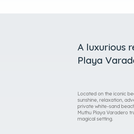
A luxurious 
Playa Varad
Located on the iconic be
sunshine, relaxation, adve
private white-sand beach
Muthu Playa Varadero trul
magical setting.