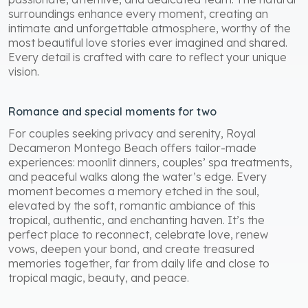
surroundings enhance every moment, creating an
intimate and unforgettable atmosphere, worthy of the
most beautiful love stories ever imagined and shared.
Every detail is crafted with care to reflect your unique
vision.
Romance and special moments for two
For couples seeking privacy and serenity, Royal
Decameron Montego Beach offers tailor-made
experiences: moonlit dinners, couples’ spa treatments,
and peaceful walks along the water’s edge. Every
moment becomes a memory etched in the soul,
elevated by the soft, romantic ambiance of this
tropical, authentic, and enchanting haven. It’s the
perfect place to reconnect, celebrate love, renew
vows, deepen your bond, and create treasured
memories together, far from daily life and close to
tropical magic, beauty, and peace.