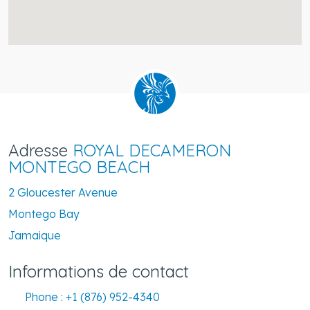
Adresse
ROYAL DECAMERON
MONTEGO BEACH
2 Gloucester Avenue
Montego Bay
Jamaique
Informations de contact
Phone :
+1 (876) 952-4340