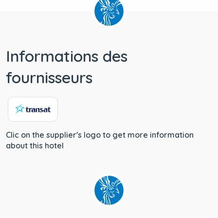
Informations des
fournisseurs
Clic on the supplier's logo to get more information
about this hotel