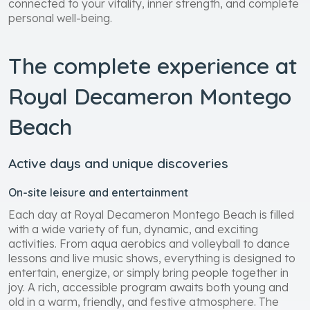
connected to your vitality, inner strength, and complete
personal well-being.
The complete experience at
Royal Decameron Montego
Beach
Active days and unique discoveries
On-site leisure and entertainment
Each day at Royal Decameron Montego Beach is filled
with a wide variety of fun, dynamic, and exciting
activities. From aqua aerobics and volleyball to dance
lessons and live music shows, everything is designed to
entertain, energize, or simply bring people together in
joy. A rich, accessible program awaits both young and
old in a warm, friendly, and festive atmosphere. The