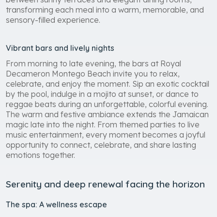
transforming each meal into a warm, memorable, and
sensory-filled experience.
Vibrant bars and lively nights
From morning to late evening, the bars at Royal
Decameron Montego Beach invite you to relax,
celebrate, and enjoy the moment. Sip an exotic cocktail
by the pool, indulge in a mojito at sunset, or dance to
reggae beats during an unforgettable, colorful evening.
The warm and festive ambiance extends the Jamaican
magic late into the night. From themed parties to live
music entertainment, every moment becomes a joyful
opportunity to connect, celebrate, and share lasting
emotions together.
Serenity and deep renewal facing the horizon
The spa: A wellness escape