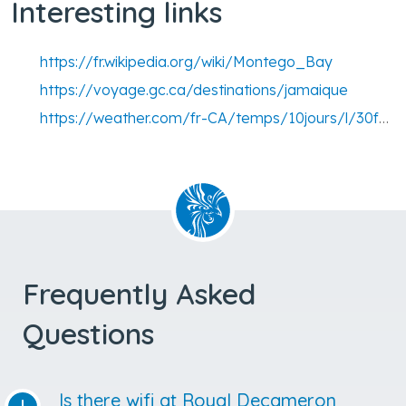
Interesting links
https://fr.wikipedia.org/wiki/Montego_Bay
https://voyage.gc.ca/destinations/jamaique
https://weather.com/fr-CA/temps/10jours/l/30f7a8b56e5cff7d9dd6b4cb0afb6aca995d778810c53290c36037bca9709d4c
Frequently Asked
Questions
Is there wifi at Royal Decameron