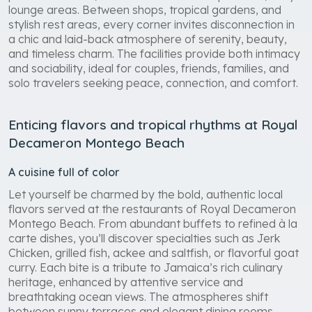
lounge areas. Between shops, tropical gardens, and
stylish rest areas, every corner invites disconnection in
a chic and laid-back atmosphere of serenity, beauty,
and timeless charm. The facilities provide both intimacy
and sociability, ideal for couples, friends, families, and
solo travelers seeking peace, connection, and comfort.
Enticing flavors and tropical rhythms at Royal
Decameron Montego Beach
A cuisine full of color
Let yourself be charmed by the bold, authentic local
flavors served at the restaurants of Royal Decameron
Montego Beach. From abundant buffets to refined à la
carte dishes, you’ll discover specialties such as Jerk
Chicken, grilled fish, ackee and saltfish, or flavorful goat
curry. Each bite is a tribute to Jamaica’s rich culinary
heritage, enhanced by attentive service and
breathtaking ocean views. The atmospheres shift
between sunny terraces and elegant dining rooms,