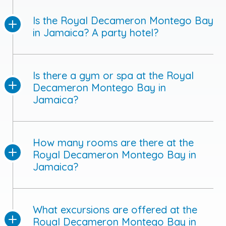
Is the Royal Decameron Montego Bay
in Jamaica? A party hotel?
Is there a gym or spa at the Royal
Decameron Montego Bay in
Jamaica?
How many rooms are there at the
Royal Decameron Montego Bay in
Jamaica?
What excursions are offered at the
Royal Decameron Montego Bay in