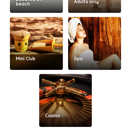
Adults only
beach
Mini Club
Spa
Casino