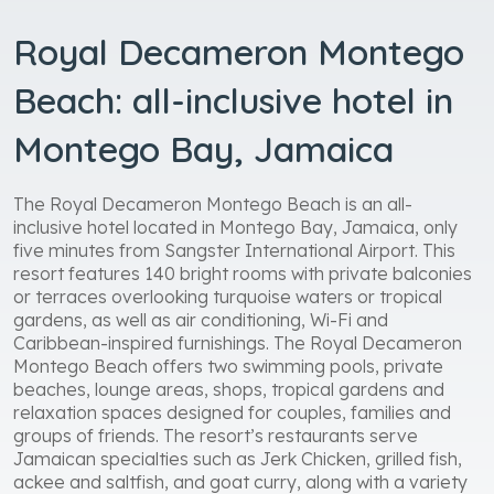
Royal Decameron Montego
Beach: all-inclusive hotel in
Montego Bay, Jamaica
The Royal Decameron Montego Beach is an all-
inclusive hotel located in Montego Bay, Jamaica, only
five minutes from Sangster International Airport. This
resort features 140 bright rooms with private balconies
or terraces overlooking turquoise waters or tropical
gardens, as well as air conditioning, Wi-Fi and
Caribbean-inspired furnishings. The Royal Decameron
Montego Beach offers two swimming pools, private
beaches, lounge areas, shops, tropical gardens and
relaxation spaces designed for couples, families and
groups of friends. The resort’s restaurants serve
Jamaican specialties such as Jerk Chicken, grilled fish,
ackee and saltfish, and goat curry, along with a variety