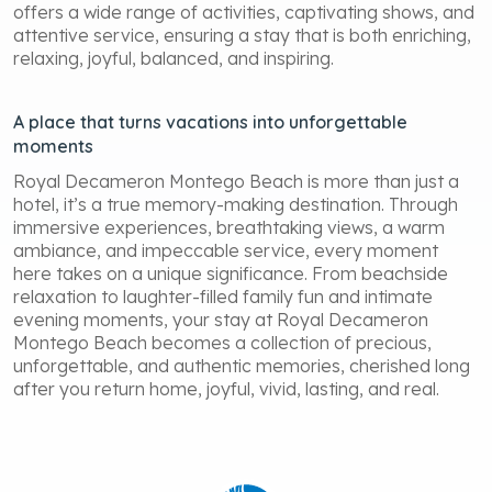
offers a wide range of activities, captivating shows, and
attentive service, ensuring a stay that is both enriching,
relaxing, joyful, balanced, and inspiring.
A place that turns vacations into unforgettable
moments
Royal Decameron Montego Beach is more than just a
hotel, it’s a true memory-making destination. Through
immersive experiences, breathtaking views, a warm
ambiance, and impeccable service, every moment
here takes on a unique significance. From beachside
relaxation to laughter-filled family fun and intimate
evening moments, your stay at Royal Decameron
Montego Beach becomes a collection of precious,
unforgettable, and authentic memories, cherished long
after you return home, joyful, vivid, lasting, and real.