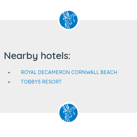
Nearby hotels:
ROYAL DECAMERON CORNWALL BEACH
TOBBYS RESORT