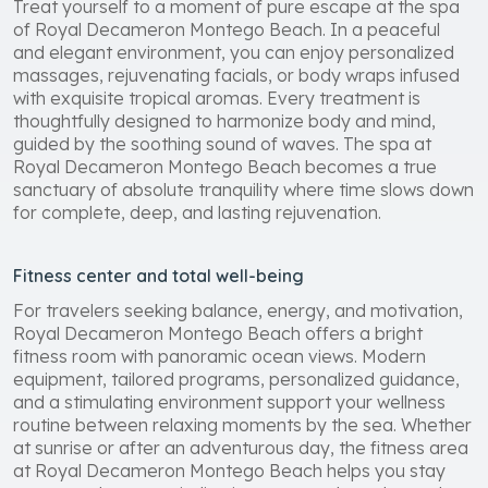
Treat yourself to a moment of pure escape at the spa
of Royal Decameron Montego Beach. In a peaceful
and elegant environment, you can enjoy personalized
massages, rejuvenating facials, or body wraps infused
with exquisite tropical aromas. Every treatment is
thoughtfully designed to harmonize body and mind,
guided by the soothing sound of waves. The spa at
Royal Decameron Montego Beach becomes a true
sanctuary of absolute tranquility where time slows down
for complete, deep, and lasting rejuvenation.
Fitness center and total well-being
For travelers seeking balance, energy, and motivation,
Royal Decameron Montego Beach offers a bright
fitness room with panoramic ocean views. Modern
equipment, tailored programs, personalized guidance,
and a stimulating environment support your wellness
routine between relaxing moments by the sea. Whether
at sunrise or after an adventurous day, the fitness area
at Royal Decameron Montego Beach helps you stay