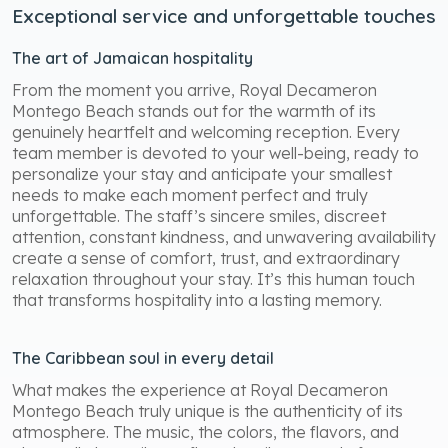
Exceptional service and unforgettable touches
The art of Jamaican hospitality
From the moment you arrive, Royal Decameron
Montego Beach stands out for the warmth of its
genuinely heartfelt and welcoming reception. Every
team member is devoted to your well-being, ready to
personalize your stay and anticipate your smallest
needs to make each moment perfect and truly
unforgettable. The staff’s sincere smiles, discreet
attention, constant kindness, and unwavering availability
create a sense of comfort, trust, and extraordinary
relaxation throughout your stay. It’s this human touch
that transforms hospitality into a lasting memory.
The Caribbean soul in every detail
What makes the experience at Royal Decameron
Montego Beach truly unique is the authenticity of its
atmosphere. The music, the colors, the flavors, and