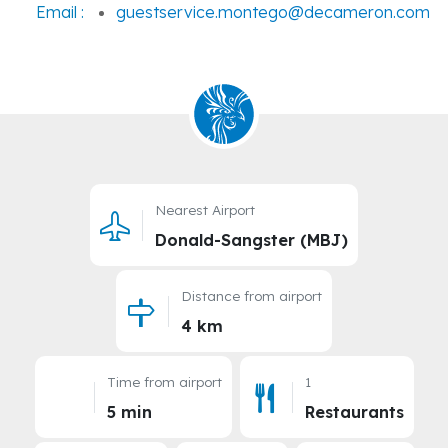
Email :
guestservice.montego@decameron.com
Nearest Airport
Donald-Sangster (MBJ)
Distance from airport
4 km
Time from airport
1
5 min
Restaurants