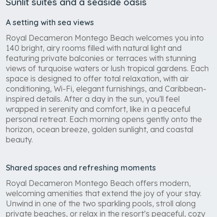
Sunlit suites and a seaside oasis
A setting with sea views
Royal Decameron Montego Beach welcomes you into
140 bright, airy rooms filled with natural light and
featuring private balconies or terraces with stunning
views of turquoise waters or lush tropical gardens. Each
space is designed to offer total relaxation, with air
conditioning, Wi-Fi, elegant furnishings, and Caribbean-
inspired details. After a day in the sun, you'll feel
wrapped in serenity and comfort, like in a peaceful
personal retreat. Each morning opens gently onto the
horizon, ocean breeze, golden sunlight, and coastal
beauty.
Shared spaces and refreshing moments
Royal Decameron Montego Beach offers modern,
welcoming amenities that extend the joy of your stay.
Unwind in one of the two sparkling pools, stroll along
private beaches, or relax in the resort’s peaceful, cozy