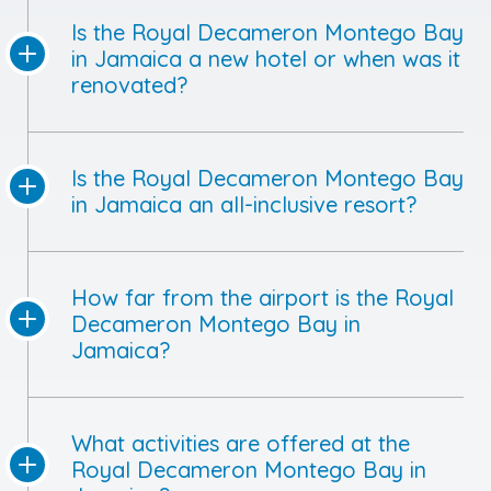
Is the Royal Decameron Montego Bay
in Jamaica a new hotel or when was it
renovated?
Is the Royal Decameron Montego Bay
in Jamaica an all-inclusive resort?
How far from the airport is the Royal
Decameron Montego Bay in
Jamaica?
What activities are offered at the
Royal Decameron Montego Bay in