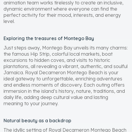
animation team works tirelessly to create an inclusive,
dynamic environment where everyone can find the
perfect activity for their mood, interests, and energy
level.
Exploring the treasures of Montego Bay
Just steps away, Montego Bay unveils its many charms:
the famous Hip Strip, colorful local markets, boat
excursions to hidden coves, and visits to historic
plantations, all revealing a vibrant, authentic, and soulful
Jamaica. Royal Decameron Montego Beach is your
ideal gateway to unforgettable, enriching adventures
and endless moments of discovery. Each outing offers
immersion in the island’s history, nature, traditions, and
daily life, adding deep cultural value and lasting
meaning to your journey.
Natural beauty as a backdrop
The idyllic setting of Royal Decameron Montego Beach