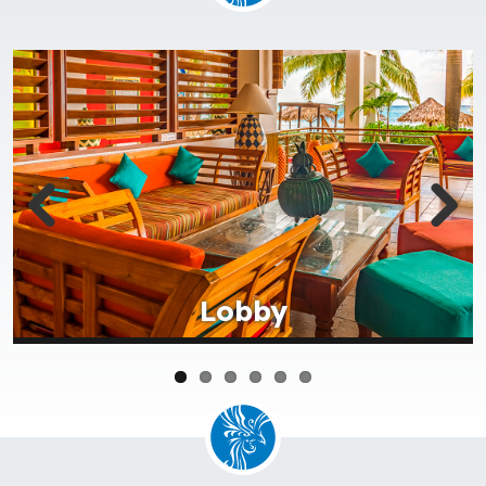
Lobby