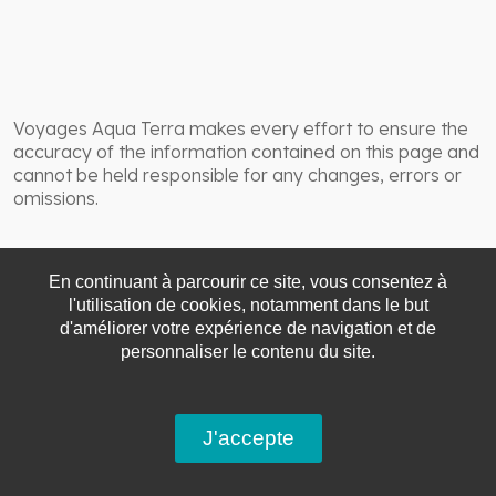
Voyages Aqua Terra makes every effort to ensure the
accuracy of the information contained on this page and
cannot be held responsible for any changes, errors or
omissions.
En continuant à parcourir ce site, vous consentez à
l'utilisation de cookies, notamment dans le but
d'améliorer votre expérience de navigation et de
personnaliser le contenu du site.
J'accepte