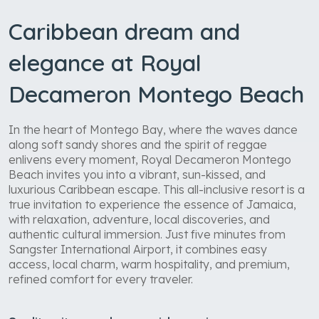
Caribbean dream and
elegance at Royal
Decameron Montego Beach
In the heart of Montego Bay, where the waves dance
along soft sandy shores and the spirit of reggae
enlivens every moment, Royal Decameron Montego
Beach invites you into a vibrant, sun-kissed, and
luxurious Caribbean escape. This all-inclusive resort is a
true invitation to experience the essence of Jamaica,
with relaxation, adventure, local discoveries, and
authentic cultural immersion. Just five minutes from
Sangster International Airport, it combines easy
access, local charm, warm hospitality, and premium,
refined comfort for every traveler.