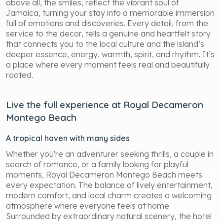
above all, the smiles, reflect the vibrant soul of
Jamaica, turning your stay into a memorable immersion
full of emotions and discoveries. Every detail, from the
service to the decor, tells a genuine and heartfelt story
that connects you to the local culture and the island’s
deeper essence, energy, warmth, spirit, and rhythm. It’s
a place where every moment feels real and beautifully
rooted.
Live the full experience at Royal Decameron
Montego Beach
A tropical haven with many sides
Whether you're an adventurer seeking thrills, a couple in
search of romance, or a family looking for playful
moments, Royal Decameron Montego Beach meets
every expectation. The balance of lively entertainment,
modern comfort, and local charm creates a welcoming
atmosphere where everyone feels at home.
Surrounded by extraordinary natural scenery, the hotel