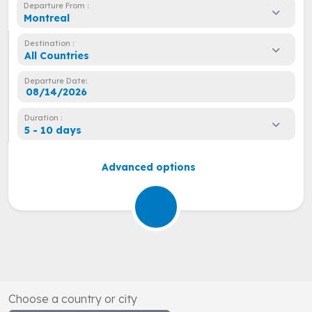
Departure From :
Montreal
Destination :
All Countries
Departure Date:
Duration :
5 - 10 days
Advanced options
Choose a country or city