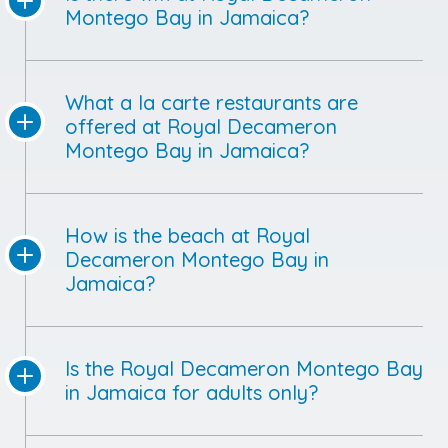
Montego Bay in Jamaica?
What a la carte restaurants are
offered at Royal Decameron
Montego Bay in Jamaica?
How is the beach at Royal
Decameron Montego Bay in
Jamaica?
Is the Royal Decameron Montego Bay
in Jamaica for adults only?