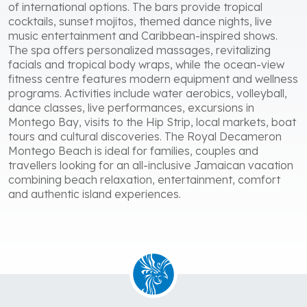
of international options. The bars provide tropical
cocktails, sunset mojitos, themed dance nights, live
music entertainment and Caribbean-inspired shows.
The spa offers personalized massages, revitalizing
facials and tropical body wraps, while the ocean-view
fitness centre features modern equipment and wellness
programs. Activities include water aerobics, volleyball,
dance classes, live performances, excursions in
Montego Bay, visits to the Hip Strip, local markets, boat
tours and cultural discoveries. The Royal Decameron
Montego Beach is ideal for families, couples and
travellers looking for an all-inclusive Jamaican vacation
combining beach relaxation, entertainment, comfort
and authentic island experiences.