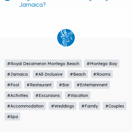
Jamaica?
#Royal Decameron Montego Beach
#Montego Bay
#Jamaica
#All-Inclusive
#Beach
#Rooms
#Pool
#Restaurant
#Bar
#Entertainment
#Activities
#Excursions
#Vacation
#Accommodation
#Weddings
#Family
#Couples
#Spa