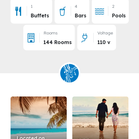
1
4
2
Buffets
Bars
Pools
Rooms
Voltage
144 Rooms
110 v
Located on