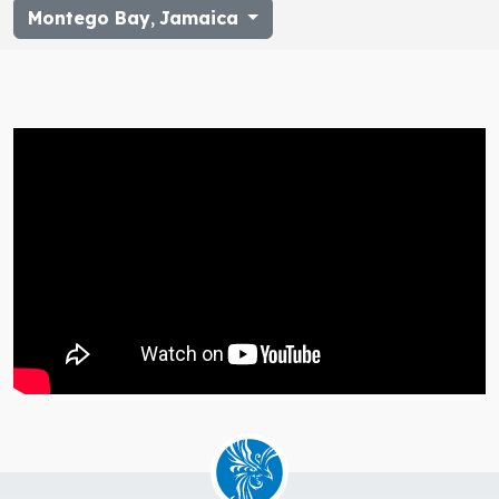
Montego Bay
,
Jamaica