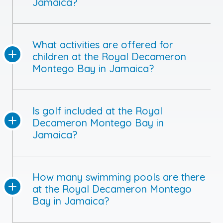
Jamaica?
What activities are offered for
children at the Royal Decameron
Montego Bay in Jamaica?
Is golf included at the Royal
Decameron Montego Bay in
Jamaica?
How many swimming pools are there
at the Royal Decameron Montego
Bay in Jamaica?