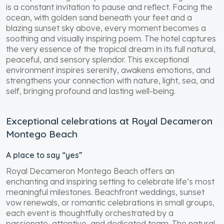
is a constant invitation to pause and reflect. Facing the
ocean, with golden sand beneath your feet and a
blazing sunset sky above, every moment becomes a
soothing and visually inspiring poem. The hotel captures
the very essence of the tropical dream in its full natural,
peaceful, and sensory splendor. This exceptional
environment inspires serenity, awakens emotions, and
strengthens your connection with nature, light, sea, and
self, bringing profound and lasting well-being.
Exceptional celebrations at Royal Decameron
Montego Beach
A place to say “yes”
Royal Decameron Montego Beach offers an
enchanting and inspiring setting to celebrate life’s most
meaningful milestones. Beachfront weddings, sunset
vow renewals, or romantic celebrations in small groups,
each event is thoughtfully orchestrated by a
passionate, attentive, and dedicated team. The natural