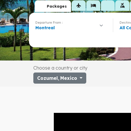
flight
hotel
flights_and_hotels
Packages
Departure From :
Destina
Montreal
All C
Choose a country or city
Cozumel
,
Mexico