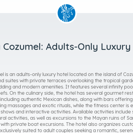
 Cozumel: Adults-Only Luxury 
 is an adults-only luxury hotel located on the island of Co
d suites with private terraces overlooking the tropical gar
dding and modern amenities. It features several infinity poo
fs. On the culinary side, the hotel has several gourmet res
, including authentic Mexican dishes, along with bars offering
ing massages and exotic rituals, while the fitness center is 
hows and interactive activities. Available activities include 
ral activities, as well as excursions to the Mayan ruins of 
g with private boat excursions. The hotel also organizes c
 exclusively suited to adult couples seeking a romantic, sere