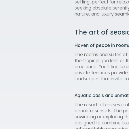
setting, perfect for relax
seeking absolute serenit
nature, and luxury seaml
The art of seasi
Haven of peace in rooms
The rooms and suites at
the tropical gardens or 
ambiance. You’ll find lux
private terraces provide 
landscapes that invite co
Aquatic oasis and unmatc
The resort offers several
beautiful sunsets. The pr
unwinding or exploring t
designed to combine luxu
unforgettable memories a