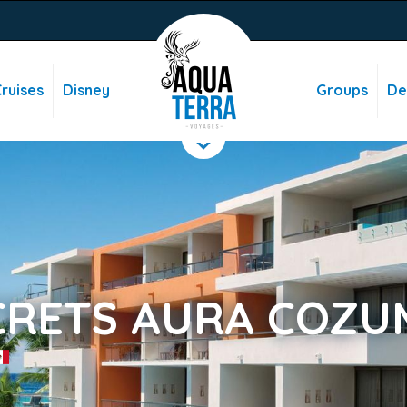
ruises
Disney
Groups
De
CRETS AURA COZU