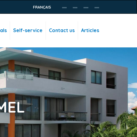
FRANÇAIS
als
Self-service
Contact us
Articles
MEL