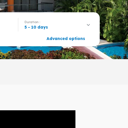
Duration :
5 - 10 days
Advanced options