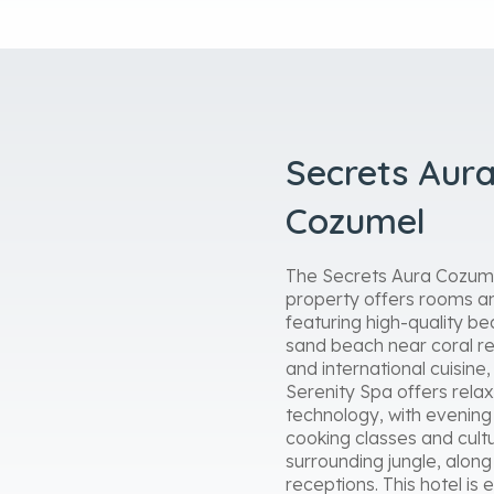
Secrets Aura
Cozumel
The Secrets Aura Cozumel
property offers rooms an
featuring high-quality be
sand beach near coral ree
and international cuisine
Serenity Spa offers relax
technology, with evening s
cooking classes and cultu
surrounding jungle, alon
receptions. This hotel is