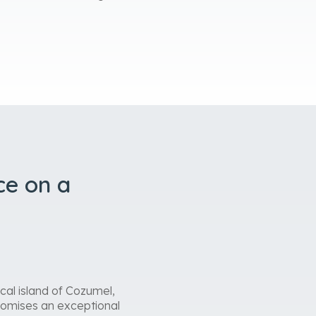
ce on a
cal island of Cozumel,
promises an exceptional