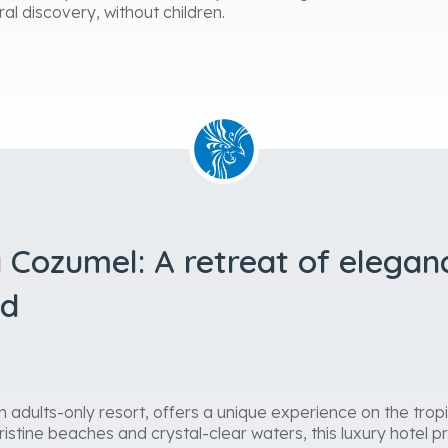
ral discovery, without children.
 Cozumel: A retreat of elegan
nd
adults-only resort, offers a unique experience on the tropi
istine beaches and crystal-clear waters, this luxury hotel 