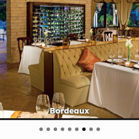
Bordeaux