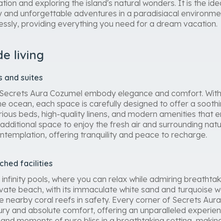
ation and exploring the island's natural wonders. It is the ide
y and unforgettable adventures in a paradisiacal environme
essly, providing everything you need for a dream vacation.
de living
 and suites
 Secrets Aura Cozumel embody elegance and comfort. With 
the ocean, each space is carefully designed to offer a soot
urious beds, high-quality linens, and modern amenities that 
additional space to enjoy the fresh air and surrounding natu
ntemplation, offering tranquility and peace to recharge.
hed facilities
 infinity pools, where you can relax while admiring breatht
ivate beach, with its immaculate white sand and turquoise wa
he nearby coral reefs in safety. Every corner of Secrets Au
ry and absolute comfort, offering an unparalleled experie
nd moments of pure bliss in a breathtaking setting, making