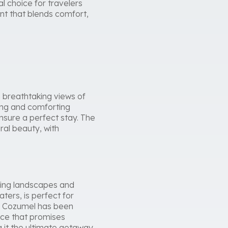
al choice for travelers
nt that blends comfort,
breathtaking views of
hing and comforting
ensure a perfect stay. The
ral beauty, with
aking landscapes and
ters, is perfect for
ra Cozumel has been
nce that promises
 it the ultimate getaway.