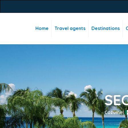
Home
Travel agents
Destinations
C
SE
Cozumel