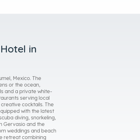
Hotel in
zumel, Mexico. The
dens or the ocean,
ls and a private white-
taurants serving local
 creative cocktails. The
equipped with the latest
scuba diving, snorkeling,
San Gervasio and the
ustom weddings and beach
ne retreat combining