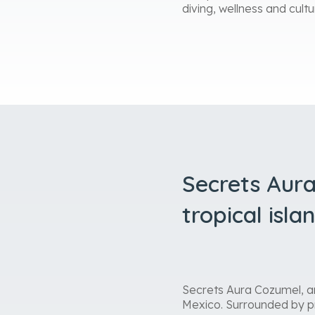
diving, wellness and cultu
Secrets Aura
tropical isla
Secrets Aura Cozumel, an 
Mexico. Surrounded by pr