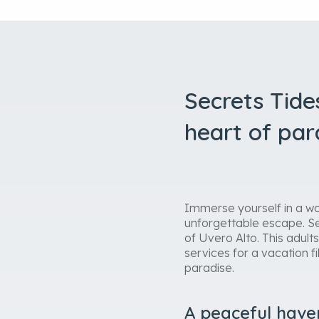
Secrets Tide
heart of par
Immerse yourself in a wo
unforgettable escape. Se
of Uvero Alto. This adult
services for a vacation f
paradise.
A peaceful have