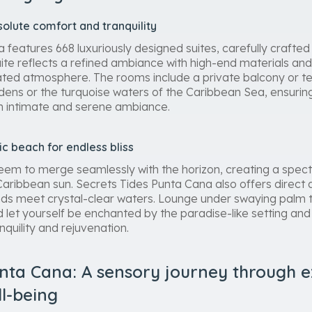
olute comfort and tranquility
features 668 luxuriously designed suites, carefully crafted
uite reflects a refined ambiance with high-end materials and
ated atmosphere. The rooms include a private balcony or te
ardens or the turquoise waters of the Caribbean Sea, ensurin
an intimate and serene ambiance.
lic beach for endless bliss
t seem to merge seamlessly with the horizon, creating a spec
aribbean sun. Secrets Tides Punta Cana also offers direct a
s meet crystal-clear waters. Lounge under swaying palm tre
d let yourself be enchanted by the paradise-like setting an
nquility and rejuvenation.
nta Cana: A sensory journey through ex
ll-being