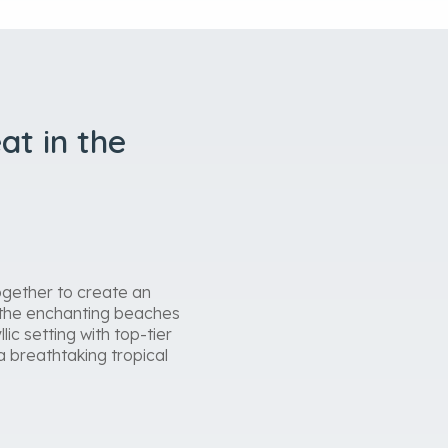
at in the
ogether to create an
n the enchanting beaches
ic setting with top-tier
a breathtaking tropical