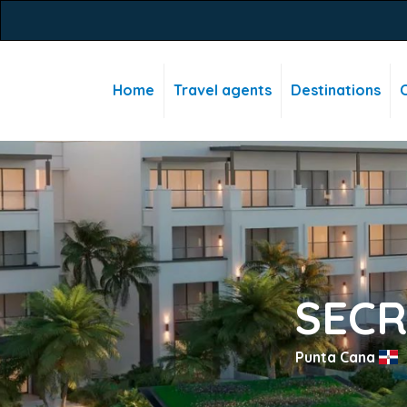
Home
Travel agents
Destinations
C
SECR
Punta Cana