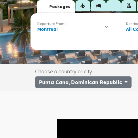
flight
hotel
flights_and_hotels
Packages
Departure From :
Destina
Montreal
All C
Choose a country or city
Punta Cana
,
Dominican Republic