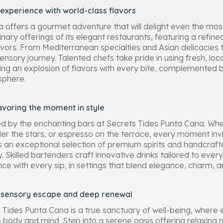
 experience with world-class flavors
 offers a gourmet adventure that will delight even the most
inary offerings of its elegant restaurants, featuring a refine
lavors. From Mediterranean specialties and Asian delicacies to
ory journey. Talented chefs take pride in using fresh, loca
uring an explosion of flavors with every bite, complemented
sphere.
avoring the moment in style
ed by the enchanting bars at Secrets Tides Punta Cana. Whe
der the stars, or espresso on the terrace, every moment inv
s an exceptional selection of premium spirits and handcrafte
. Skilled bartenders craft innovative drinks tailored to every
with every sip, in settings that blend elegance, charm, and
a sensory escape and deep renewal
s Tides Punta Cana is a true sanctuary of well-being, where 
e body and mind. Step into a serene oasis offering relaxing