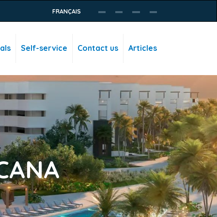
FRANÇAIS
als
Self-service
Contact us
Articles
 CANA