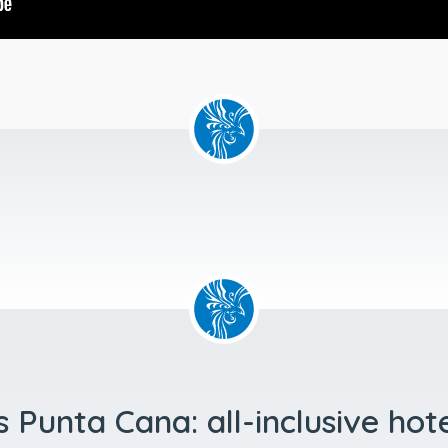
 Punta Cana: all-inclusive hot