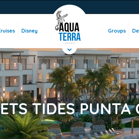
ruises
Disney
Groups
De
ETS TIDES PUNTA