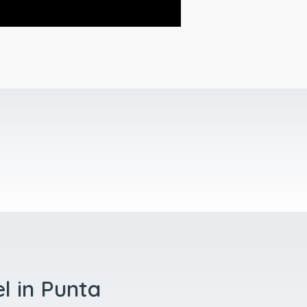
el in Punta