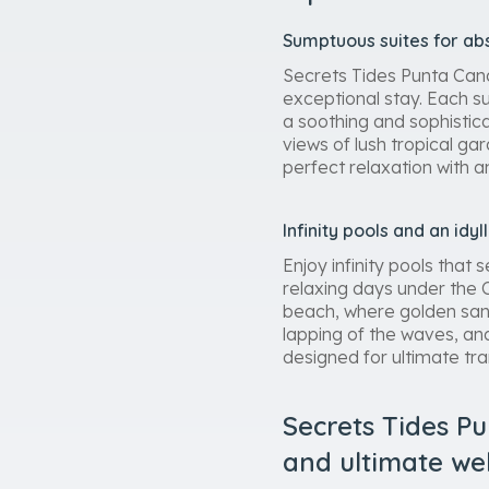
Sumptuous suites for abs
Secrets Tides Punta Cana 
exceptional stay. Each s
a soothing and sophistic
views of lush tropical g
perfect relaxation with 
Infinity pools and an idyl
Enjoy infinity pools tha
relaxing days under the C
beach, where golden sand
lapping of the waves, an
designed for ultimate tra
Secrets Tides Pu
and ultimate we