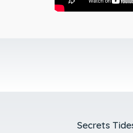
Secrets Tides