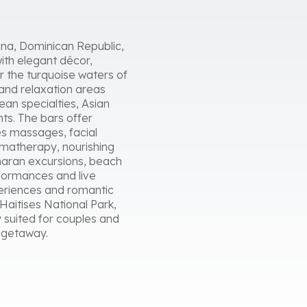
Cana, Dominican Republic,
ith elegant décor,
r the turquoise waters of
 and relaxation areas
an specialties, Asian
nts. The bars offer
es massages, facial
romatherapy, nourishing
maran excursions, beach
rformances and live
eriences and romantic
Haitises National Park,
 suited for couples and
n getaway.