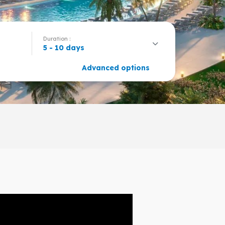
Duration :
5 - 10 days
Advanced options