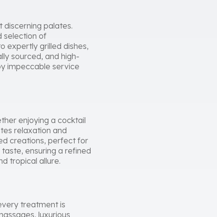
 discerning palates.
d selection of
 expertly grilled dishes,
lly sourced, and high-
 by impeccable service
ther enjoying a cocktail
ites relaxation and
d creations, perfect for
 taste, ensuring a refined
 tropical allure.
every treatment is
 massages, luxurious