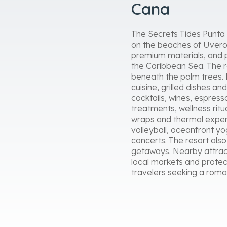
Cana
The Secrets Tides Punta C
on the beaches of Uvero 
premium materials, and p
the Caribbean Sea. The re
beneath the palm trees. 
cuisine, grilled dishes an
cocktails, wines, espres
treatments, wellness ritu
wraps and thermal experi
volleyball, oceanfront y
concerts. The resort al
getaways. Nearby attract
local markets and protec
travelers seeking a roma