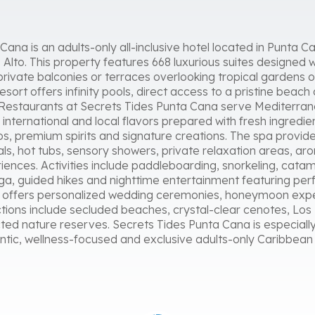
ana is an adults-only all-inclusive hotel located in Punta 
Alto. This property features 668 luxurious suites designed w
rivate balconies or terraces overlooking tropical gardens o
sort offers infinity pools, direct access to a pristine beach
Restaurants at Secrets Tides Punta Cana serve Mediterrane
d international and local flavors prepared with fresh ingredie
sos, premium spirits and signature creations. The spa provid
als, hot tubs, sensory showers, private relaxation areas, a
ences. Activities include paddleboarding, snorkeling, cata
oga, guided hikes and nighttime entertainment featuring pe
so offers personalized wedding ceremonies, honeymoon exp
ions include secluded beaches, crystal-clear cenotes, Los 
ted nature reserves. Secrets Tides Punta Cana is especially
ntic, wellness-focused and exclusive adults-only Caribbea