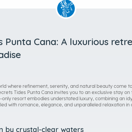
s Punta Cana: A luxurious retre
adise
rld where refinement, serenity, and natural beauty come t
crets Tides Punta Cana invites you to an exclusive stay o
s-only resort embodies understated luxury, combining an idyll
illed with romance, elegance, and unparalleled relaxation in 
n by crystal-clear waters