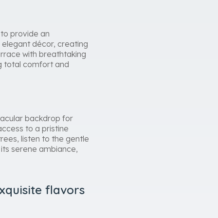
 to provide an
 elegant décor, creating
rrace with breathtaking
g total comfort and
tacular backdrop for
ccess to a pristine
es, listen to the gentle
d its serene ambiance,
quisite flavors