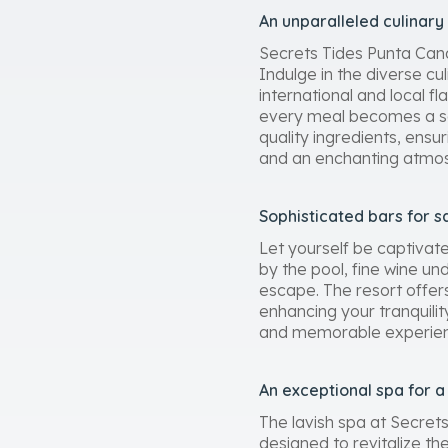
An unparalleled culinary
Secrets Tides Punta Cana
Indulge in the diverse cul
international and local f
every meal becomes a sens
quality ingredients, ens
and an enchanting atmo
Sophisticated bars for s
Let yourself be captivat
by the pool, fine wine un
escape. The resort offer
enhancing your tranquility
and memorable experience 
An exceptional spa for 
The lavish spa at Secret
designed to revitalize th