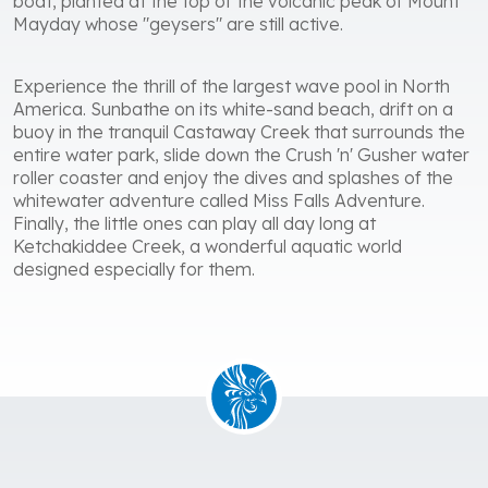
boat, planted at the top of the volcanic peak of Mount
Mayday whose "geysers" are still active.
Experience the thrill of the largest wave pool in North
America. Sunbathe on its white-sand beach, drift on a
buoy in the tranquil Castaway Creek that surrounds the
entire water park, slide down the Crush 'n' Gusher water
roller coaster and enjoy the dives and splashes of the
whitewater adventure called Miss Falls Adventure.
Finally, the little ones can play all day long at
Ketchakiddee Creek, a wonderful aquatic world
designed especially for them.