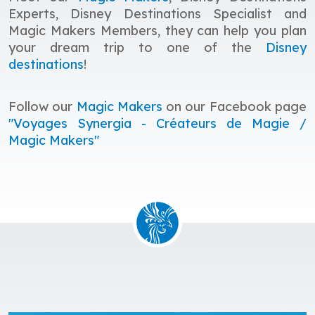
Experts, Disney Destinations Specialist and
Magic Makers Members, they
c
an help you plan
your dream trip to one of the
Disney
destinations
!
Follow our
Magic Makers
on our Facebook page
"Voyages Synergia - Créateurs de Magie /
Magic Makers"