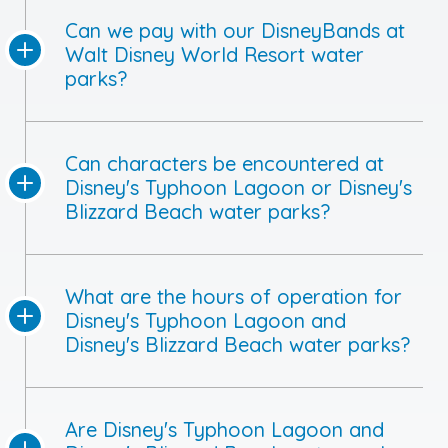
Can we pay with our DisneyBands at
Walt Disney World Resort water
parks?
Can characters be encountered at
Disney's Typhoon Lagoon or Disney's
Blizzard Beach water parks?
What are the hours of operation for
Disney's Typhoon Lagoon and
Disney's Blizzard Beach water parks?
Are Disney's Typhoon Lagoon and