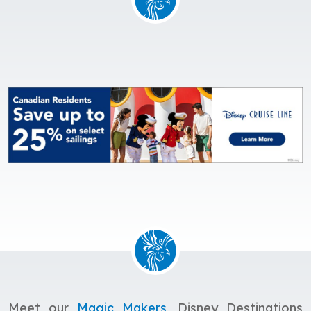
Meet our
Magic Makers
, Disney Destinations