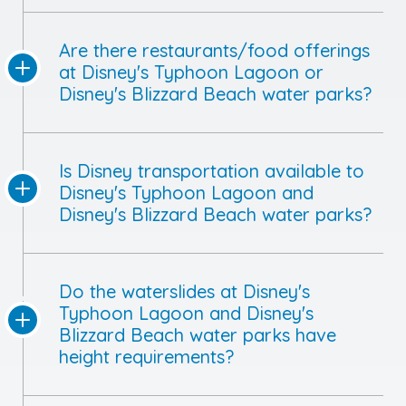
Are there restaurants/food offerings
at Disney's Typhoon Lagoon or
Disney's Blizzard Beach water parks?
Is Disney transportation available to
Disney's Typhoon Lagoon and
Disney's Blizzard Beach water parks?
Do the waterslides at Disney's
Typhoon Lagoon and Disney's
Blizzard Beach water parks have
height requirements?