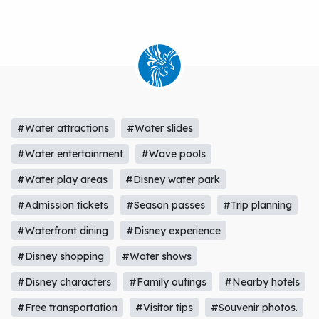
#Water attractions
#Water slides
#Water entertainment
#Wave pools
#Water play areas
#Disney water park
#Admission tickets
#Season passes
#Trip planning
#Waterfront dining
#Disney experience
#Disney shopping
#Water shows
#Disney characters
#Family outings
#Nearby hotels
#Free transportation
#Visitor tips
#Souvenir photos.