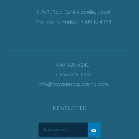
118-B, Boul. Curé-Labelle, Laval
Monday to Friday : 9 AM to 4 PM
450-628-6241
1-866-628-6241
info@voyagesaquaterra.com
NEWSLETTER
mail