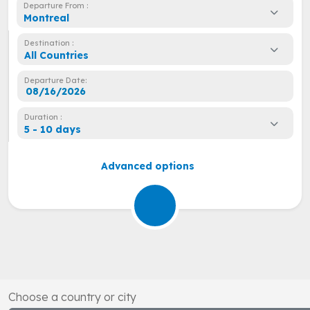
Departure From :
Montreal
Destination :
All Countries
Departure Date:
Duration :
5 - 10 days
Advanced options
Choose a country or city