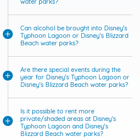
water parks?
Can alcohol be brought into Disney's
Typhoon Lagoon or Disney's Blizzard
Beach water parks?
Are there special events during the
year for Disney's Typhoon Lagoon or
Disney's Blizzard Beach water parks?
Is it possible to rent more
private/shaded areas at Disney's
Typhoon Lagoon and Disney's
Blizzard Beach water parks?