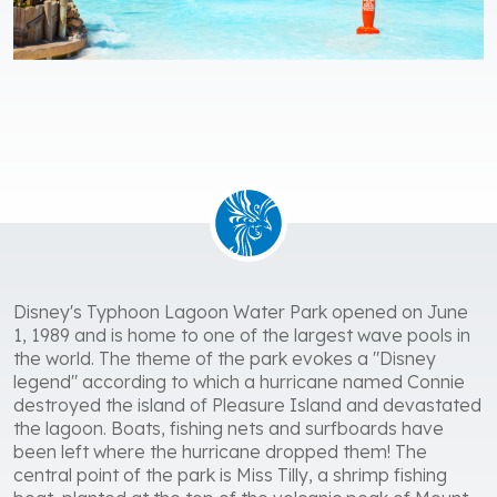
Disney's Typhoon Lagoon Water Park opened on June
1, 1989 and is home to one of the largest wave pools in
the world. The theme of the park evokes a "Disney
legend" according to which a hurricane named Connie
destroyed the island of Pleasure Island and devastated
the lagoon. Boats, fishing nets and surfboards have
been left where the hurricane dropped them! The
central point of the park is Miss Tilly, a shrimp fishing