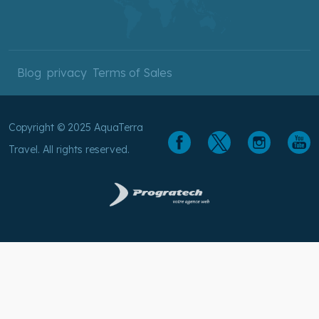
Blog
privacy
Terms of Sales
Copyright © 2025 AquaTerra
Travel. All rights reserved.