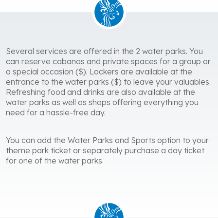
Several services are offered in the 2 water parks. You
can reserve cabanas and private spaces for a group or
a special occasion ($). Lockers are available at the
entrance to the water parks ($) to leave your valuables.
Refreshing food and drinks are also available at the
water parks as well as shops offering everything you
need for a hassle-free day.
You can add the Water Parks and Sports option to your
theme park ticket or separately purchase a day ticket
for one of the water parks.