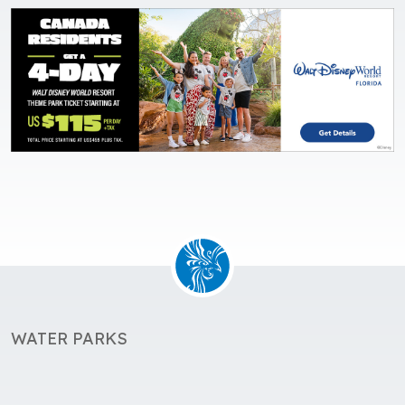
WATER PARKS