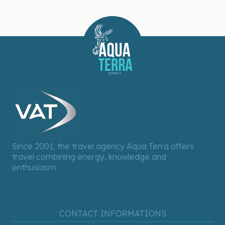
Since 2001, the travel agency Aqua Terra offers
travel combining energy, knowledge and
enthusiasm.
CONTACT INFORMATIONS