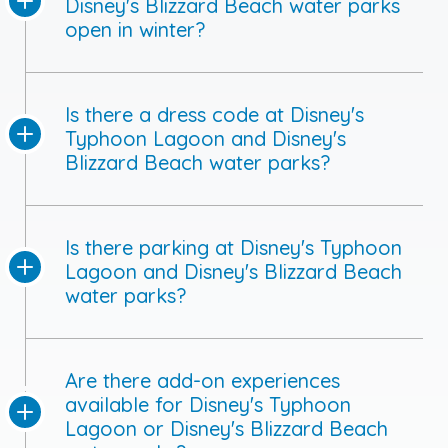
Disney's Blizzard Beach water parks
open in winter?
Is there a dress code at Disney's
Typhoon Lagoon and Disney's
Blizzard Beach water parks?
Is there parking at Disney's Typhoon
Lagoon and Disney's Blizzard Beach
water parks?
Are there add-on experiences
available for Disney's Typhoon
Lagoon or Disney's Blizzard Beach