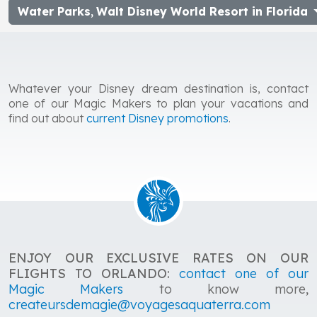
Water Parks
,
Walt Disney World Resort in Florida
Whatever your Disney dream destination is, contact
one of our Magic Makers to plan your vacations and
find out about
current Disney promotions
.
ENJOY OUR EXCLUSIVE RATES ON OUR
FLIGHTS TO ORLANDO:
contact one of our
Magic Makers
to know more,
createursdemagie@voyagesaquaterra.com