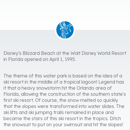
Disney's Blizzard Beach at the Walt Disney World Resort
in Florida opened on April 1, 1995.
The theme of this water park is based on the idea of ​​a
ski resort in the middle of a tropical lagoon! Legend has
it that a heavy snowstorm hit the Orlando area of ​​
Florida, allowing the construction of the southern state's
first ski resort. Of course, the snow melted so quickly
that the slopes were transformed into water slides. The
ski lifts and ski jumping trails remained in place and
became the stars of this ski resort in the tropics. Ditch
the snowsuit to put on your swimsuit and hit the slopes!