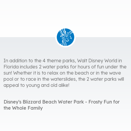
In addition to the 4 theme parks, Walt Disney World in
Florida includes 2 water parks for hours of fun under the
sun! Whether it is to relax on the beach or in the wave
pool or to race in the waterslides, the 2 water parks will
appeal to young and old alike!
Disney's Blizzard Beach Water Park - Frosty Fun for
the Whole Family