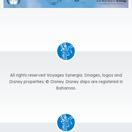
All rights reserved Voyages Synergia.
Images, logos and
Disney properties: © Disney. Disney ships are registered in
Bahamas.