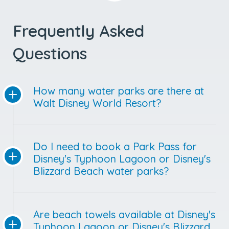
Frequently Asked
Questions
How many water parks are there at
Walt Disney World Resort?
Do I need to book a Park Pass for
Disney's Typhoon Lagoon or Disney's
Blizzard Beach water parks?
Are beach towels available at Disney's
Typhoon Lagoon or Disney's Blizzard