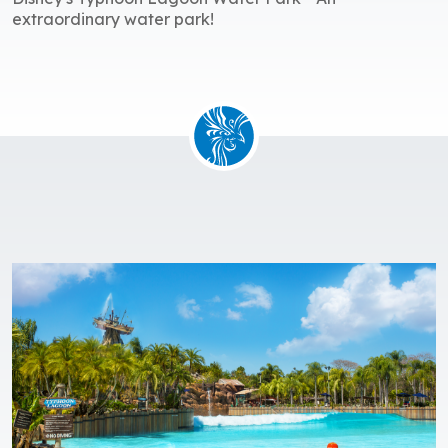
extraordinary water park!