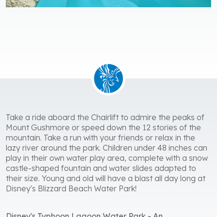
Take a ride aboard the Chairlift to admire the peaks of
Mount Gushmore or speed down the 12 stories of the
mountain. Take a run with your friends or relax in the
lazy river around the park. Children under 48 inches can
play in their own water play area, complete with a snow
castle-shaped fountain and water slides adapted to
their size. Young and old will have a blast all day long at
Disney's Blizzard Beach Water Park!
Disney's Typhoon Lagoon Water Park - An