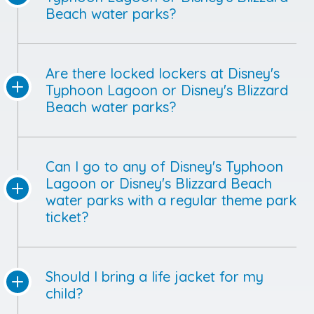
Beach water parks?
Are there locked lockers at Disney's
Typhoon Lagoon or Disney's Blizzard
Beach water parks?
Can I go to any of Disney's Typhoon
Lagoon or Disney's Blizzard Beach
water parks with a regular theme park
ticket?
Should I bring a life jacket for my
child?