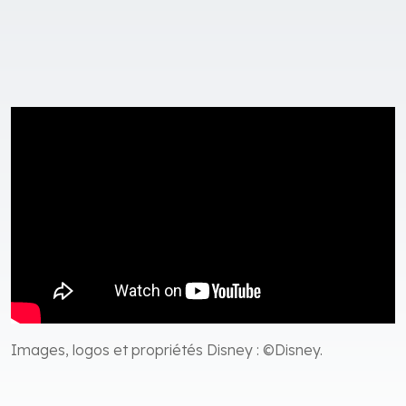
Images, logos et propriétés Disney : ©Disney.