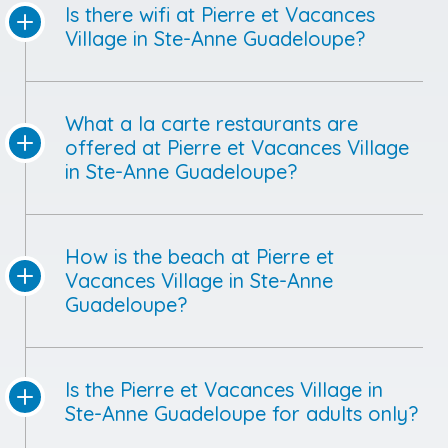
Is there wifi at Pierre et Vacances
Village in Ste-Anne Guadeloupe?
What a la carte restaurants are
offered at Pierre et Vacances Village
in Ste-Anne Guadeloupe?
How is the beach at Pierre et
Vacances Village in Ste-Anne
Guadeloupe?
Is the Pierre et Vacances Village in
Ste-Anne Guadeloupe for adults only?