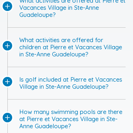
What activities are offered at Pierre et
Vacances Village in Ste-Anne
Guadeloupe?
What activities are offered for
children at Pierre et Vacances Village
in Ste-Anne Guadeloupe?
Is golf included at Pierre et Vacances
Village in Ste-Anne Guadeloupe?
How many swimming pools are there
at Pierre et Vacances Village in Ste-
Anne Guadeloupe?