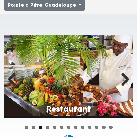
Pointe a Pitre
,
Guadeloupe
Restaurant