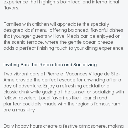
experience that highlights both local and international
flavors.
Families with children will appreciate the specially
designed kids’ menu, offering balanced, flavorful dishes
that younger guests will love. Meals can be enjoyed on
the scenic terrace, where the gentle ocean breeze
adds a perfect finishing touch to your dining experience.
Inviting Bars for Relaxation and Socializing
Two vibrant bars at Pierre et Vacances Village de Ste-
Anne provide the perfect escape for unwinding after a
day of adventure. Enjoy a refreshing cocktail or a
classic drink while gazing at the sunset or socializing with
fellow travelers. Local favorites like ti-punch and
planteur cocktails, made with the region’s famous rum,
are a must-try.
Daily happy hours create a festive atmosphere, making