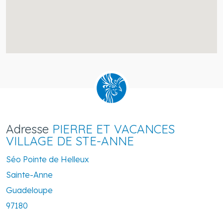
Adresse
PIERRE ET VACANCES
VILLAGE DE STE-ANNE
Séo Pointe de Helleux
Sainte-Anne
Guadeloupe
97180