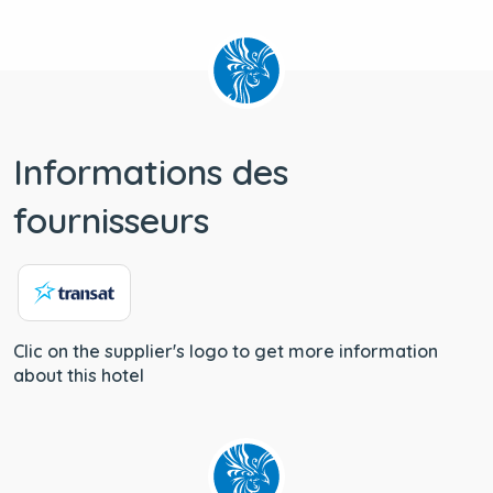
Informations des
fournisseurs
Clic on the supplier's logo to get more information
about this hotel