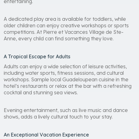
entertaining.
A dedicated play area is available for toddlers, while
older children can enjoy creative workshops or sports
competitions. At Pierre et Vacances Village de Ste-
Anne, every child can find something they love.
A Tropical Escape for Adults
Adults can enjoy a wide selection of leisure activities,
including water sports, fitness sessions, and cultural
workshops. Sample local Guadeloupean cuisine in the
hotel’s restaurants or relax at the bar with a refreshing
cocktail and stunning sea views.
Evening entertainment, such as live music and dance
shows, adds a lively cultural touch to your stay.
An Exceptional Vacation Experience