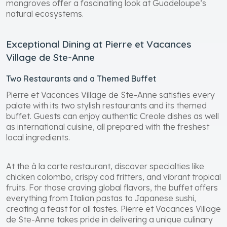
mangroves offer a fascinating look at Guadeloupe’s
natural ecosystems.
Exceptional Dining at Pierre et Vacances
Village de Ste-Anne
Two Restaurants and a Themed Buffet
Pierre et Vacances Village de Ste-Anne satisfies every
palate with its two stylish restaurants and its themed
buffet. Guests can enjoy authentic Creole dishes as well
as international cuisine, all prepared with the freshest
local ingredients.
At the à la carte restaurant, discover specialties like
chicken colombo, crispy cod fritters, and vibrant tropical
fruits. For those craving global flavors, the buffet offers
everything from Italian pastas to Japanese sushi,
creating a feast for all tastes. Pierre et Vacances Village
de Ste-Anne takes pride in delivering a unique culinary