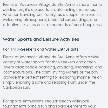
Pierre et Vacances Village de Ste-Anne is more than a
destination; it’s a place to create lasting memories.
Whether traveling with family, as a couple, or alone, its
welcoming atmosphere, beautiful surroundings, and
attentive services ensure moments of pure happiness.
Water Sports and Leisure Activities
For Thrill-Seekers and Water Enthusiasts
Pierre et Vacances Village de Ste-Anne offers a wide
variety of water sports for thrill-seekers and ocean
lovers alike: paddle boarding, kayaking, snorkeling, and
boat excursions. The calm, inviting waters of the bay
provide the perfect setting for exploring marine life or
simply enjoying a safe and relaxing swim under the
Caribbean sun.
For sports enthusiasts, regular beach volleyball
tournaments bring a fun and social element to your