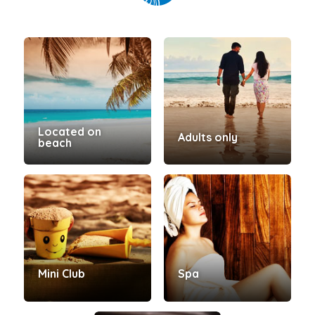
Located on
Adults only
beach
Mini Club
Spa