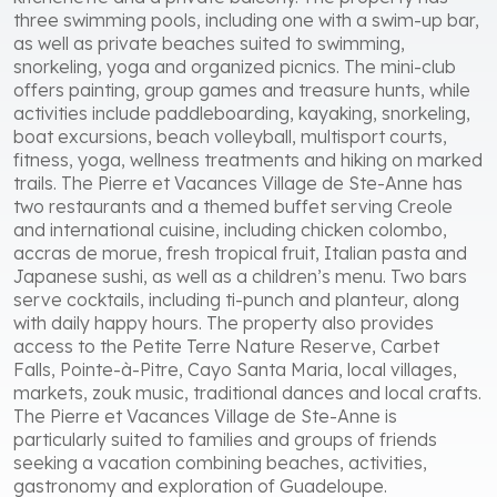
three swimming pools, including one with a swim-up bar,
as well as private beaches suited to swimming,
snorkeling, yoga and organized picnics. The mini-club
offers painting, group games and treasure hunts, while
activities include paddleboarding, kayaking, snorkeling,
boat excursions, beach volleyball, multisport courts,
fitness, yoga, wellness treatments and hiking on marked
trails. The Pierre et Vacances Village de Ste-Anne has
two restaurants and a themed buffet serving Creole
and international cuisine, including chicken colombo,
accras de morue, fresh tropical fruit, Italian pasta and
Japanese sushi, as well as a children’s menu. Two bars
serve cocktails, including ti-punch and planteur, along
with daily happy hours. The property also provides
access to the Petite Terre Nature Reserve, Carbet
Falls, Pointe-à-Pitre, Cayo Santa Maria, local villages,
markets, zouk music, traditional dances and local crafts.
The Pierre et Vacances Village de Ste-Anne is
particularly suited to families and groups of friends
seeking a vacation combining beaches, activities,
gastronomy and exploration of Guadeloupe.