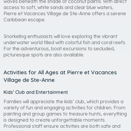
waves beneath the shade of coconut palms. With direct
access to soft, white sands and clear blue waters,
Pierre et Vacances Village de Ste-Anne offers a serene
Caribbean escape.
Snorkeling enthusiasts will love exploring the vibrant
underwater world filled with colorful fish and coral reefs.
For the adventurous, boat excursions to secluded,
picturesque spots are also available.
Activities for All Ages at Pierre et Vacances
Village de Ste-Anne
Kids’ Club and Entertainment
Families will appreciate the kids’ club, which provides a
variety of fun and engaging activities for children. From
painting and group games to treasure hunts, everything
is designed to create unforgettable moments.
Professional staff ensure activities are both safe and