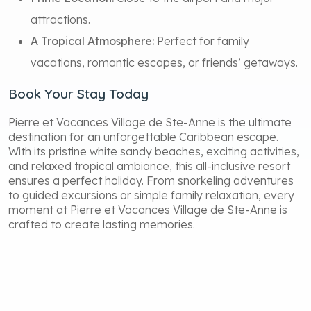
attractions.
A Tropical Atmosphere:
Perfect for family
vacations, romantic escapes, or friends’ getaways.
Book Your Stay Today
Pierre et Vacances Village de Ste-Anne is the ultimate
destination for an unforgettable Caribbean escape.
With its pristine white sandy beaches, exciting activities,
and relaxed tropical ambiance, this all-inclusive resort
ensures a perfect holiday. From snorkeling adventures
to guided excursions or simple family relaxation, every
moment at Pierre et Vacances Village de Ste-Anne is
crafted to create lasting memories.