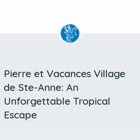
Pierre et Vacances Village
de Ste-Anne: An
Unforgettable Tropical
Escape