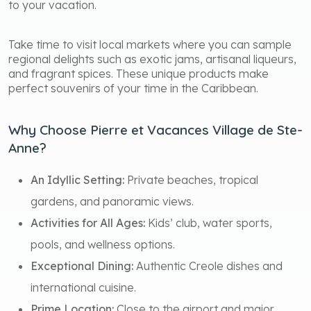
to your vacation.
Take time to visit local markets where you can sample
regional delights such as exotic jams, artisanal liqueurs,
and fragrant spices. These unique products make
perfect souvenirs of your time in the Caribbean.
Why Choose Pierre et Vacances Village de Ste-
Anne?
An Idyllic Setting:
Private beaches, tropical
gardens, and panoramic views.
Activities for All Ages:
Kids’ club, water sports,
pools, and wellness options.
Exceptional Dining:
Authentic Creole dishes and
international cuisine.
Prime Location:
Close to the airport and major