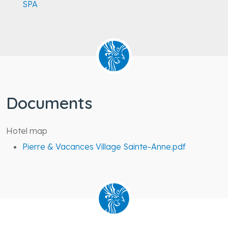
SPA
Documents
Hotel map
Pierre & Vacances Village Sainte-Anne.pdf