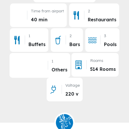
Time from airport
2
40 min
Restaurants
1
2
3
Buffets
Bars
Pools
Rooms
1
514 Rooms
Others
Voltage
220 v