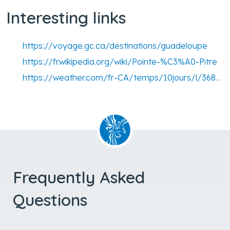
Interesting links
https://voyage.gc.ca/destinations/guadeloupe
https://fr.wikipedia.org/wiki/Pointe-%C3%A0-Pitre
https://weather.com/fr-CA/temps/10jours/l/368e634704c09b9271c6fa86587870807759f08fce6bc6f875ca96ed08fc2dc9
Frequently Asked
Questions