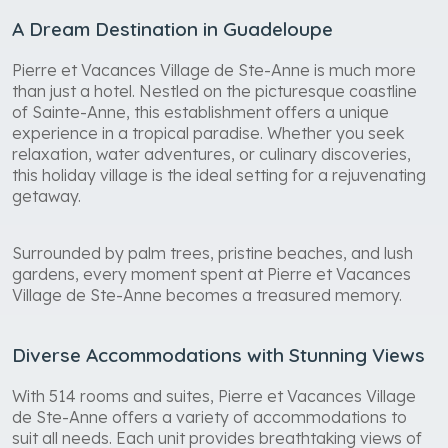
A Dream Destination in Guadeloupe
Pierre et Vacances Village de Ste-Anne is much more
than just a hotel. Nestled on the picturesque coastline
of Sainte-Anne, this establishment offers a unique
experience in a tropical paradise. Whether you seek
relaxation, water adventures, or culinary discoveries,
this holiday village is the ideal setting for a rejuvenating
getaway.
Surrounded by palm trees, pristine beaches, and lush
gardens, every moment spent at Pierre et Vacances
Village de Ste-Anne becomes a treasured memory.
Diverse Accommodations with Stunning Views
With 514 rooms and suites, Pierre et Vacances Village
de Ste-Anne offers a variety of accommodations to
suit all needs. Each unit provides breathtaking views of