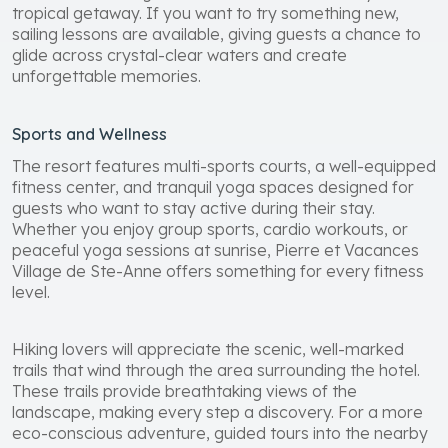
tropical getaway. If you want to try something new,
sailing lessons are available, giving guests a chance to
glide across crystal-clear waters and create
unforgettable memories.
Sports and Wellness
The resort features multi-sports courts, a well-equipped
fitness center, and tranquil yoga spaces designed for
guests who want to stay active during their stay.
Whether you enjoy group sports, cardio workouts, or
peaceful yoga sessions at sunrise, Pierre et Vacances
Village de Ste-Anne offers something for every fitness
level.
Hiking lovers will appreciate the scenic, well-marked
trails that wind through the area surrounding the hotel.
These trails provide breathtaking views of the
landscape, making every step a discovery. For a more
eco-conscious adventure, guided tours into the nearby