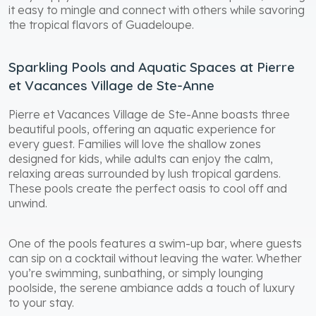
it easy to mingle and connect with others while savoring
the tropical flavors of Guadeloupe.
Sparkling Pools and Aquatic Spaces at Pierre
et Vacances Village de Ste-Anne
Pierre et Vacances Village de Ste-Anne boasts three
beautiful pools, offering an aquatic experience for
every guest. Families will love the shallow zones
designed for kids, while adults can enjoy the calm,
relaxing areas surrounded by lush tropical gardens.
These pools create the perfect oasis to cool off and
unwind.
One of the pools features a swim-up bar, where guests
can sip on a cocktail without leaving the water. Whether
you’re swimming, sunbathing, or simply lounging
poolside, the serene ambiance adds a touch of luxury
to your stay.