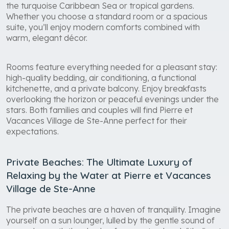
the turquoise Caribbean Sea or tropical gardens.
Whether you choose a standard room or a spacious
suite, you’ll enjoy modern comforts combined with
warm, elegant décor.
Rooms feature everything needed for a pleasant stay:
high-quality bedding, air conditioning, a functional
kitchenette, and a private balcony. Enjoy breakfasts
overlooking the horizon or peaceful evenings under the
stars. Both families and couples will find Pierre et
Vacances Village de Ste-Anne perfect for their
expectations.
Private Beaches: The Ultimate Luxury of
Relaxing by the Water at Pierre et Vacances
Village de Ste-Anne
The private beaches are a haven of tranquility. Imagine
yourself on a sun lounger, lulled by the gentle sound of