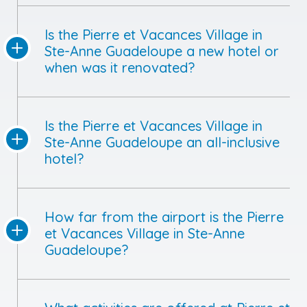
Is the Pierre et Vacances Village in
Ste-Anne Guadeloupe a new hotel or
when was it renovated?
Is the Pierre et Vacances Village in
Ste-Anne Guadeloupe an all-inclusive
hotel?
How far from the airport is the Pierre
et Vacances Village in Ste-Anne
Guadeloupe?