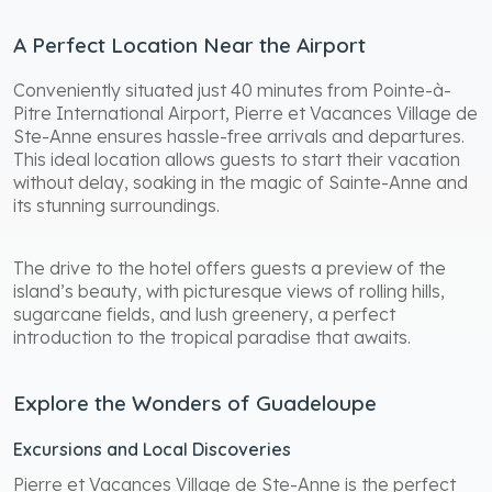
A Perfect Location Near the Airport
Conveniently situated just 40 minutes from Pointe-à-
Pitre International Airport, Pierre et Vacances Village de
Ste-Anne ensures hassle-free arrivals and departures.
This ideal location allows guests to start their vacation
without delay, soaking in the magic of Sainte-Anne and
its stunning surroundings.
The drive to the hotel offers guests a preview of the
island’s beauty, with picturesque views of rolling hills,
sugarcane fields, and lush greenery, a perfect
introduction to the tropical paradise that awaits.
Explore the Wonders of Guadeloupe
Excursions and Local Discoveries
Pierre et Vacances Village de Ste-Anne is the perfect