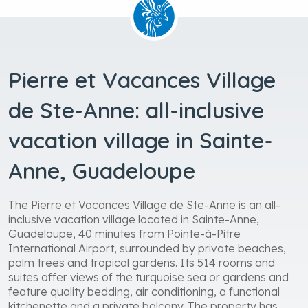
Pierre et Vacances Village
de Ste-Anne: all-inclusive
vacation village in Sainte-
Anne, Guadeloupe
The Pierre et Vacances Village de Ste-Anne is an all-
inclusive vacation village located in Sainte-Anne,
Guadeloupe, 40 minutes from Pointe-à-Pitre
International Airport, surrounded by private beaches,
palm trees and tropical gardens. Its 514 rooms and
suites offer views of the turquoise sea or gardens and
feature quality bedding, air conditioning, a functional
kitchenette and a private balcony. The property has