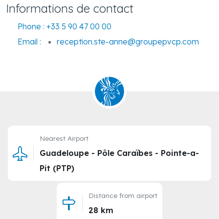
Informations de contact
Phone :
+33 5 90 47 00 00
Email :
reception.ste-anne@groupepvcp.com
Nearest Airport
Guadeloupe - Pôle Caraïbes - Pointe-a-
Pit (PTP)
Distance from airport
28 km