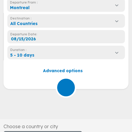
Departure From :
Montreal
Destination :
All Countries
Departure Date:
Duration :
5 - 10 days
Advanced options
Choose a country or city