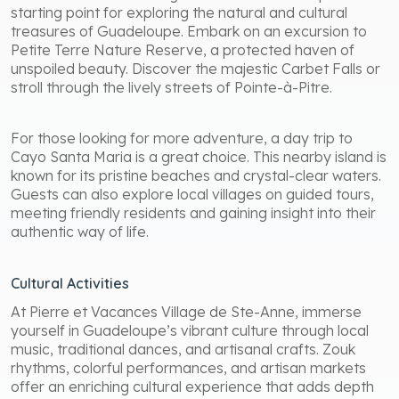
starting point for exploring the natural and cultural
treasures of Guadeloupe. Embark on an excursion to
Petite Terre Nature Reserve, a protected haven of
unspoiled beauty. Discover the majestic Carbet Falls or
stroll through the lively streets of Pointe-à-Pitre.
For those looking for more adventure, a day trip to
Cayo Santa Maria is a great choice. This nearby island is
known for its pristine beaches and crystal-clear waters.
Guests can also explore local villages on guided tours,
meeting friendly residents and gaining insight into their
authentic way of life.
Cultural Activities
At Pierre et Vacances Village de Ste-Anne, immerse
yourself in Guadeloupe’s vibrant culture through local
music, traditional dances, and artisanal crafts. Zouk
rhythms, colorful performances, and artisan markets
offer an enriching cultural experience that adds depth