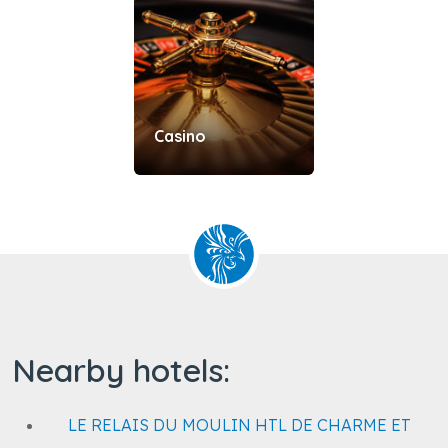
Casino
Nearby hotels:
LE RELAIS DU MOULIN HTL DE CHARME ET